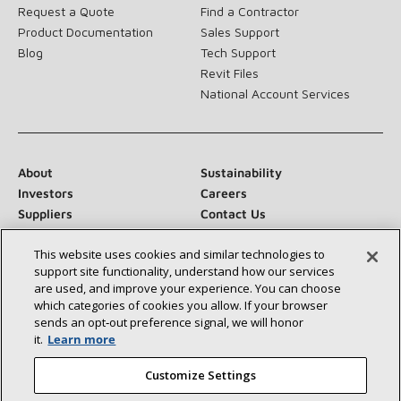
Request a Quote
Find a Contractor
Product Documentation
Sales Support
Blog
Tech Support
Revit Files
National Account Services
About
Sustainability
Investors
Careers
Suppliers
Contact Us
Newsroom
This website uses cookies and similar technologies to
support site functionality, understand how our services
are used, and improve your experience. You can choose
which categories of cookies you allow. If your browser
Connect With Us:
sends an opt‑out preference signal, we will honor
it.
Learn more
Customize Settings