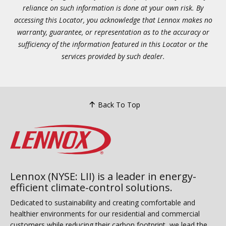
reliance on such information is done at your own risk. By
accessing this Locator, you acknowledge that Lennox makes no
warranty, guarantee, or representation as to the accuracy or
sufficiency of the information featured in this Locator or the
services provided by such dealer.
Back To Top
Lennox (NYSE: LII) is a leader in energy-
efficient climate-control solutions.
Dedicated to sustainability and creating comfortable and
healthier environments for our residential and commercial
customers while reducing their carbon footprint, we lead the