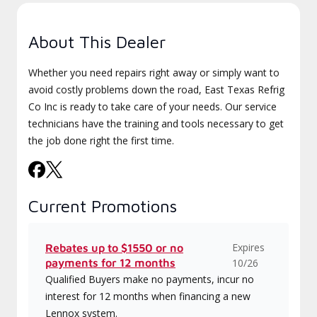
About This Dealer
Whether you need repairs right away or simply want to
avoid costly problems down the road, East Texas Refrig
Co Inc is ready to take care of your needs. Our service
technicians have the training and tools necessary to get
the job done right the first time.
Current Promotions
Expires
Rebates up to $1550 or no
payments for 12 months
10/26
Qualified Buyers make no payments, incur no
interest for 12 months when financing a new
Lennox system.