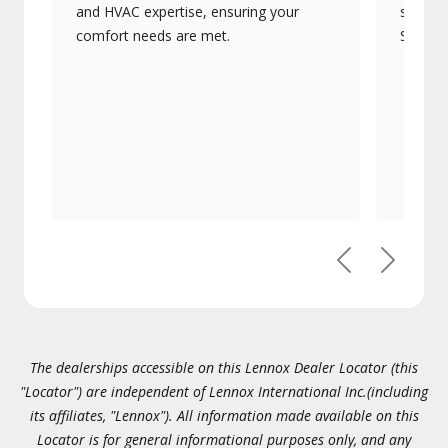
and HVAC expertise, ensuring your
systems
comfort needs are met.
Signatu
Previous
Next
The dealerships accessible on this Lennox Dealer Locator (this
"Locator") are independent of Lennox International Inc.(including
its affiliates, "Lennox"). All information made available on this
Locator is for general informational purposes only, and any