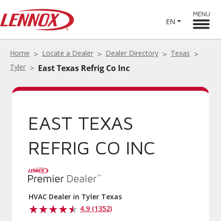
MENU
EN
Home
Locate a Dealer
Dealer Directory
Texas
Tyler
East Texas Refrig Co Inc
EAST TEXAS
REFRIG CO INC
HVAC Dealer in Tyler Texas
4.9 (1352)