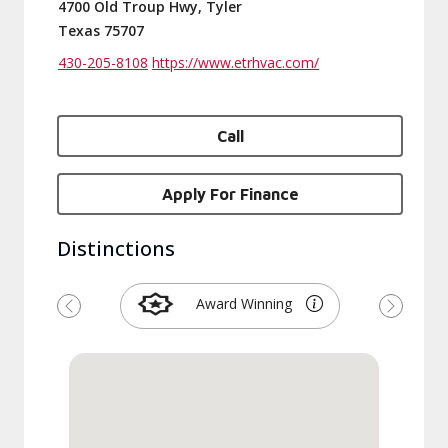
4700 Old Troup Hwy, Tyler
Texas 75707
430-205-8108
https://www.etrhvac.com/
Call
Apply For Finance
Distinctions
Award Winning
Previous
Next