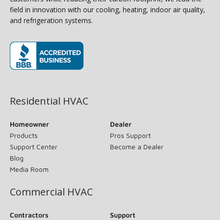
field in innovation with our cooling, heating, indoor air quality,
and refrigeration systems.
(opens in new window)
Residential HVAC
Homeowner
Dealer
Products
Pros Support
Support Center
Become a Dealer
Blog
Media Room
Commercial HVAC
Contractors
Support