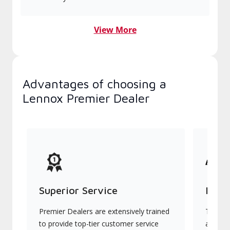
View More
Advantages of choosing a
Lennox Premier Dealer
Superior Service
Indu
Premier Dealers are extensively trained
They of
to provide top-tier customer service
advanc