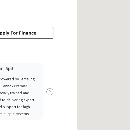
pply For Finance
ni-Split
Promotional
Participant
 Powered by Samsung
Offers Manufacturer rebates
a Lennox Premier
when available
cially trained and
Next
 to delivering expert
d support for high-
 mini-split systems.