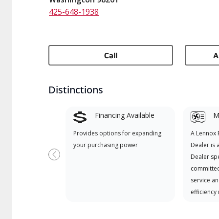
425-648-1938
Call
A
Distinctions
Financing Available
Mi
Provides options for expanding
A Lennox
your purchasing power
Dealer is 
Dealer spe
Previous
committed
service an
efficiency