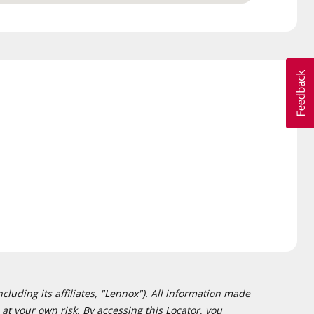
cluding its affiliates, "Lennox"). All information made
at your own risk. By accessing this Locator, you