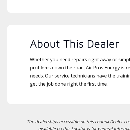
About This Dealer
Whether you need repairs right away or simply
problems down the road, Air Pros Energy is re
needs. Our service technicians have the traini
get the job done right the first time.
The dealerships accessible on this Lennox Dealer Locat
available on this Locator is for general inform