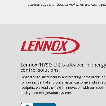
acknowledge that Lennox makes no warranty, guaran
Lennox (NYSE: LII) is a leader in energy
control solutions.
Dedicated to sustainability and creating comfortable a
for our residential and commercial customers while red
footprint, we lead the field in innovation with our coolin
quality, and refrigeration systems.