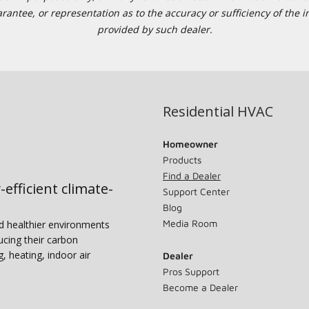
tee, or representation as to the accuracy or sufficiency of the in
provided by such dealer.
Residential HVAC
Homeowner
Products
Find a Dealer
-efficient climate-
Support Center
Blog
Media Room
nd healthier environments
ucing their carbon
g, heating, indoor air
Dealer
Pros Support
Become a Dealer