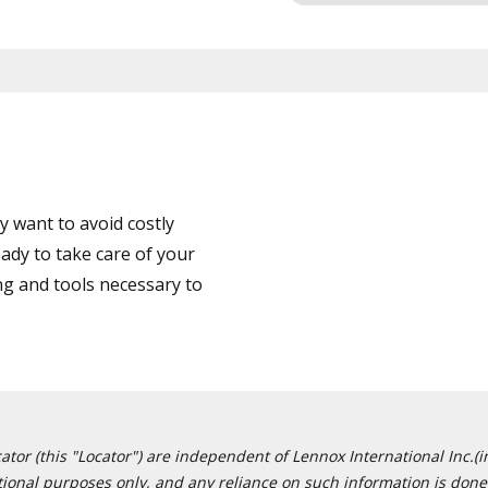
 want to avoid costly
ady to take care of your
ng and tools necessary to
or (this "Locator") are independent of Lennox International Inc.(in
ational purposes only, and any reliance on such information is done 