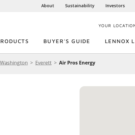
About
Sustainability
Investors
YOUR LOCATIO
PRODUCTS
BUYER'S GUIDE
LENNOX L
Washington
Everett
Air Pros Energy