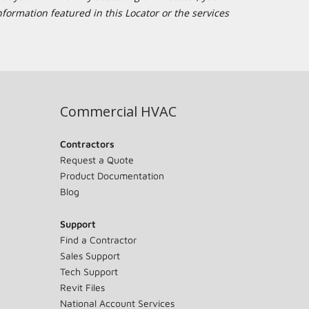
formation featured in this Locator or the services
Commercial HVAC
Contractors
Request a Quote
Product Documentation
Blog
Support
Find a Contractor
Sales Support
Tech Support
Revit Files
National Account Services