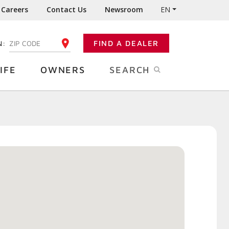
Careers
Contact Us
Newsroom
EN
N:
FIND A DEALER
ENTER YOUR ZIP CODE
IFE
OWNERS
SEARCH