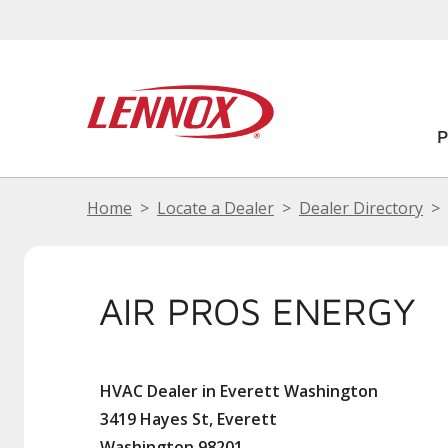
Home
Locate a Dealer
Dealer Directory
AIR PROS ENERGY
HVAC Dealer in Everett Washington
3419 Hayes St, Everett
Washington 98201