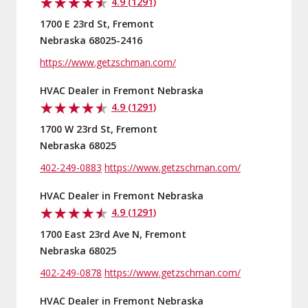
4.9 (1291)
1700 E 23rd St, Fremont
Nebraska 68025-2416
https://www.getzschman.com/
HVAC Dealer in Fremont Nebraska
4.9 (1291)
1700 W 23rd St, Fremont
Nebraska 68025
402-249-0883
https://www.getzschman.com/
HVAC Dealer in Fremont Nebraska
4.9 (1291)
1700 East 23rd Ave N, Fremont
Nebraska 68025
402-249-0878
https://www.getzschman.com/
HVAC Dealer in Fremont Nebraska