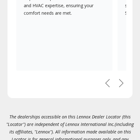
and HVAC expertise, ensuring your
systems
comfort needs are met.
Signatu
Previous
Next
The dealerships accessible on this Lennox Dealer Locator (this
"Locator") are independent of Lennox International Inc.(including
its affiliates, "Lennox"). All information made available on this
Locator is for general informational purposes only, and any