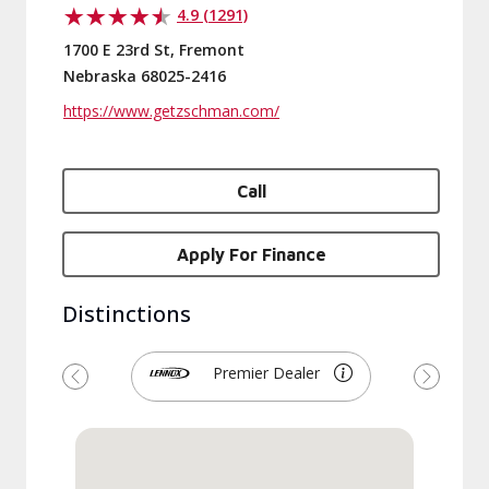
4.9 (1291)
1700 E 23rd St, Fremont
Nebraska 68025-2416
https://www.getzschman.com/
Call
Apply For Finance
Distinctions
Premier Dealer
Previous
Next