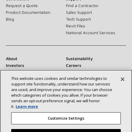
Request a Quote
Find a Contractor
Product Documentation
Sales Support
Blog
Tech Support
Revit Files
National Account Services
About
Sustainability
Investors
Careers
Suppliers
Contact Us
This website uses cookies and similar technologies to
Newsroom
support site functionality, understand how our services
are used, and improve your experience. You can choose
which categories of cookies you allow. If your browser
sends an opt‑out preference signal, we will honor
Connect With Us:
it.
Learn more
Customize Settings