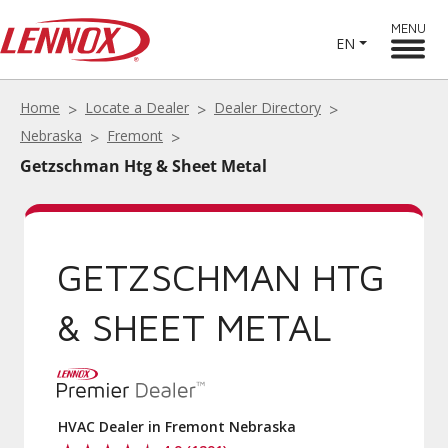
MENU
EN
Home
Locate a Dealer
Dealer Directory
Nebraska
Fremont
Getzschman Htg & Sheet Metal
GETZSCHMAN HTG
& SHEET METAL
HVAC Dealer in Fremont Nebraska