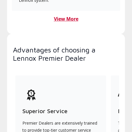
Lennox system.
View More
Advantages of choosing a
Lennox Premier Dealer
Superior Service
Indu
Premier Dealers are extensively trained
They of
to provide top-tier customer service
advanc