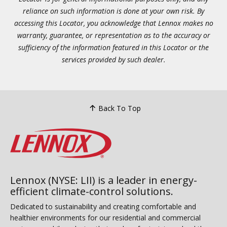
reliance on such information is done at your own risk. By
accessing this Locator, you acknowledge that Lennox makes no
warranty, guarantee, or representation as to the accuracy or
sufficiency of the information featured in this Locator or the
services provided by such dealer.
Back To Top
Lennox (NYSE: LII) is a leader in energy-
efficient climate-control solutions.
Dedicated to sustainability and creating comfortable and
healthier environments for our residential and commercial