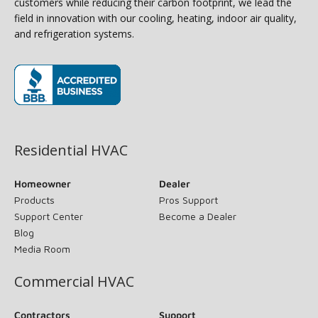
customers while reducing their carbon footprint, we lead the
field in innovation with our cooling, heating, indoor air quality,
and refrigeration systems.
(opens in new window)
Residential HVAC
Homeowner
Dealer
Products
Pros Support
Support Center
Become a Dealer
Blog
Media Room
Commercial HVAC
Contractors
Support