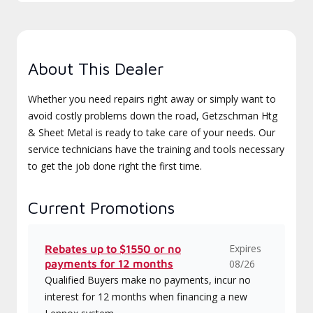
About This Dealer
Whether you need repairs right away or simply want to
avoid costly problems down the road, Getzschman Htg
& Sheet Metal is ready to take care of your needs. Our
service technicians have the training and tools necessary
to get the job done right the first time.
Current Promotions
Expires
Rebates up to $1550 or no
payments for 12 months
08/26
Qualified Buyers make no payments, incur no
interest for 12 months when financing a new