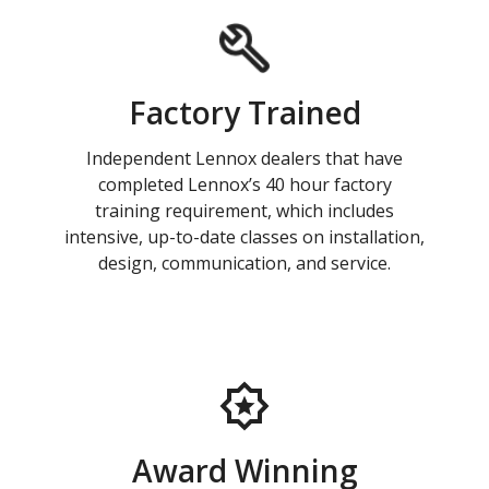
Factory Trained
Independent Lennox dealers that have
completed Lennox’s 40 hour factory
training requirement, which includes
intensive, up-to-date classes on installation,
design, communication, and service.
Award Winning