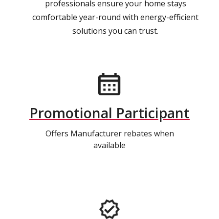
professionals ensure your home stays
comfortable year-round with energy-efficient
solutions you can trust.
Promotional Participant
Offers Manufacturer rebates when
available