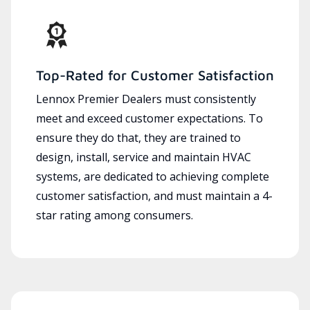
Top-Rated for Customer Satisfaction
Lennox Premier Dealers must consistently
meet and exceed customer expectations. To
ensure they do that, they are trained to
design, install, service and maintain HVAC
systems, are dedicated to achieving complete
customer satisfaction, and must maintain a 4-
star rating among consumers.