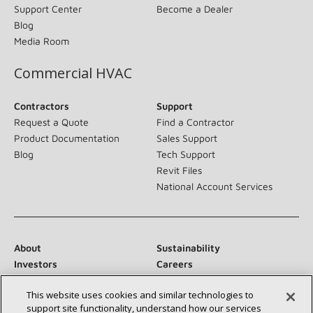
Support Center
Become a Dealer
Blog
Media Room
Commercial HVAC
Contractors
Support
Request a Quote
Find a Contractor
Product Documentation
Sales Support
Blog
Tech Support
Revit Files
National Account Services
About
Sustainability
Investors
Careers
Suppliers
Contact Us
This website uses cookies and similar technologies to
Newsroom
support site functionality, understand how our services