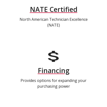
NATE Certified
North American Technician Excellence
(NATE)
Financing
Provides options for expanding your
purchasing power