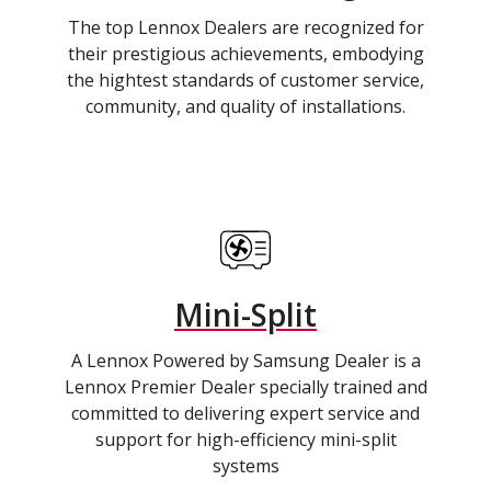
The top Lennox Dealers are recognized for
their prestigious achievements, embodying
the hightest standards of customer service,
community, and quality of installations.
Mini-Split
A Lennox Powered by Samsung Dealer is a
Lennox Premier Dealer specially trained and
committed to delivering expert service and
support for high-efficiency mini-split
systems