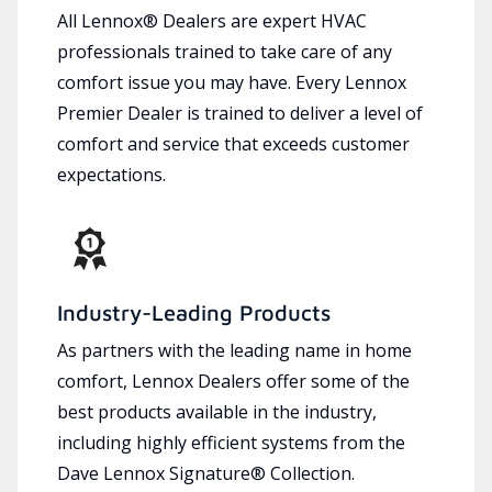
All Lennox® Dealers are expert HVAC
professionals trained to take care of any
comfort issue you may have. Every Lennox
Premier Dealer is trained to deliver a level of
comfort and service that exceeds customer
expectations.
Industry-Leading Products
As partners with the leading name in home
comfort, Lennox Dealers offer some of the
best products available in the industry,
including highly efficient systems from the
Dave Lennox Signature® Collection.