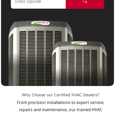
Why Choose our Certified HVAC Dealers?
From precision installations to expert service,
repairs and maintenance, our trained HVAC