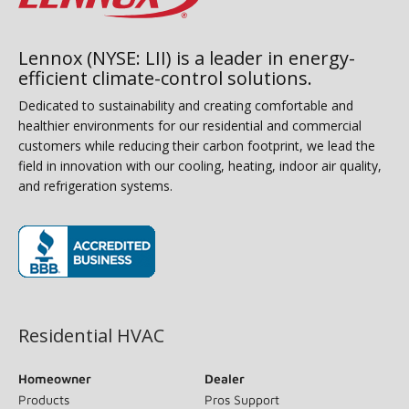
Lennox (NYSE: LII) is a leader in energy-
efficient climate-control solutions.
Dedicated to sustainability and creating comfortable and
healthier environments for our residential and commercial
customers while reducing their carbon footprint, we lead the
field in innovation with our cooling, heating, indoor air quality,
and refrigeration systems.
(opens in new window)
Residential HVAC
Homeowner
Dealer
Products
Pros Support