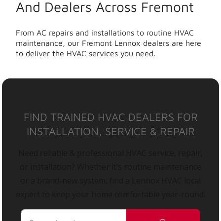
And Dealers Across Fremont
From AC repairs and installations to routine HVAC
maintenance, our Fremont Lennox dealers are here
to deliver the HVAC services you need.
FIND TRAINED HVAC DEALERS FOR
INSTALLATION, SERVICE & REPAIR
Need reliable & professional HVAC service, repair,
or installation? Whether it’s routine maintenance
or a brand-new system, find a Lennox HVAC local
expert to keep your home comfortable year-round.