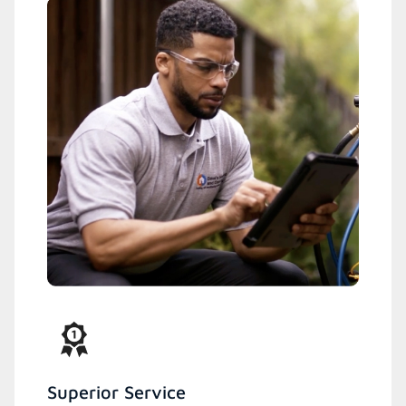
Superior Service