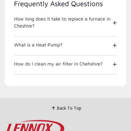
Frequently Asked Questions
How long does it take to replace a furnace in
Cheshire?
What is a Heat Pump?
How do I clean my air filter in Chehshire?
Back To Top