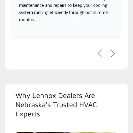
maintenance and repairs to keep your cooling
system running efficiently through hot summer
months.
Previous
Next
Why Lennox Dealers Are
Nebraska's Trusted HVAC
Experts