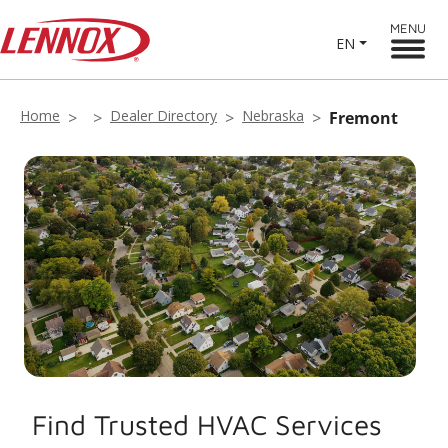
MENU
EN
Home
Dealer Directory
Nebraska
Fremont
Find Trusted HVAC Services