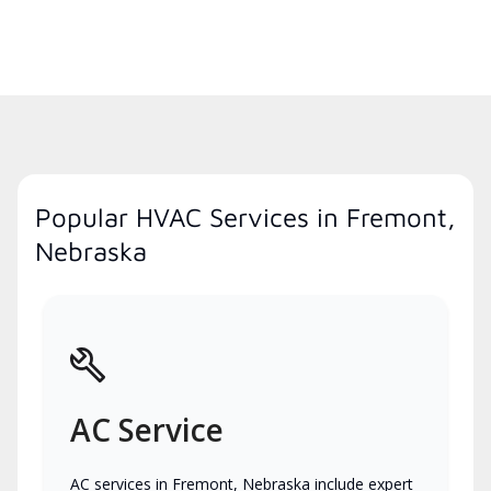
Popular HVAC Services in Fremont,
Nebraska
AC Service
AC services in Fremont, Nebraska include expert