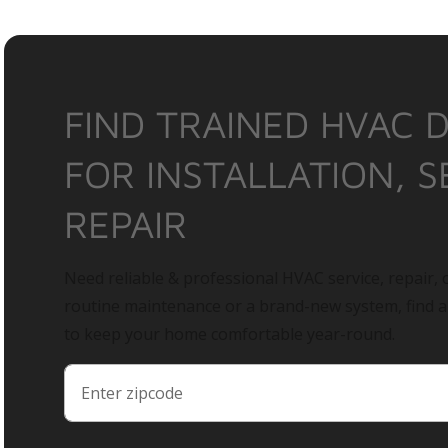
FIND TRAINED HVAC 
FOR INSTALLATION, S
REPAIR
Need reliable & professional HVAC service, repair, o
routine maintenance or a brand-new system, find 
to keep your home comfortable year-round.