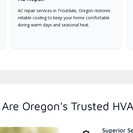
AC repair services in Troutdale, Oregon restores
reliable cooling to keep your home comfortable
during warm days and seasonal heat.
Are Oregon's Trusted HVA
Superior S