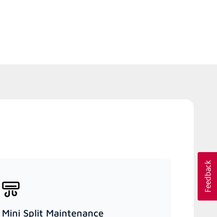
Mini Split Maintenance