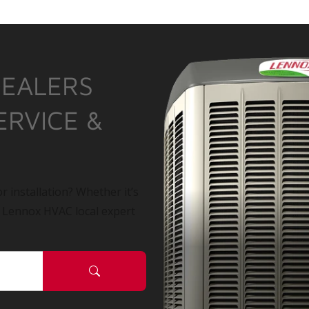
DEALERS
ERVICE &
r installation? Whether it’s
a Lennox HVAC local expert