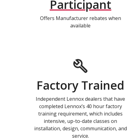
Participant
Offers Manufacturer rebates when
available
Factory Trained
Independent Lennox dealers that have
completed Lennox’s 40 hour factory
training requirement, which includes
intensive, up-to-date classes on
installation, design, communication, and
service.