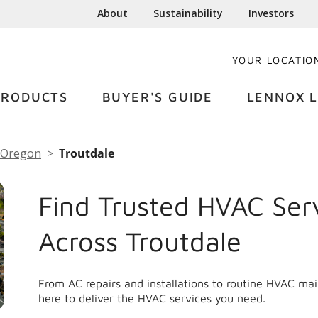
About
Sustainability
Investors
YOUR LOCATIO
PRODUCTS
BUYER'S GUIDE
LENNOX L
Oregon
Troutdale
Find Trusted HVAC Ser
Across Troutdale
From AC repairs and installations to routine HVAC ma
here to deliver the HVAC services you need.