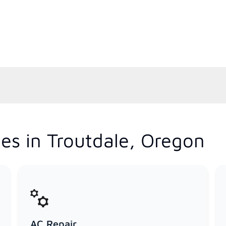
es in Troutdale, Oregon
AC Repair