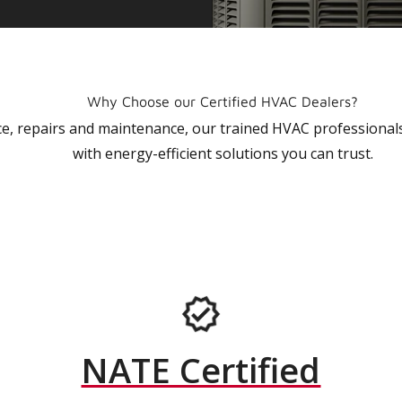
Why Choose our Certified HVAC Dealers?
vice, repairs and maintenance, our trained HVAC profession
with energy-efficient solutions you can trust.
NATE Certified