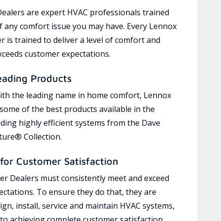
ealers are expert HVAC professionals trained
of any comfort issue you may have. Every Lennox
 is trained to deliver a level of comfort and
exceeds customer expectations.
eading Products
ith the leading name in home comfort, Lennox
 some of the best products available in the
uding highly efficient systems from the Dave
ure® Collection.
for Customer Satisfaction
r Dealers must consistently meet and exceed
ctations. To ensure they do that, they are
ign, install, service and maintain HVAC systems,
 to achieving complete customer satisfaction,