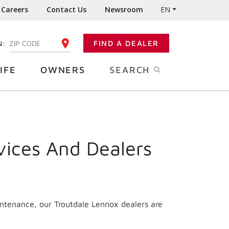
Careers
Contact Us
Newsroom
EN
N:
FIND A DEALER
ENTER YOUR ZIP CODE
IFE
OWNERS
SEARCH
vices And Dealers
intenance, our Troutdale Lennox dealers are