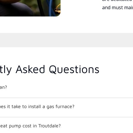
and must main
tly Asked Questions
an?
 it take to install a gas furnace?
at pump cost in Troutdale?