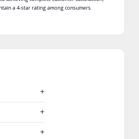
tain a 4-star rating among consumers.