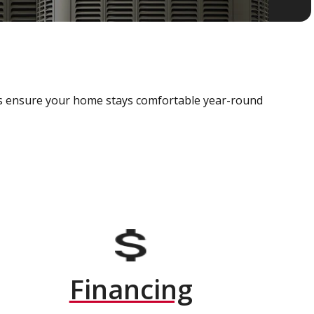
als ensure your home stays comfortable year-round
Financing