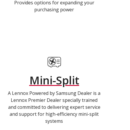
Provides options for expanding your
purchasing power
Mini-Split
A Lennox Powered by Samsung Dealer is a
Lennox Premier Dealer specially trained
and committed to delivering expert service
and support for high-efficiency mini-split
systems