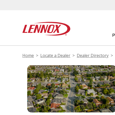
Home
Locate a Dealer
Dealer Directory