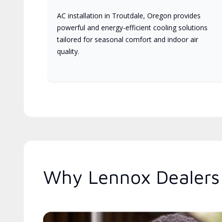
AC installation in Troutdale, Oregon provides
powerful and energy-efficient cooling solutions
tailored for seasonal comfort and indoor air
quality.
Why Lennox Dealers 