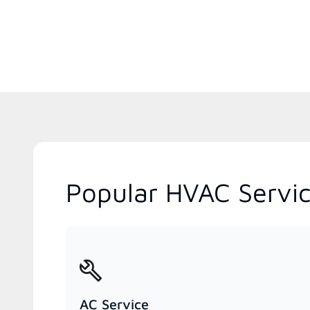
Popular HVAC Servic
AC Service