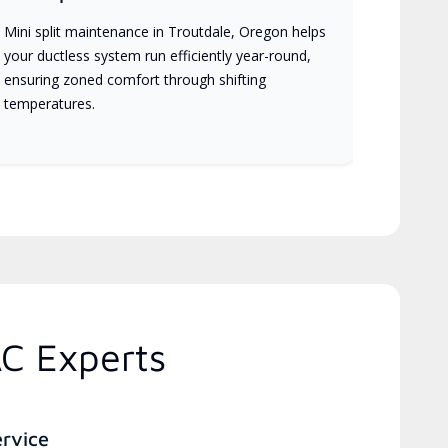
Mini split maintenance in Troutdale, Oregon helps
your ductless system run efficiently year-round,
ensuring zoned comfort through shifting
temperatures.
C Experts
ervice