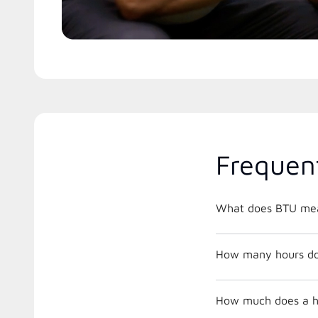
Frequen
What does BTU me
How many hours does
How much does a he