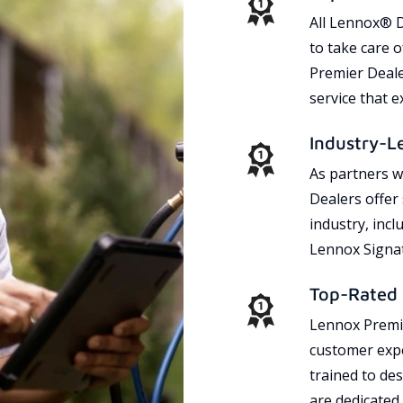
All Lennox® D
to take care 
Premier Dealer
service that 
Industry-L
As partners w
Dealers offer
industry, incl
Lennox Signat
Top-Rated 
Lennox Premie
customer expe
trained to des
are dedicated