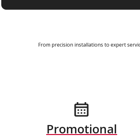
From precision installations to expert ser
Promotional