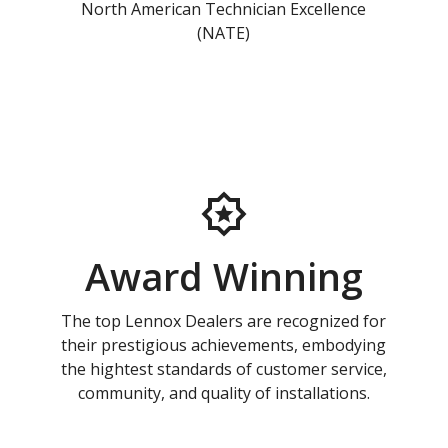
North American Technician Excellence
(NATE)
Award Winning
The top Lennox Dealers are recognized for
their prestigious achievements, embodying
the hightest standards of customer service,
community, and quality of installations.