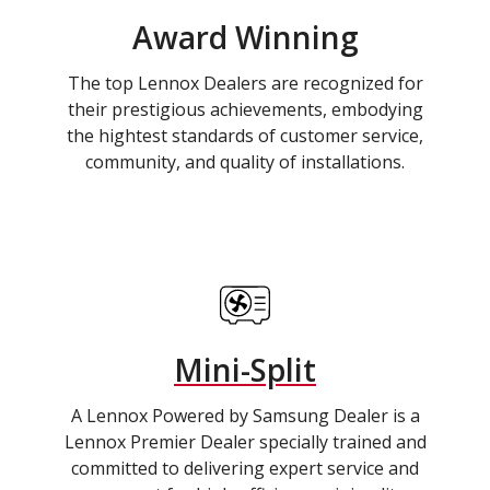
Award Winning
The top Lennox Dealers are recognized for
their prestigious achievements, embodying
the hightest standards of customer service,
community, and quality of installations.
Mini-Split
A Lennox Powered by Samsung Dealer is a
Lennox Premier Dealer specially trained and
committed to delivering expert service and