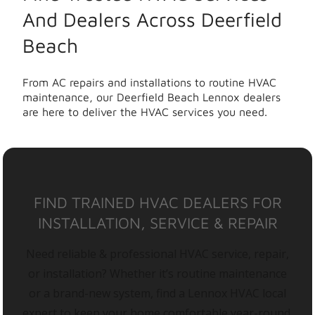
And Dealers Across Deerfield
Beach
From AC repairs and installations to routine HVAC
maintenance, our Deerfield Beach Lennox dealers
are here to deliver the HVAC services you need.
FIND TRAINED HVAC DEALERS FOR
INSTALLATION, SERVICE & REPAIR
Need reliable & professional HVAC service, repair,
or installation? Whether it’s routine maintenance
or a brand-new system, find a Lennox HVAC local
expert to keep your home comfortable year-round.