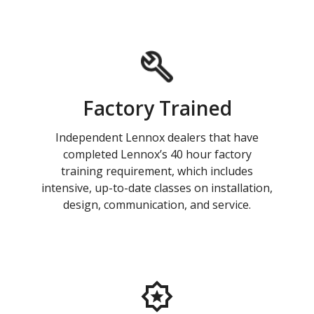
Factory Trained
Independent Lennox dealers that have
completed Lennox’s 40 hour factory
training requirement, which includes
intensive, up-to-date classes on installation,
design, communication, and service.