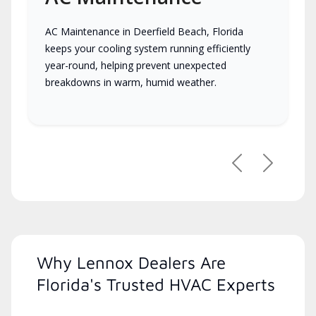
AC Maintenance in Deerfield Beach, Florida
keeps your cooling system running efficiently
year-round, helping prevent unexpected
breakdowns in warm, humid weather.
Previous
Next
Why Lennox Dealers Are
Florida's Trusted HVAC Experts