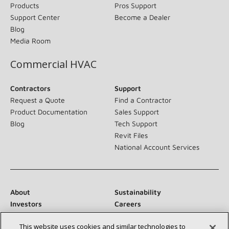
Products
Pros Support
Support Center
Become a Dealer
Blog
Media Room
Commercial HVAC
Contractors
Support
Request a Quote
Find a Contractor
Product Documentation
Sales Support
Blog
Tech Support
Revit Files
National Account Services
About
Sustainability
Investors
Careers
Suppliers
Contact Us
This website uses cookies and similar technologies to
Newsroom