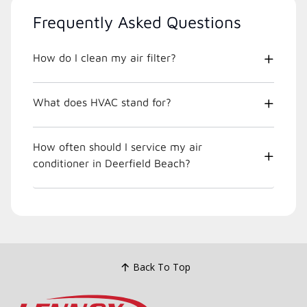
Frequently Asked Questions
How do I clean my air filter?
What does HVAC stand for?
How often should I service my air
conditioner in Deerfield Beach?
Back To Top