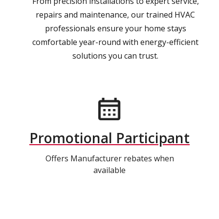
From precision installations to expert service,
repairs and maintenance, our trained HVAC
professionals ensure your home stays
comfortable year-round with energy-efficient
solutions you can trust.
Promotional Participant
Offers Manufacturer rebates when
available