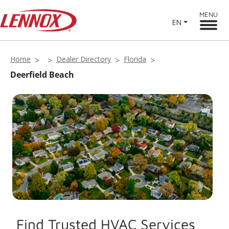
MENU
EN
Home
Dealer Directory
Florida
Deerfield Beach
Find Trusted HVAC Services