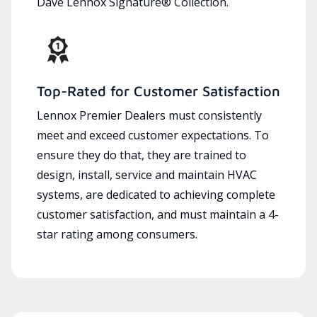
Dave Lennox Signature® Collection.
Top-Rated for Customer Satisfaction
Lennox Premier Dealers must consistently
meet and exceed customer expectations. To
ensure they do that, they are trained to
design, install, service and maintain HVAC
systems, are dedicated to achieving complete
customer satisfaction, and must maintain a 4-
star rating among consumers.