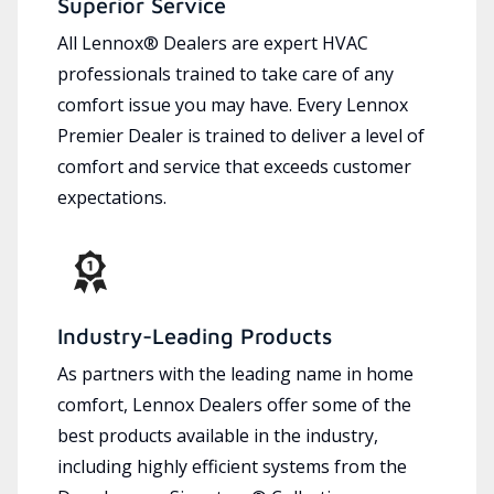
Superior Service
All Lennox® Dealers are expert HVAC
professionals trained to take care of any
comfort issue you may have. Every Lennox
Premier Dealer is trained to deliver a level of
comfort and service that exceeds customer
expectations.
Industry-Leading Products
As partners with the leading name in home
comfort, Lennox Dealers offer some of the
best products available in the industry,
including highly efficient systems from the