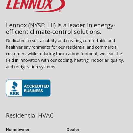
Lennox (NYSE: LII) is a leader in energy-
efficient climate-control solutions.
Dedicated to sustainability and creating comfortable and
healthier environments for our residential and commercial
customers while reducing their carbon footprint, we lead the
field in innovation with our cooling, heating, indoor air quality,
and refrigeration systems.
(opens in new window)
Residential HVAC
Homeowner
Dealer