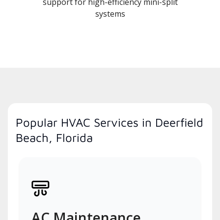
support for high-efficiency mini-split
systems
Popular HVAC Services in Deerfield
Beach, Florida
AC Maintenance