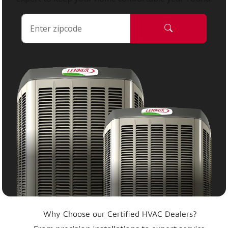
Why Choose our Certified HVAC Dealers?