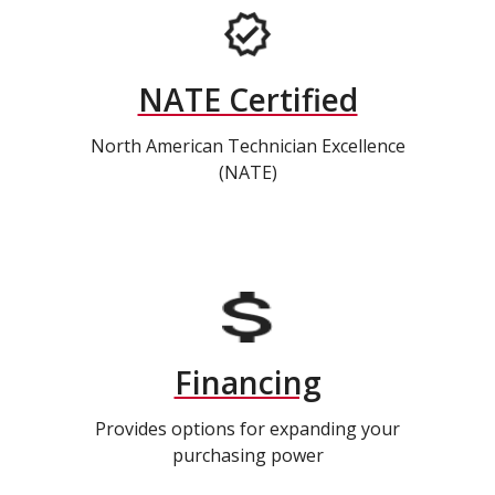
NATE Certified
North American Technician Excellence
(NATE)
Financing
Provides options for expanding your
purchasing power