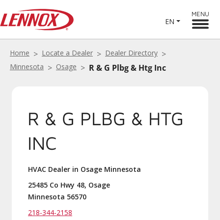
MENU
EN
Home
Locate a Dealer
Dealer Directory
Minnesota
Osage
R & G Plbg & Htg Inc
R & G PLBG & HTG
INC
HVAC Dealer in Osage Minnesota
25485 Co Hwy 48, Osage
Minnesota 56570
218-344-2158