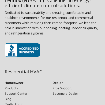
Lennox (NYSE: LII) is a leader in energy-
efficient climate-control solutions.
Dedicated to sustainability and creating comfortable and
healthier environments for our residential and commercial
customers while reducing their carbon footprint, we lead the
field in innovation with our cooling, heating, indoor air quality,
and refrigeration systems.
(opens in new window)
Residential HVAC
Homeowner
Dealer
Products
Pros Support
Support Center
Become a Dealer
Blog
Media Room