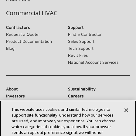
Commercial HVAC
Contractors
Support
Request a Quote
Find a Contractor
Product Documentation
Sales Support
Blog
Tech Support
Revit Files
National Account Services
About
Sustainability
Investors
Careers
Suppliers
Contact Us
This website uses cookies and similar technologies to
Newsroom
support site functionality, understand how our services
are used, and improve your experience. You can choose
which categories of cookies you allow. If your browser
sends an opt‑out preference signal, we will honor