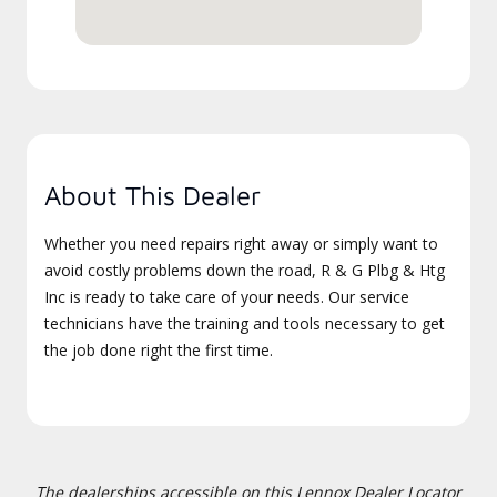
About This Dealer
Whether you need repairs right away or simply want to
avoid costly problems down the road, R & G Plbg & Htg
Inc is ready to take care of your needs. Our service
technicians have the training and tools necessary to get
the job done right the first time.
The dealerships accessible on this Lennox Dealer Locator