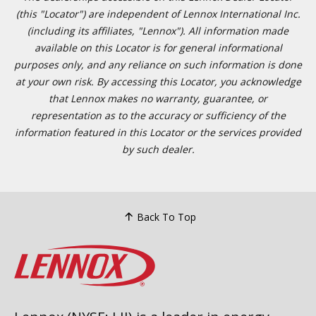
(this "Locator") are independent of Lennox International Inc.
(including its affiliates, "Lennox"). All information made
available on this Locator is for general informational
purposes only, and any reliance on such information is done
at your own risk. By accessing this Locator, you acknowledge
that Lennox makes no warranty, guarantee, or
representation as to the accuracy or sufficiency of the
information featured in this Locator or the services provided
by such dealer.
Back To Top