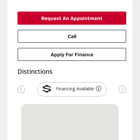
Request An Appointment
Call
Apply For Finance
Distinctions
Financing Available
Previous
Next