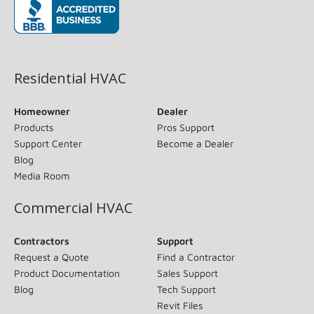
(opens in new window)
Residential HVAC
Homeowner
Dealer
Products
Pros Support
Support Center
Become a Dealer
Blog
Media Room
Commercial HVAC
Contractors
Support
Request a Quote
Find a Contractor
Product Documentation
Sales Support
Blog
Tech Support
Revit Files