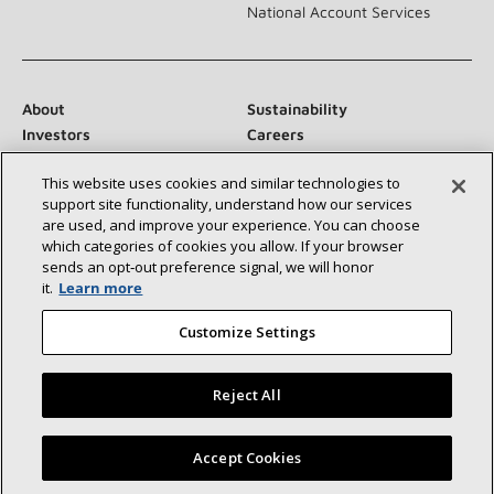
National Account Services
About
Sustainability
Investors
Careers
Suppliers
Contact Us
This website uses cookies and similar technologies to
Newsroom
support site functionality, understand how our services
are used, and improve your experience. You can choose
which categories of cookies you allow. If your browser
sends an opt‑out preference signal, we will honor
Connect With Us:
it.
Learn more
Customize Settings
Reject All
©2026 Lennox International Inc.
Site Map
Find a Lennox dealer near you
Accept Cookies
Accessibility Statement
Privacy
Terms & Conditions