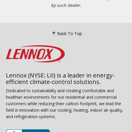
by such dealer.
Back To Top
Lennox (NYSE: LII) is a leader in energy-
efficient climate-control solutions.
Dedicated to sustainability and creating comfortable and
healthier environments for our residential and commercial
customers while reducing their carbon footprint, we lead the
field in innovation with our cooling, heating, indoor air quality,
and refrigeration systems.