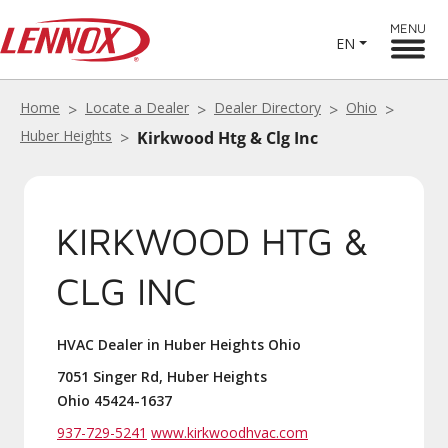
MENU
EN
Home
Locate a Dealer
Dealer Directory
Ohio
Huber Heights
Kirkwood Htg & Clg Inc
KIRKWOOD HTG &
CLG INC
HVAC Dealer in Huber Heights Ohio
7051 Singer Rd, Huber Heights
Ohio 45424-1637
937-729-5241
www.kirkwoodhvac.com