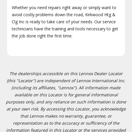
Whether you need repairs right away or simply want to
avoid costly problems down the road, Kirkwood Htg &
Clg Inc is ready to take care of your needs. Our service
technicians have the training and tools necessary to get
the job done right the first time.
The dealerships accessible on this Lennox Dealer Locator
(this "Locator") are independent of Lennox International Inc.
(including its affiliates, "Lennox"). All information made
available on this Locator is for general informational
purposes only, and any reliance on such information is done
at your own risk. By accessing this Locator, you acknowledge
that Lennox makes no warranty, guarantee, or
representation as to the accuracy or sufficiency of the
information featured in this Locator or the services provided