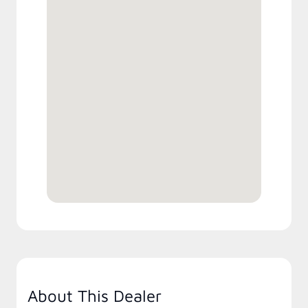
About This Dealer