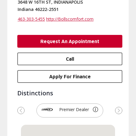
3648 W 16TH ST, INDIANAPOLIS
Indiana 46222-2551
463-303-5455
http://Bollscomfort.com
Request An Appointment
Call
Apply For Finance
Distinctions
Premier Dealer
Previous
Next