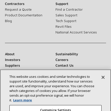
Contractors
Support
Request a Quote
Find a Contractor
Product Documentation
Sales Support
Blog
Tech Support
Revit Files
National Account Services
About
Sustainability
Investors
Careers
Suppliers
Contact Us
Newsroom
This website uses cookies and similar technologies to
support site functionality, understand how our services
are used, and improve your experience. You can choose
which categories of cookies you allow. If your browser
Connect With Us:
sends an opt‑out preference signal, we will honor
it.
Learn more
Customize Settings