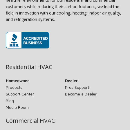
healthier environments for our residential and commercial
customers while reducing their carbon footprint, we lead the
field in innovation with our cooling, heating, indoor air quality,
and refrigeration systems.
(opens in new window)
Residential HVAC
Homeowner
Dealer
Products
Pros Support
Support Center
Become a Dealer
Blog
Media Room
Commercial HVAC