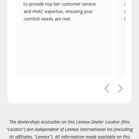
to provide top-tier customer service
advanc
and HVAC expertise, ensuring your
systems
comfort needs are met.
Signatu
Previous
Next
The dealerships accessible on this Lennox Dealer Locator (this
"Locator") are independent of Lennox International Inc.(including
its affiliates, "Lennox"). All information made available on this