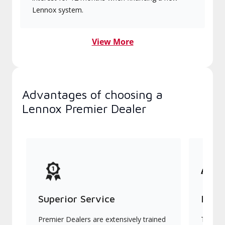
Lennox system.
View More
Advantages of choosing a
Lennox Premier Dealer
Superior Service
Indu
Premier Dealers are extensively trained
They of