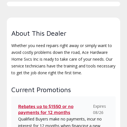
About This Dealer
Whether you need repairs right away or simply want to
avoid costly problems down the road, Ace Hardware
Home Svcs Inc is ready to take care of your needs. Our
service technicians have the training and tools necessary
to get the job done right the first time.
Current Promotions
Expires
Rebates up to $1550 or no
payments for 12 months
08/26
Qualified Buyers make no payments, incur no
interest for 12 months when financing a new