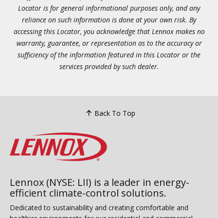
Locator is for general informational purposes only, and any
reliance on such information is done at your own risk. By
accessing this Locator, you acknowledge that Lennox makes no
warranty, guarantee, or representation as to the accuracy or
sufficiency of the information featured in this Locator or the
services provided by such dealer.
Back To Top
Lennox (NYSE: LII) is a leader in energy-
efficient climate-control solutions.
Dedicated to sustainability and creating comfortable and