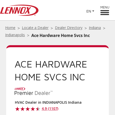
MENU
EN
Home
Locate a Dealer
Dealer Directory
Indiana
Indianapolis
Ace Hardware Home Svcs Inc
ACE HARDWARE
HOME SVCS INC
HVAC Dealer in INDIANAPOLIS Indiana
4.9 (1107)