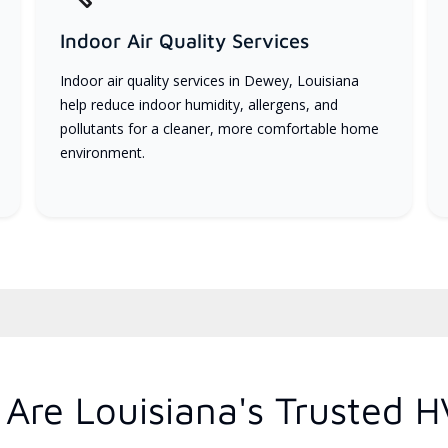
Indoor Air Quality Services
Indoor air quality services in Dewey, Louisiana
help reduce indoor humidity, allergens, and
pollutants for a cleaner, more comfortable home
environment.
Are Louisiana's Trusted H