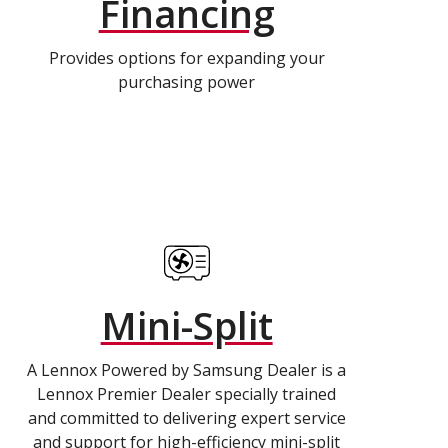
Financing
Provides options for expanding your
purchasing power
Mini-Split
A Lennox Powered by Samsung Dealer is a
Lennox Premier Dealer specially trained
and committed to delivering expert service
and support for high-efficiency mini-split