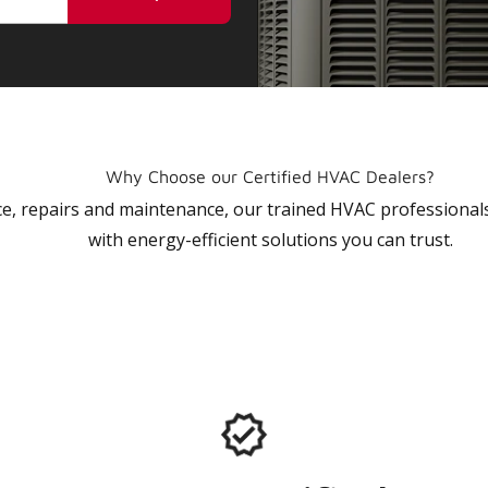
Why Choose our Certified HVAC Dealers?
vice, repairs and maintenance, our trained HVAC profession
with energy-efficient solutions you can trust.