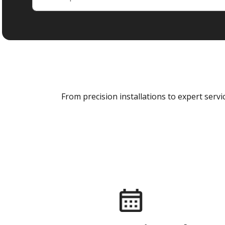
From precision installations to expert ser