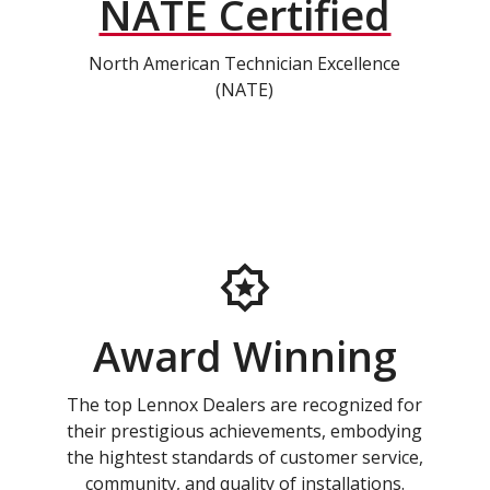
NATE Certified
North American Technician Excellence
(NATE)
Award Winning
The top Lennox Dealers are recognized for
their prestigious achievements, embodying
the hightest standards of customer service,
community, and quality of installations.