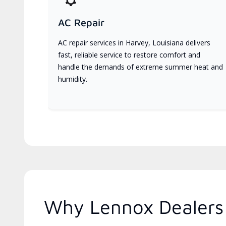
AC Repair
AC repair services in Harvey, Louisiana delivers
fast, reliable service to restore comfort and
handle the demands of extreme summer heat and
humidity.
Why Lennox Dealers 