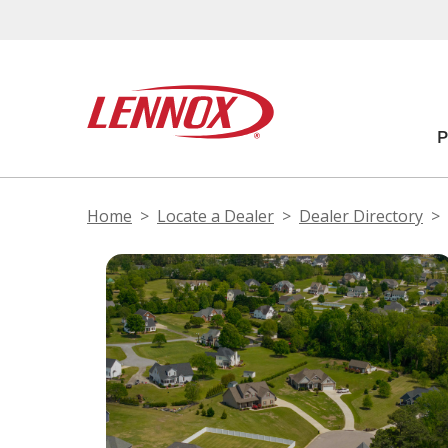
Home
Locate a Dealer
Dealer Directory