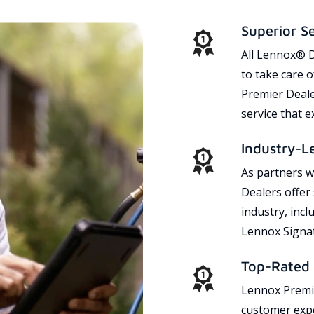
Superior S
All Lennox® D
to take care 
Premier Dealer
service that 
Industry-L
As partners w
Dealers offer
industry, incl
Lennox Signat
Top-Rated 
Lennox Premie
customer expe