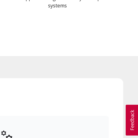
systems