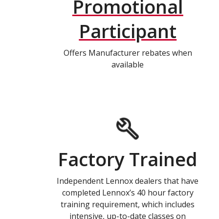
Promotional
Participant
Offers Manufacturer rebates when
available
Factory Trained
Independent Lennox dealers that have
completed Lennox’s 40 hour factory
training requirement, which includes
intensive, up-to-date classes on