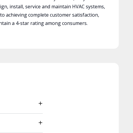
ign, install, service and maintain HVAC systems,
 to achieving complete customer satisfaction,
tain a 4-star rating among consumers.