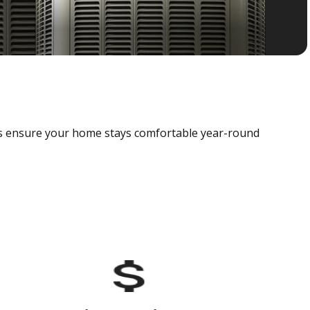
als ensure your home stays comfortable year-round