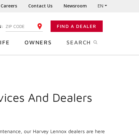
Careers
Contact Us
Newsroom
EN
N:
FIND A DEALER
ENTER YOUR ZIP CODE
IFE
OWNERS
SEARCH
vices And Dealers
intenance, our Harvey Lennox dealers are here