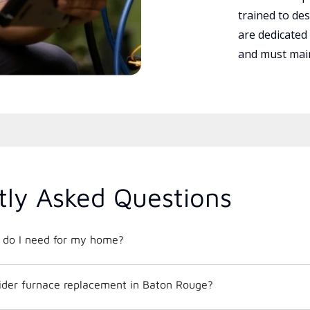
trained to des
are dedicated
and must main
tly Asked Questions
t do I need for my home?
ider furnace replacement in Baton Rouge?