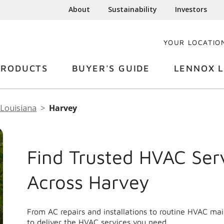
About
Sustainability
Investors
YOUR LOCATIO
PRODUCTS
BUYER'S GUIDE
LENNOX L
Louisiana
Harvey
Find Trusted HVAC Ser
Across Harvey
From AC repairs and installations to routine HVAC ma
to deliver the HVAC services you need.