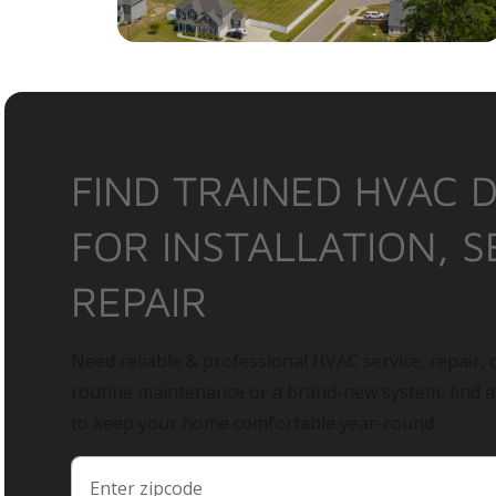
FIND TRAINED HVAC 
FOR INSTALLATION, S
REPAIR
Need reliable & professional HVAC service, repair, o
routine maintenance or a brand-new system, find 
to keep your home comfortable year-round.