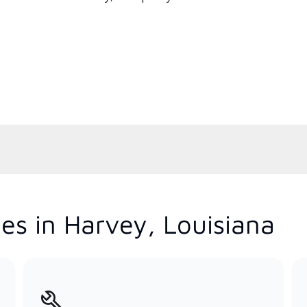
es in Harvey, Louisiana