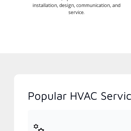
installation, design, communication, and
service.
Popular HVAC Servic