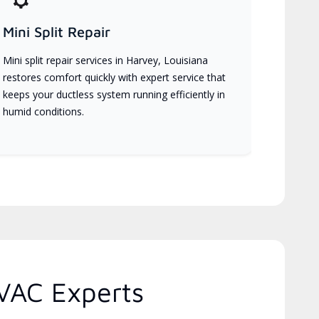
Mini Split Repair
Mini split repair services in Harvey, Louisiana
restores comfort quickly with expert service that
keeps your ductless system running efficiently in
humid conditions.
VAC Experts