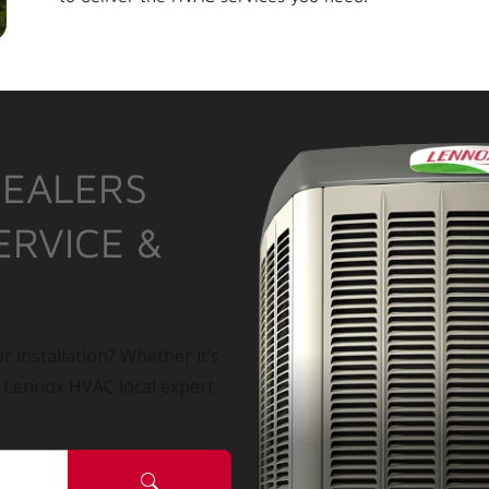
DEALERS
ERVICE &
r installation? Whether it’s
a Lennox HVAC local expert