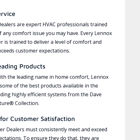
ervice
ealers are expert HVAC professionals trained
of any comfort issue you may have. Every Lennox
 is trained to deliver a level of comfort and
exceeds customer expectations.
eading Products
ith the leading name in home comfort, Lennox
 some of the best products available in the
uding highly efficient systems from the Dave
ure® Collection.
for Customer Satisfaction
r Dealers must consistently meet and exceed
ctations. To ensure they do that, they are