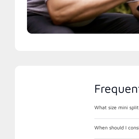
Frequen
What size mini spli
When should I cons