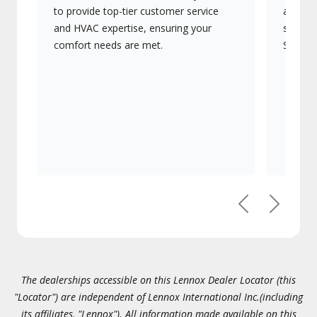
to provide top-tier customer service
advanc
and HVAC expertise, ensuring your
systems
comfort needs are met.
Signatu
Previous
Next
The dealerships accessible on this Lennox Dealer Locator (this
"Locator") are independent of Lennox International Inc.(including
its affiliates, "Lennox"). All information made available on this