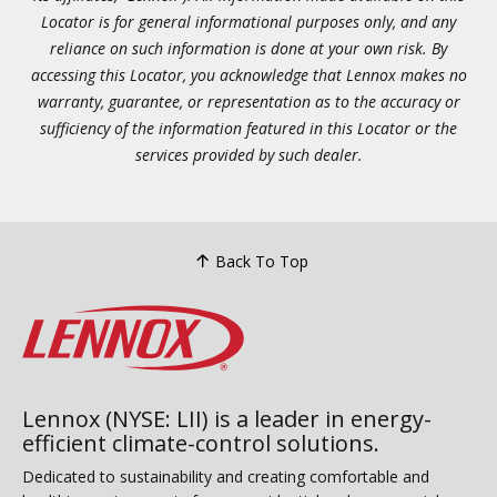
Locator is for general informational purposes only, and any
reliance on such information is done at your own risk. By
accessing this Locator, you acknowledge that Lennox makes no
warranty, guarantee, or representation as to the accuracy or
sufficiency of the information featured in this Locator or the
services provided by such dealer.
Back To Top
Lennox (NYSE: LII) is a leader in energy-
efficient climate-control solutions.
Dedicated to sustainability and creating comfortable and