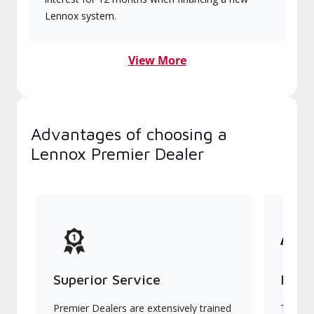
Lennox system.
View More
Advantages of choosing a
Lennox Premier Dealer
Superior Service
Indu
Premier Dealers are extensively trained
They of