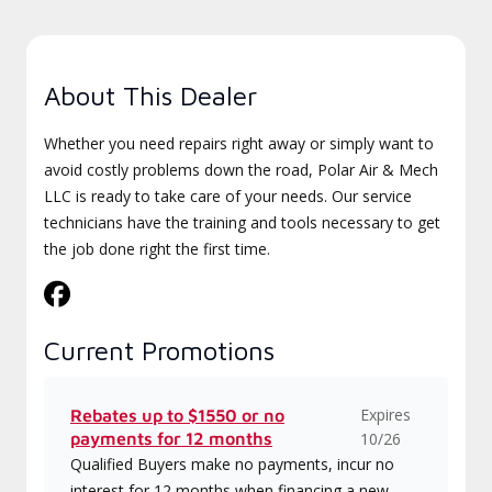
About This Dealer
Whether you need repairs right away or simply want to
avoid costly problems down the road, Polar Air & Mech
LLC is ready to take care of your needs. Our service
technicians have the training and tools necessary to get
the job done right the first time.
Current Promotions
Expires
Rebates up to $1550 or no
payments for 12 months
10/26
Qualified Buyers make no payments, incur no
interest for 12 months when financing a new