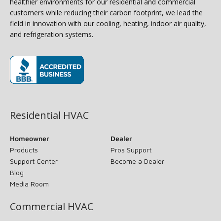
healthier environments for our residential and commercial
customers while reducing their carbon footprint, we lead the
field in innovation with our cooling, heating, indoor air quality,
and refrigeration systems.
(opens in new window)
Residential HVAC
Homeowner
Dealer
Products
Pros Support
Support Center
Become a Dealer
Blog
Media Room
Commercial HVAC