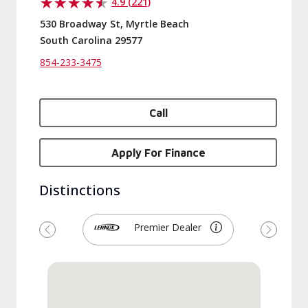
4.9 (221)
530 Broadway St, Myrtle Beach
South Carolina 29577
854-233-3475
Call
Apply For Finance
Distinctions
Premier Dealer
Previous
Next