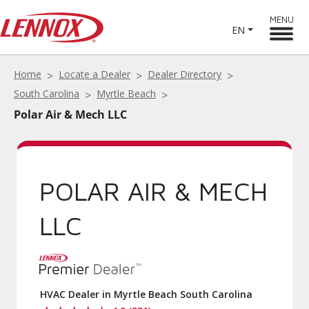
MENU
EN
Home
Locate a Dealer
Dealer Directory
South Carolina
Myrtle Beach
Polar Air & Mech LLC
POLAR AIR & MECH
LLC
HVAC Dealer in Myrtle Beach South Carolina