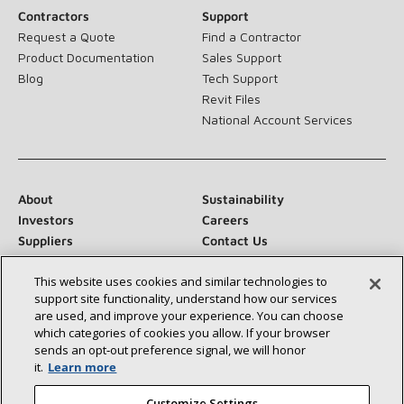
Contractors
Support
Request a Quote
Find a Contractor
Product Documentation
Sales Support
Blog
Tech Support
Revit Files
National Account Services
About
Sustainability
Investors
Careers
Suppliers
Contact Us
Newsroom
This website uses cookies and similar technologies to
support site functionality, understand how our services
are used, and improve your experience. You can choose
which categories of cookies you allow. If your browser
Connect With Us:
sends an opt‑out preference signal, we will honor
it.
Learn more
Customize Settings