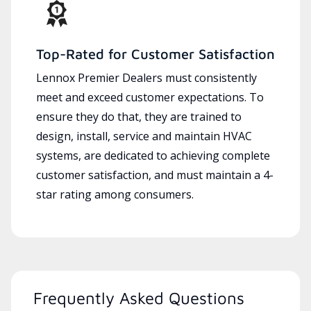
Top-Rated for Customer Satisfaction
Lennox Premier Dealers must consistently
meet and exceed customer expectations. To
ensure they do that, they are trained to
design, install, service and maintain HVAC
systems, are dedicated to achieving complete
customer satisfaction, and must maintain a 4-
star rating among consumers.
Frequently Asked Questions