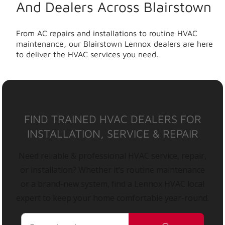
And Dealers Across Blairstown
From AC repairs and installations to routine HVAC
maintenance, our Blairstown Lennox dealers are here
to deliver the HVAC services you need.
FIND TRAINED HVAC DEALERS FOR
INSTALLATION, SERVICE & REPAIR
Need reliable & professional HVAC service, repair,
or installation? Whether it’s routine maintenance
or a brand-new system, find a Lennox HVAC local
expert to keep your home comfortable year-round.