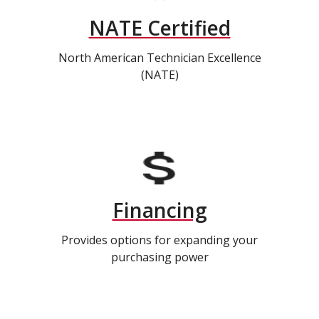
NATE Certified
North American Technician Excellence
(NATE)
Financing
Provides options for expanding your
purchasing power