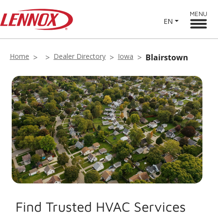
MENU
EN
Home
Dealer Directory
Iowa
Blairstown
Find Trusted HVAC Services