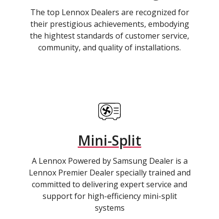
The top Lennox Dealers are recognized for
their prestigious achievements, embodying
the hightest standards of customer service,
community, and quality of installations.
Mini-Split
A Lennox Powered by Samsung Dealer is a
Lennox Premier Dealer specially trained and
committed to delivering expert service and
support for high-efficiency mini-split
systems