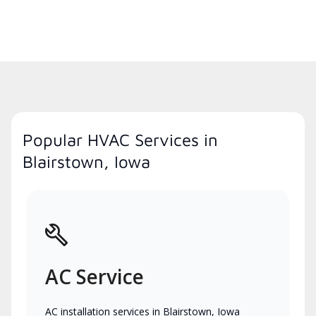
Popular HVAC Services in
Blairstown, Iowa
AC Service
AC installation services in Blairstown, Iowa