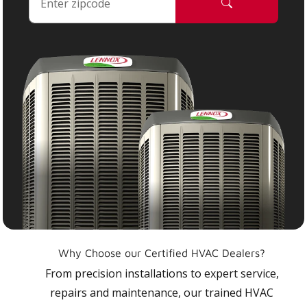
Why Choose our Certified HVAC Dealers?
From precision installations to expert service,
repairs and maintenance, our trained HVAC