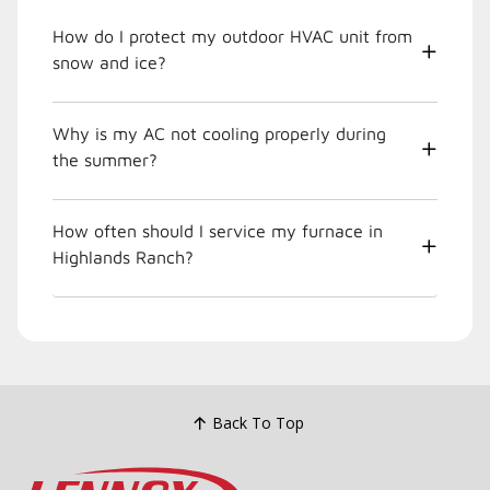
How do I protect my outdoor HVAC unit from
snow and ice?
Why is my AC not cooling properly during
the summer?
How often should I service my furnace in
Highlands Ranch?
Back To Top