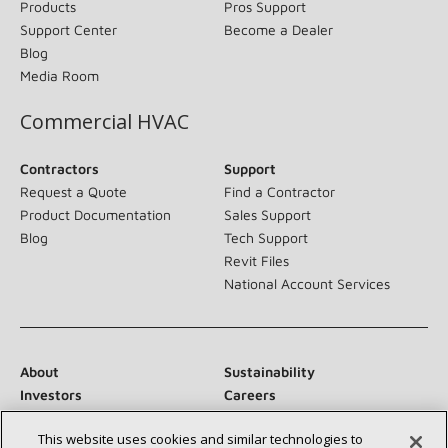
Products
Pros Support
Support Center
Become a Dealer
Blog
Media Room
Commercial HVAC
Contractors
Support
Request a Quote
Find a Contractor
Product Documentation
Sales Support
Blog
Tech Support
Revit Files
National Account Services
About
Sustainability
Investors
Careers
Suppliers
Contact Us
This website uses cookies and similar technologies to
Newsroom