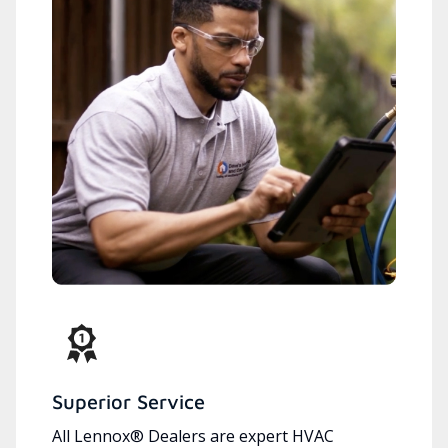
Superior Service
All Lennox® Dealers are expert HVAC