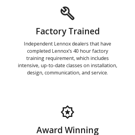
Factory Trained
Independent Lennox dealers that have
completed Lennox’s 40 hour factory
training requirement, which includes
intensive, up-to-date classes on installation,
design, communication, and service.
Award Winning