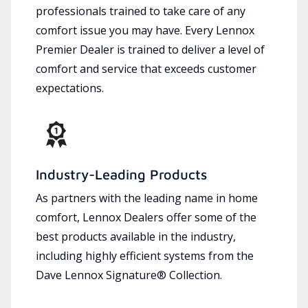
professionals trained to take care of any
comfort issue you may have. Every Lennox
Premier Dealer is trained to deliver a level of
comfort and service that exceeds customer
expectations.
Industry-Leading Products
As partners with the leading name in home
comfort, Lennox Dealers offer some of the
best products available in the industry,
including highly efficient systems from the
Dave Lennox Signature® Collection.