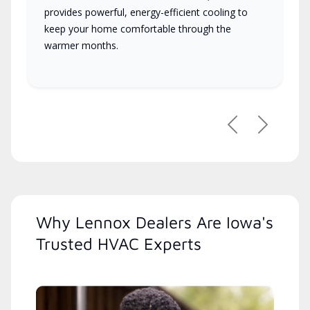
provides powerful, energy-efficient cooling to
keep your home comfortable through the
warmer months.
Previous
Next
Why Lennox Dealers Are Iowa's
Trusted HVAC Experts