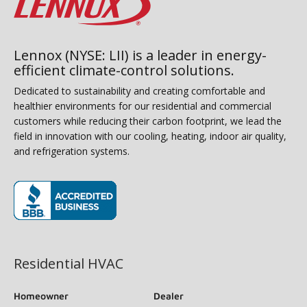
Lennox (NYSE: LII) is a leader in energy-
efficient climate-control solutions.
Dedicated to sustainability and creating comfortable and
healthier environments for our residential and commercial
customers while reducing their carbon footprint, we lead the
field in innovation with our cooling, heating, indoor air quality,
and refrigeration systems.
(opens in new window)
Residential HVAC
Homeowner
Dealer