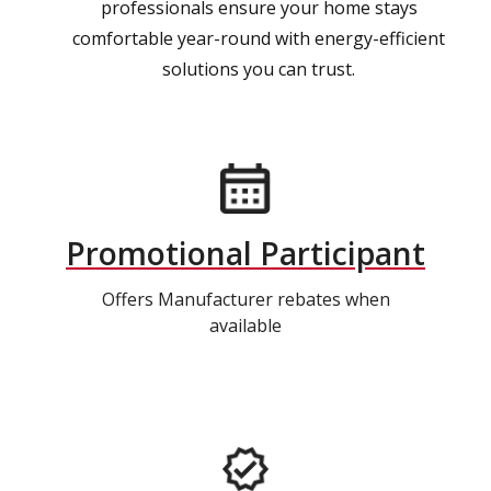
professionals ensure your home stays
comfortable year-round with energy-efficient
solutions you can trust.
Promotional Participant
Offers Manufacturer rebates when
available