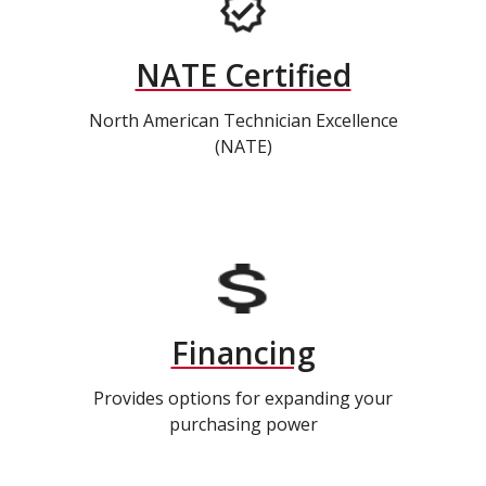
NATE Certified
North American Technician Excellence
(NATE)
Financing
Provides options for expanding your
purchasing power