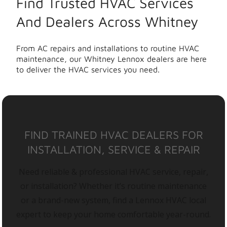
Find Trusted HVAC Services
And Dealers Across Whitney
From AC repairs and installations to routine HVAC
maintenance, our Whitney Lennox dealers are here
to deliver the HVAC services you need.
FIND TRAINED HVAC DEALERS FOR
INSTALLATION, SERVICE & REPAIR
Need reliable & professional HVAC service, repair,
or installation? Whether it’s routine maintenance
or a brand-new system, find a Lennox HVAC local
expert to keep your home comfortable year-round.