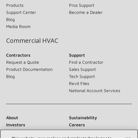
Products
Pros Support
Support Center
Become a Dealer
Blog
Media Room
Commercial HVAC
Contractors
Support
Request a Quote
Find a Contractor
Product Documentation
Sales Support
Blog
Tech Support
Revit Files
National Account Services
About
Sustainability
Investors
Careers
Suppliers
Contact Us