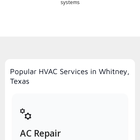
systems
Popular HVAC Services in Whitney,
Texas
AC Repair