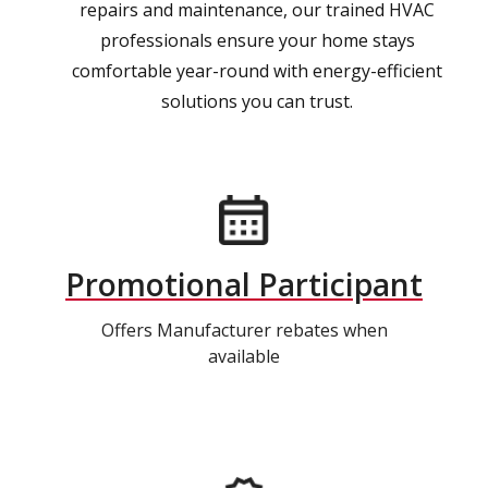
repairs and maintenance, our trained HVAC
professionals ensure your home stays
comfortable year-round with energy-efficient
solutions you can trust.
Promotional Participant
Offers Manufacturer rebates when
available