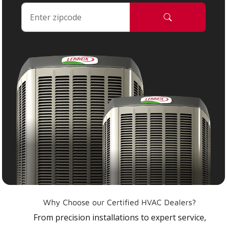
Why Choose our Certified HVAC Dealers?
From precision installations to expert service,