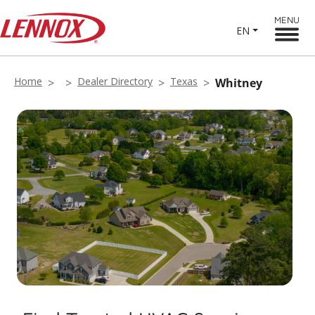
MENU
EN
Home
Dealer Directory
Texas
Whitney