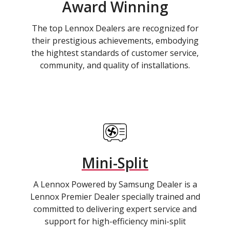
Award Winning
The top Lennox Dealers are recognized for
their prestigious achievements, embodying
the hightest standards of customer service,
community, and quality of installations.
Mini-Split
A Lennox Powered by Samsung Dealer is a
Lennox Premier Dealer specially trained and
committed to delivering expert service and
support for high-efficiency mini-split