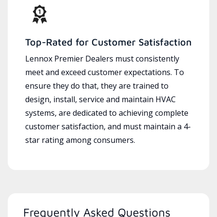
Top-Rated for Customer Satisfaction
Lennox Premier Dealers must consistently
meet and exceed customer expectations. To
ensure they do that, they are trained to
design, install, service and maintain HVAC
systems, are dedicated to achieving complete
customer satisfaction, and must maintain a 4-
star rating among consumers.
Frequently Asked Questions