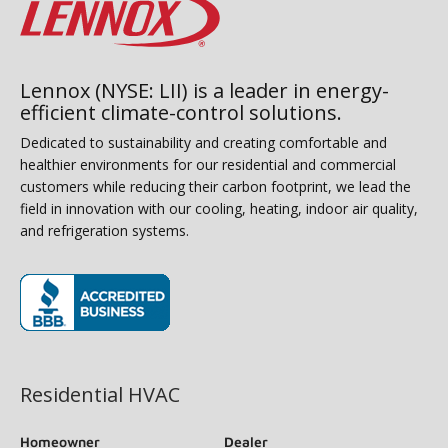
Lennox (NYSE: LII) is a leader in energy-
efficient climate-control solutions.
Dedicated to sustainability and creating comfortable and
healthier environments for our residential and commercial
customers while reducing their carbon footprint, we lead the
field in innovation with our cooling, heating, indoor air quality,
and refrigeration systems.
(opens in new window)
Residential HVAC
Homeowner
Dealer