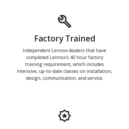
Factory Trained
Independent Lennox dealers that have
completed Lennox’s 40 hour factory
training requirement, which includes
intensive, up-to-date classes on installation,
design, communication, and service.