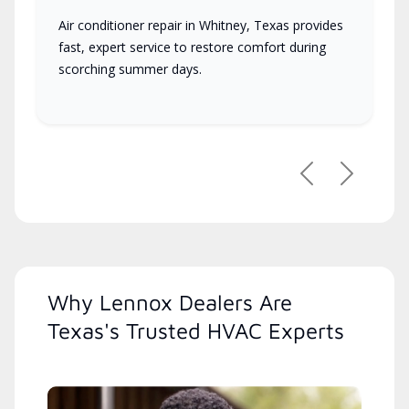
Air conditioner repair in Whitney, Texas provides
fast, expert service to restore comfort during
scorching summer days.
Previous
Next
Why Lennox Dealers Are
Texas's Trusted HVAC Experts