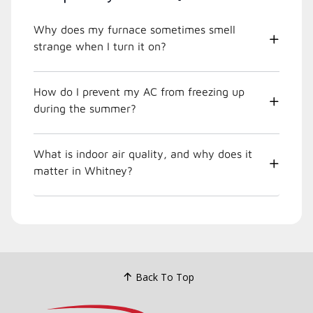
Why does my furnace sometimes smell
strange when I turn it on?
How do I prevent my AC from freezing up
during the summer?
What is indoor air quality, and why does it
matter in Whitney?
Back To Top