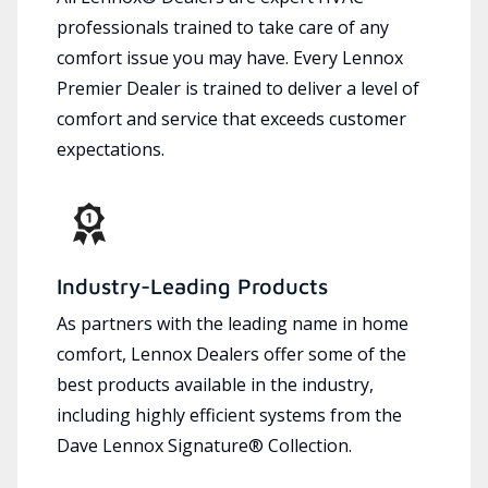
professionals trained to take care of any
comfort issue you may have. Every Lennox
Premier Dealer is trained to deliver a level of
comfort and service that exceeds customer
expectations.
Industry-Leading Products
As partners with the leading name in home
comfort, Lennox Dealers offer some of the
best products available in the industry,
including highly efficient systems from the
Dave Lennox Signature® Collection.