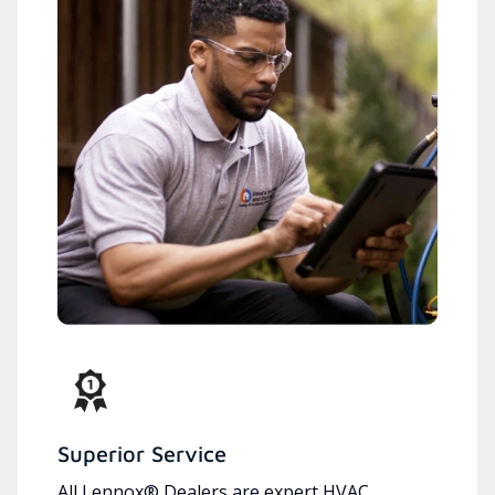
Superior Service
All Lennox® Dealers are expert HVAC