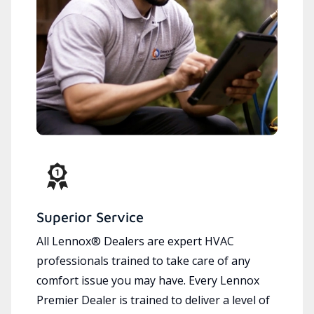
Superior Service
All Lennox® Dealers are expert HVAC
professionals trained to take care of any
comfort issue you may have. Every Lennox
Premier Dealer is trained to deliver a level of