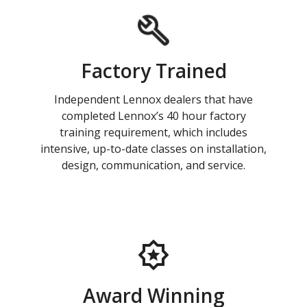
Factory Trained
Independent Lennox dealers that have
completed Lennox’s 40 hour factory
training requirement, which includes
intensive, up-to-date classes on installation,
design, communication, and service.
Award Winning