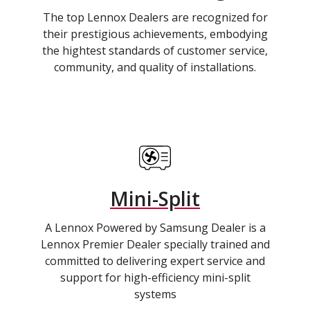
The top Lennox Dealers are recognized for
their prestigious achievements, embodying
the hightest standards of customer service,
community, and quality of installations.
Mini-Split
A Lennox Powered by Samsung Dealer is a
Lennox Premier Dealer specially trained and
committed to delivering expert service and
support for high-efficiency mini-split
systems