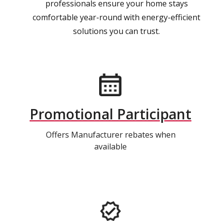
professionals ensure your home stays
comfortable year-round with energy-efficient
solutions you can trust.
Promotional Participant
Offers Manufacturer rebates when
available