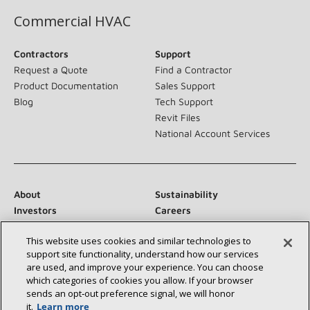
Commercial HVAC
Contractors
Support
Request a Quote
Find a Contractor
Product Documentation
Sales Support
Blog
Tech Support
Revit Files
National Account Services
About
Sustainability
Investors
Careers
Suppliers
Contact Us
This website uses cookies and similar technologies to
Newsroom
support site functionality, understand how our services
are used, and improve your experience. You can choose
which categories of cookies you allow. If your browser
sends an opt‑out preference signal, we will honor
Connect With Us:
it.
Learn more