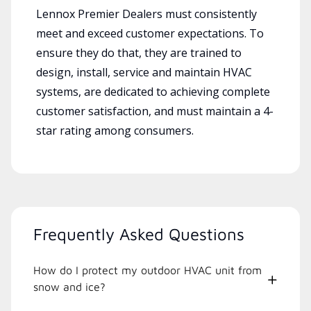
Lennox Premier Dealers must consistently
meet and exceed customer expectations. To
ensure they do that, they are trained to
design, install, service and maintain HVAC
systems, are dedicated to achieving complete
customer satisfaction, and must maintain a 4-
star rating among consumers.
Frequently Asked Questions
How do I protect my outdoor HVAC unit from
snow and ice?