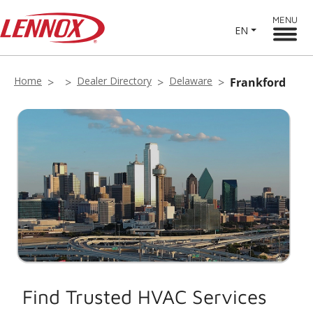
MENU
EN
Home
Dealer Directory
Delaware
Frankford
Find Trusted HVAC Services