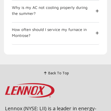
Why is my AC not cooling properly during
the summer?
How often should I service my furnace in
Montrose?
Back To Top
Lennox (NYSE: LII) is a leader in energy-