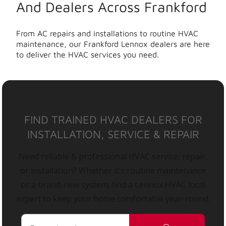
And Dealers Across Frankford
From AC repairs and installations to routine HVAC
maintenance, our Frankford Lennox dealers are here
to deliver the HVAC services you need.
FIND TRAINED HVAC DEALERS FOR
INSTALLATION, SERVICE & REPAIR
Need reliable & professional HVAC service, repair,
or installation? Whether it’s routine maintenance
or a brand-new system, find a Lennox HVAC local
expert to keep your home comfortable year-round.