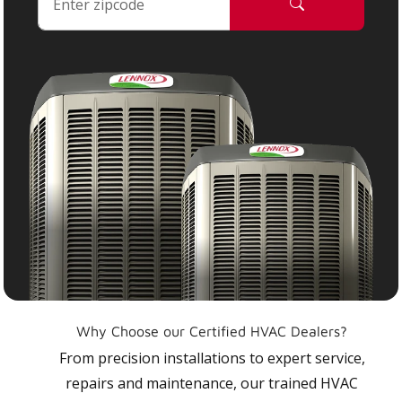
Why Choose our Certified HVAC Dealers?
From precision installations to expert service,
repairs and maintenance, our trained HVAC