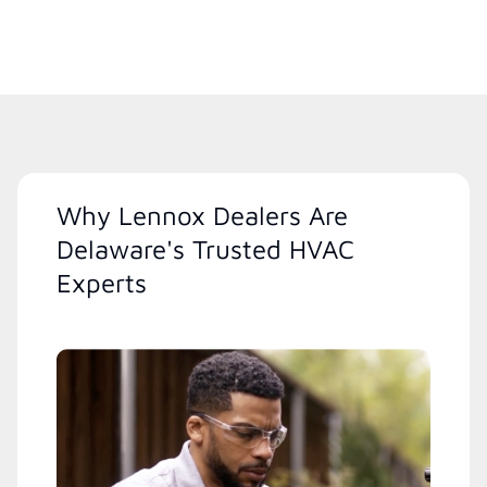
Why Lennox Dealers Are
Delaware's Trusted HVAC
Experts