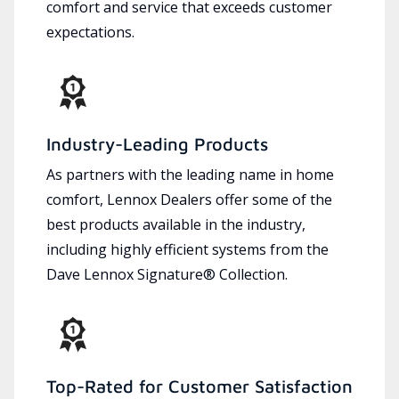
comfort and service that exceeds customer
expectations.
Industry-Leading Products
As partners with the leading name in home
comfort, Lennox Dealers offer some of the
best products available in the industry,
including highly efficient systems from the
Dave Lennox Signature® Collection.
Top-Rated for Customer Satisfaction