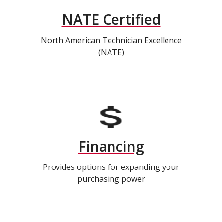
NATE Certified
North American Technician Excellence
(NATE)
Financing
Provides options for expanding your
purchasing power