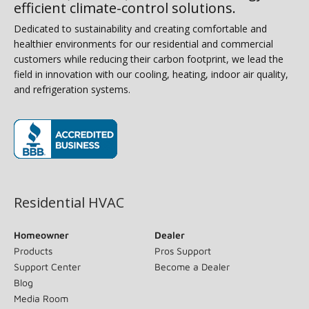
efficient climate-control solutions.
Dedicated to sustainability and creating comfortable and
healthier environments for our residential and commercial
customers while reducing their carbon footprint, we lead the
field in innovation with our cooling, heating, indoor air quality,
and refrigeration systems.
(opens in new window)
Residential HVAC
Homeowner
Dealer
Products
Pros Support
Support Center
Become a Dealer
Blog
Media Room