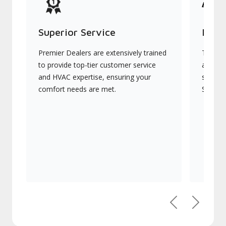
Superior Service
Indu
Premier Dealers are extensively trained
They of
to provide top-tier customer service
advanc
and HVAC expertise, ensuring your
systems
comfort needs are met.
Signatu
Previous
Next