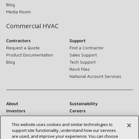
Blog
Media Room
Commercial HVAC
Contractors
Support
Request a Quote
Find a Contractor
Product Documentation
Sales Support
Blog
Tech Support
Revit Files
National Account Services
About
Sustainability
Investors
Careers
Suppliers
Contact Us
This website uses cookies and similar technologies to
Newsroom
support site functionality, understand how our services
are used, and improve your experience. You can choose