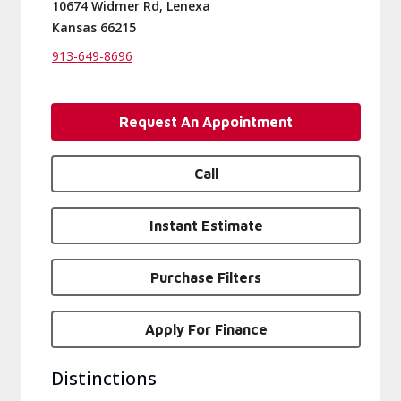
10674 Widmer Rd, Lenexa
Kansas 66215
913-649-8696
Request An Appointment
Call
Instant Estimate
Purchase Filters
Apply For Finance
Distinctions