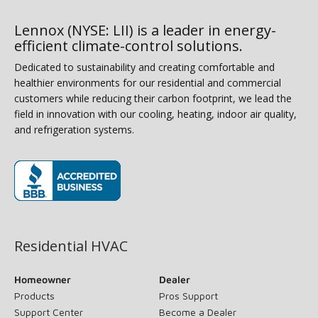
Lennox (NYSE: LII) is a leader in energy-
efficient climate-control solutions.
Dedicated to sustainability and creating comfortable and
healthier environments for our residential and commercial
customers while reducing their carbon footprint, we lead the
field in innovation with our cooling, heating, indoor air quality,
and refrigeration systems.
(opens in new window)
Residential HVAC
Homeowner
Dealer
Products
Pros Support
Support Center
Become a Dealer