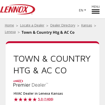
MENU
EN
Home
Locate a Dealer
Dealer Directory
Kansas
Lenexa
Town & Country Htg & AC Co
TOWN & COUNTRY
HTG & AC CO
HVAC Dealer in Lenexa Kansas
5.0 (1406)