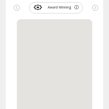
Award Winning
Previous
Next