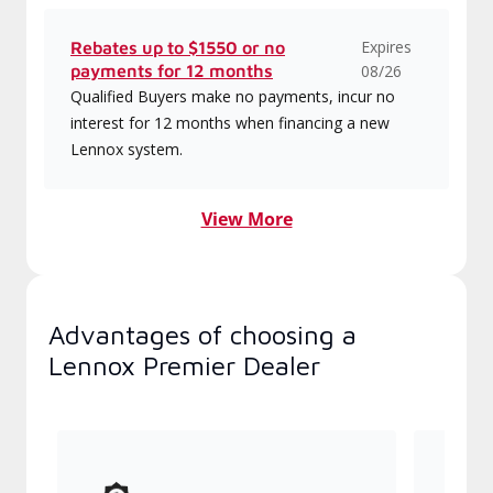
Expires
Rebates up to $1550 or no
payments for 12 months
08/26
Qualified Buyers make no payments, incur no
interest for 12 months when financing a new
Lennox system.
View More
Advantages of choosing a
Lennox Premier Dealer