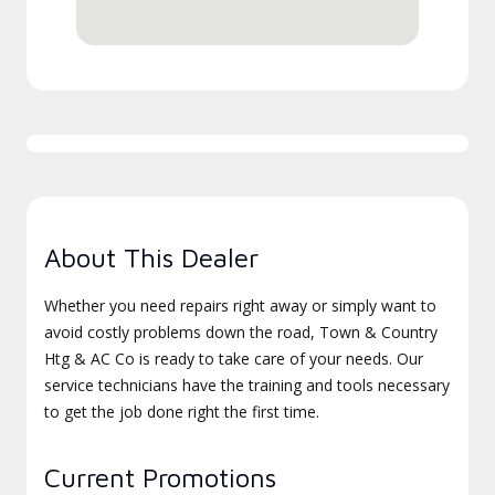
About This Dealer
Whether you need repairs right away or simply want to
avoid costly problems down the road, Town & Country
Htg & AC Co is ready to take care of your needs. Our
service technicians have the training and tools necessary
to get the job done right the first time.
Current Promotions