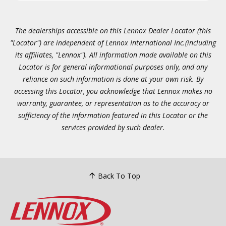
The dealerships accessible on this Lennox Dealer Locator (this
"Locator") are independent of Lennox International Inc.(including
its affiliates, "Lennox"). All information made available on this
Locator is for general informational purposes only, and any
reliance on such information is done at your own risk. By
accessing this Locator, you acknowledge that Lennox makes no
warranty, guarantee, or representation as to the accuracy or
sufficiency of the information featured in this Locator or the
services provided by such dealer.
Back To Top