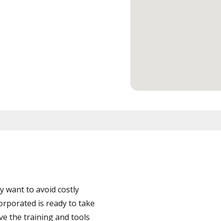
 want to avoid costly
orporated is ready to take
ve the training and tools