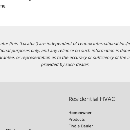
ime.
or (this "Locator") are independent of Lennox International Inc.(in
ational purposes only, and any reliance on such information is done 
tee, or representation as to the accuracy or sufficiency of the in
provided by such dealer.
Residential HVAC
Homeowner
Products
Find a Dealer