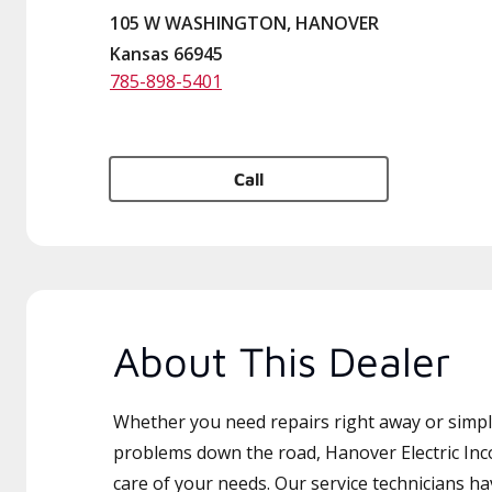
105 W WASHINGTON, HANOVER
Kansas 66945
785-898-5401
Call
About This Dealer
Whether you need repairs right away or simply
problems down the road, Hanover Electric Inc
care of your needs. Our service technicians ha