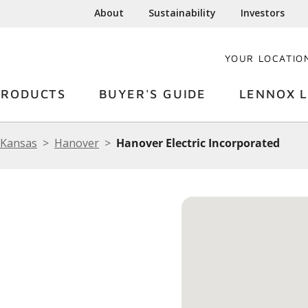
About
Sustainability
Investors
YOUR LOCATIO
PRODUCTS
BUYER'S GUIDE
LENNOX L
Kansas
Hanover
Hanover Electric Incorporated
C