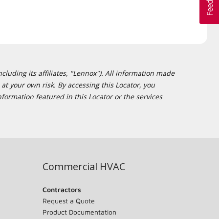
cluding its affiliates, "Lennox"). All information made
at your own risk. By accessing this Locator, you
formation featured in this Locator or the services
Commercial HVAC
Contractors
Request a Quote
Product Documentation