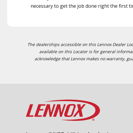
necessary to get the job done right the first t
The dealerships accessible on this Lennox Dealer Locat
available on this Locator is for general inform
acknowledge that Lennox makes no warranty, guaran