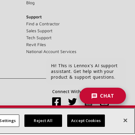
Blog
Support
Find a Contractor
Sales Support
Tech Support
Revit Files
National Account Services
Hi! This is Lennox's AI support
assistant. Get help with your
product & support questions.
Connect With Us:
CHAT
Settings
Reject All
Accept Cookies
Accessibility Statement
Privacy
Terms & Conditions