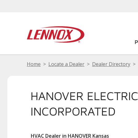
Home
Locate a Dealer
Dealer Directory
HANOVER ELECTRI
INCORPORATED
HVAC Dealer in HANOVER Kansas