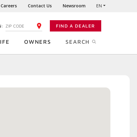
Careers
Contact Us
Newsroom
EN
N:
FIND A DEALER
ENTER YOUR ZIP CODE
IFE
OWNERS
SEARCH