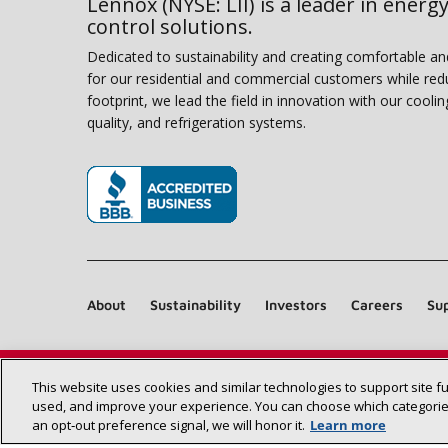
Lennox (NYSE: LII) is a leader in energy
control solutions.
Dedicated to sustainability and creating comfortable a
for our residential and commercial customers while red
footprint, we lead the field in innovation with our coolin
quality, and refrigeration systems.
(opens in new window)
About
Sustainability
Investors
Careers
Sup
This website uses cookies and similar technologies to support site f
used, and improve your experience. You can choose which categories
an opt‑out preference signal, we will honor it.
Learn more