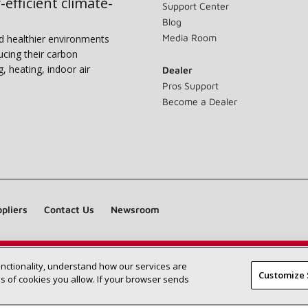
-efficient climate-
Support Center
Blog
Media Room
nd healthier environments
ucing their carbon
g, heating, indoor air
Dealer
Pros Support
Become a Dealer
pliers
Contact Us
Newsroom
unctionality, understand how our services are
Find a Lennox dealer near you
SEARCH DEALERS
Customize 
 of cookies you allow. If your browser sends
©2026 Lennox International Inc.
Site Map