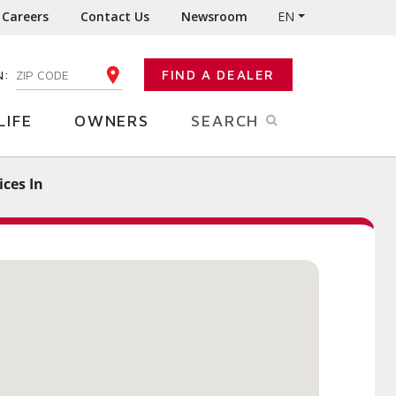
Careers
Contact Us
Newsroom
EN
N:
FIND A DEALER
ENTER YOUR ZIP CODE
LIFE
OWNERS
SEARCH
ces In