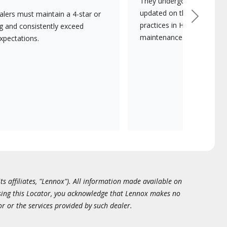
They undergo continuous t
updated on the latest tec
lers must maintain a 4-star or
Next
practices in HVAC installat
ng and consistently exceed
maintenance.
xpectations.
ts affiliates, "Lennox"). All information made available on
essing this Locator, you acknowledge that Lennox makes no
or or the services provided by such dealer.