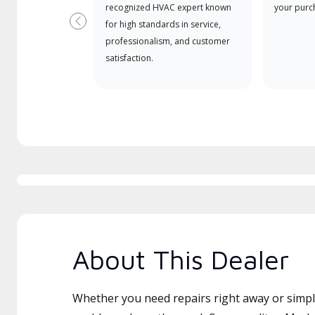
recognized HVAC expert known
your purc
for high standards in service,
Previous
professionalism, and customer
satisfaction.
About This Dealer
Whether you need repairs right away or simply