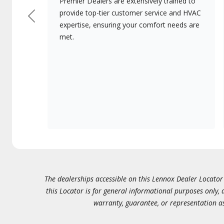
Premier Dealers are extensively trained to
provide top-tier customer service and HVAC
Previous
expertise, ensuring your comfort needs are
met.
The dealerships accessible on this Lennox Dealer Locator (
this Locator is for general informational purposes only,
warranty, guarantee, or representation as 