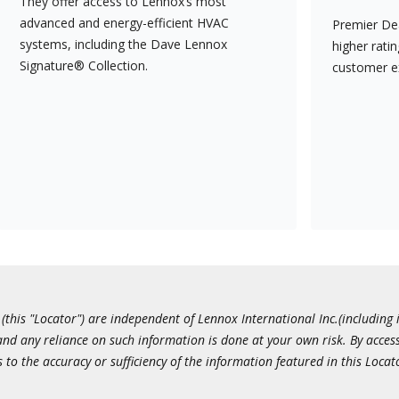
They offer access to Lennox’s most
advanced and energy-efficient HVAC
Premier Dea
systems, including the Dave Lennox
higher rati
Signature® Collection.
customer e
this "Locator") are independent of Lennox International Inc.(including i
 and any reliance on such information is done at your own risk. By acc
to the accuracy or sufficiency of the information featured in this Locat