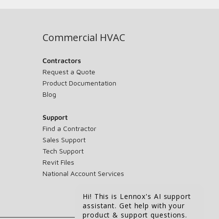
Commercial HVAC
Contractors
Request a Quote
Product Documentation
Blog
Support
Find a Contractor
Sales Support
Tech Support
Revit Files
National Account Services
Hi! This is Lennox's AI support
assistant. Get help with your
product & support questions.