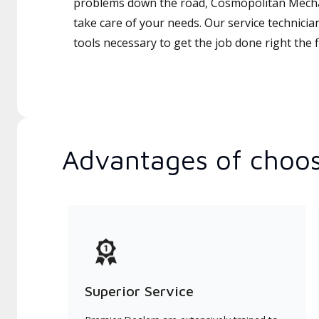
problems down the road, Cosmopolitan Mechani
take care of your needs. Our service technicia
tools necessary to get the job done right the fi
Advantages of choos
Superior Service