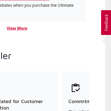
 rebates when you purchase the Ultimate
View More
ler
Rated for Customer
Commitment to Qu
tion