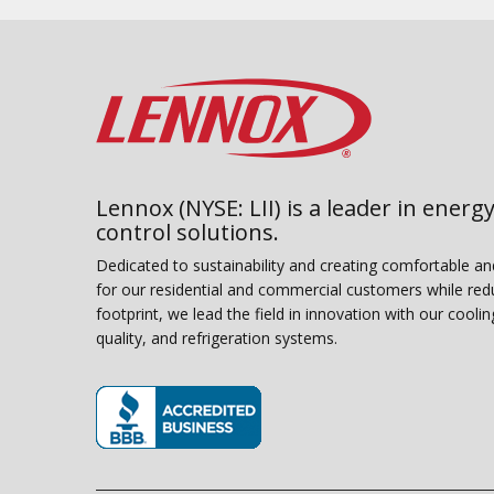
Lennox (NYSE: LII) is a leader in energy
control solutions.
Dedicated to sustainability and creating comfortable a
for our residential and commercial customers while red
footprint, we lead the field in innovation with our coolin
quality, and refrigeration systems.
(opens in new window)