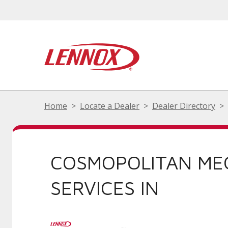
Home
Locate a Dealer
Dealer Directory
COSMOPOLITAN ME
SERVICES IN