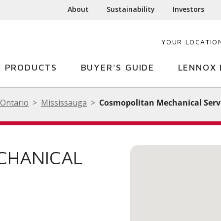
About
Sustainability
Investors
YOUR LOCATIO
PRODUCTS
BUYER'S GUIDE
LENNOX 
Ontario
Mississauga
Cosmopolitan Mechanical Servi
CHANICAL