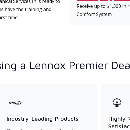
cal Services In is ready to
Receive up to $1,300 in
ns have the training and
Comfort System.
rst time.
ing a Lennox Premier Dea
Industry-Leading Products
Highly 
Satisfac