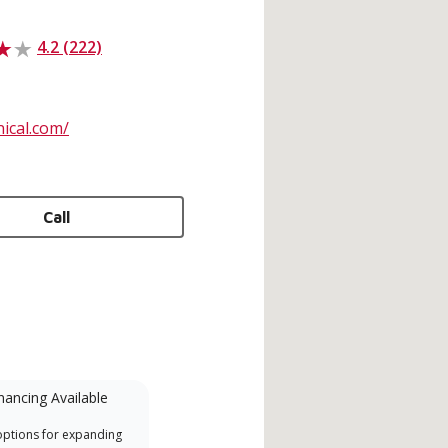
4.2 (222)
ical.com/
Call
nancing Available
Mini-Split
options for expanding
A Lennox Powered by Samsung