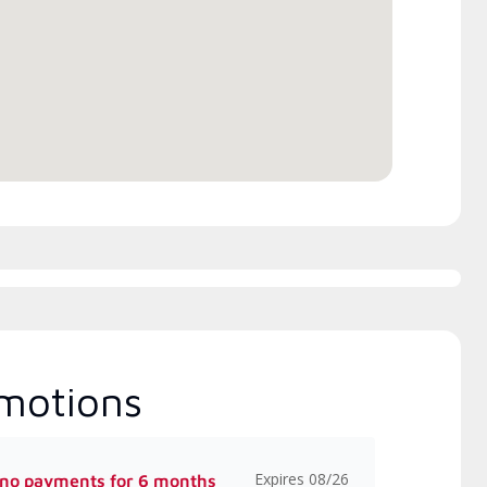
rs Manufacturer rebates
Excellence (NATE)
 available
motions
Expires 08/26
 no payments for 6 months