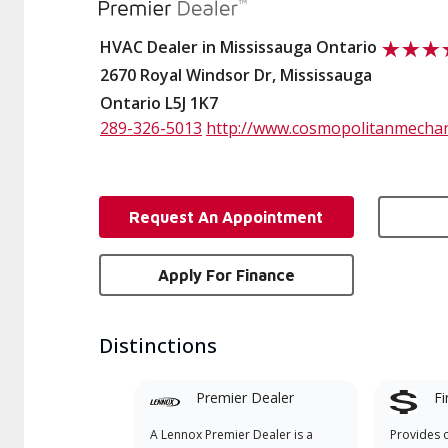
HVAC Dealer in Mississauga Ontario
2670 Royal Windsor Dr, Mississauga
Ontario L5J 1K7
289-326-5013
http://www.cosmopolitanmechan
Request An Appointment
Apply For Finance
Distinctions
Premier Dealer
Fi
A Lennox Premier Dealer is a
Provides 