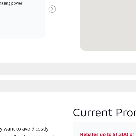
Offe
hasing power
Dealer is a Lennox Premier
when
Dealer specially trained and
Next
committed to delivering expert
service and support for high-
efficiency mini-split systems.
Current Pro
 want to avoid costly
Rebates up to $1,300 or