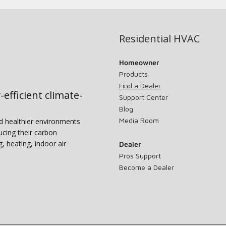
Residential HVAC
Homeowner
Products
Find a Dealer
-efficient climate-
Support Center
Blog
Media Room
nd healthier environments
ucing their carbon
g, heating, indoor air
Dealer
Pros Support
Become a Dealer