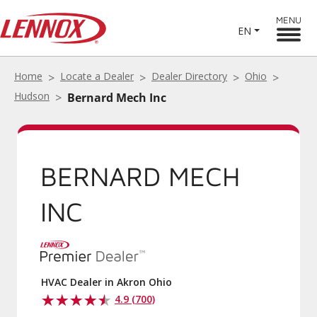
MENU
EN
Home
Locate a Dealer
Dealer Directory
Ohio
Hudson
Bernard Mech Inc
BERNARD MECH
INC
HVAC Dealer in Akron Ohio
4.9 (700)