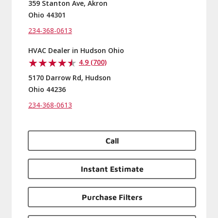
359 Stanton Ave, Akron
Ohio 44301
234-368-0613
HVAC Dealer in Hudson Ohio
4.9 (700)
5170 Darrow Rd, Hudson
Ohio 44236
234-368-0613
Call
Instant Estimate
Purchase Filters