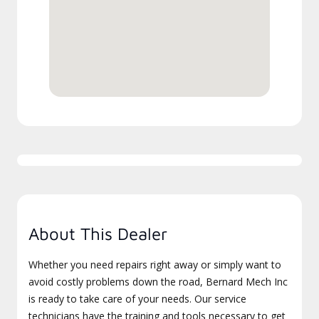
About This Dealer
Whether you need repairs right away or simply want to
avoid costly problems down the road, Bernard Mech Inc
is ready to take care of your needs. Our service
technicians have the training and tools necessary to get