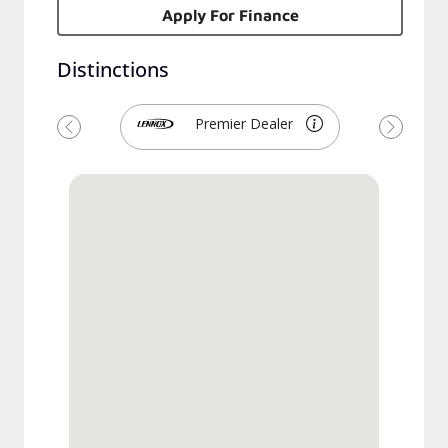
Apply For Finance
Distinctions
Premier Dealer
Previous
Next