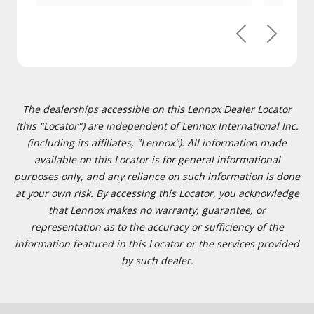
Previous
Next
The dealerships accessible on this Lennox Dealer Locator
(this "Locator") are independent of Lennox International Inc.
(including its affiliates, "Lennox"). All information made
available on this Locator is for general informational
purposes only, and any reliance on such information is done
at your own risk. By accessing this Locator, you acknowledge
that Lennox makes no warranty, guarantee, or
representation as to the accuracy or sufficiency of the
information featured in this Locator or the services provided
by such dealer.