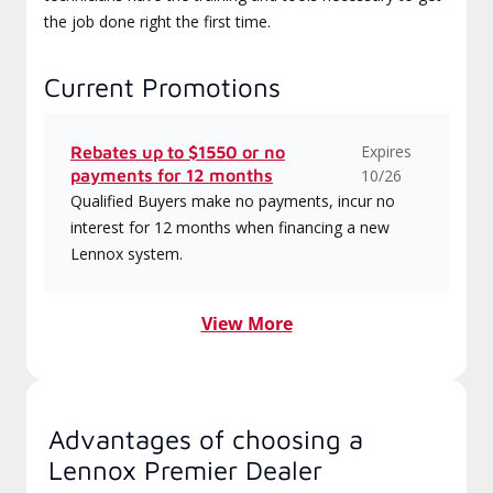
the job done right the first time.
Current Promotions
Expires
Rebates up to $1550 or no
payments for 12 months
10/26
Qualified Buyers make no payments, incur no
interest for 12 months when financing a new
Lennox system.
View More
Advantages of choosing a
Lennox Premier Dealer