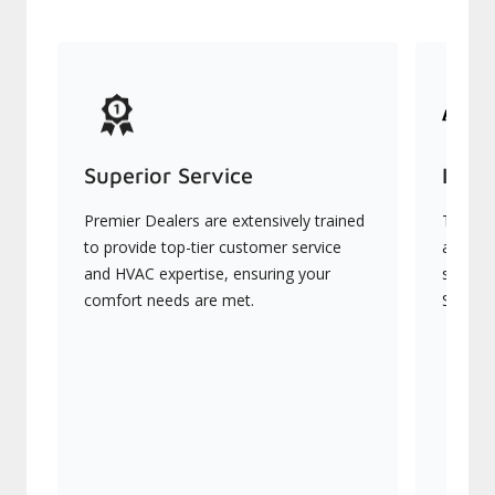
Superior Service
Indu
Premier Dealers are extensively trained
They of
to provide top-tier customer service
advanc
and HVAC expertise, ensuring your
systems
comfort needs are met.
Signatu