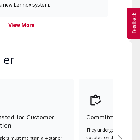
a new Lennox system.
View More
ler
Rated for Customer
Commitment to Qu
tion
They undergo continuous t
updated on the latest tec
lers must maintain a 4-star or