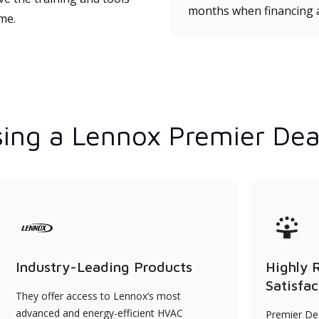
months when financing 
ime.
ing a Lennox Premier Dea
Industry-Leading Products
Highly 
Satisfac
They offer access to Lennox’s most
advanced and energy-efficient HVAC
Premier Dea