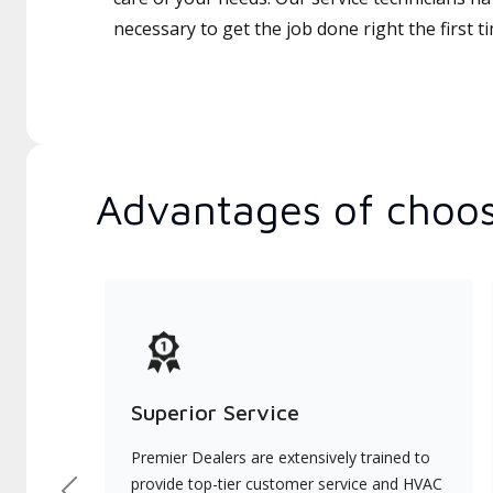
necessary to get the job done right the first t
Advantages of choos
Superior Service
Premier Dealers are extensively trained to
provide top-tier customer service and HVAC