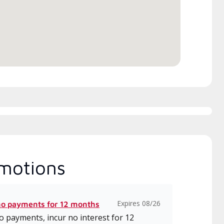
itted to delivering expert
which includes intensive, up-to-
ice and support for high-
date classes on installation,
iency mini-split systems.
design, communication, and
service.
motions
Expires 08/26
no payments for 12 months
 payments, incur no interest for 12