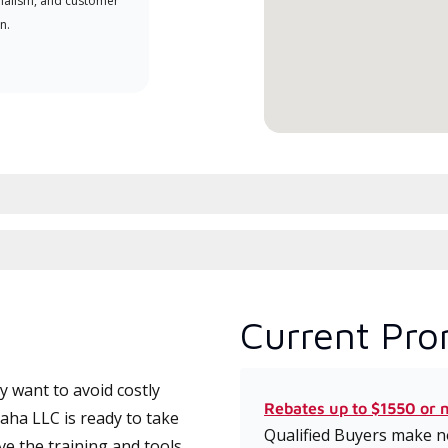
nalism, and customer
comm
n.
serv
effic
Current Pro
 want to avoid costly
Rebates up to $1550 or 
ha LLC is ready to take
Qualified Buyers make no
ve the training and tools