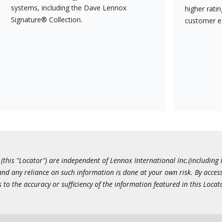
systems, including the Dave Lennox
higher rati
Signature® Collection.
customer e
this "Locator") are independent of Lennox International Inc.(including i
 and any reliance on such information is done at your own risk. By acc
to the accuracy or sufficiency of the information featured in this Locat