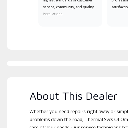
highest standards of customer
professio
service, community, and quality
satisfactio
installations
About This Dealer
Whether you need repairs right away or simply
problems down the road, Thermal Svcs Of Oma
care of your needs. Our service technicians ha