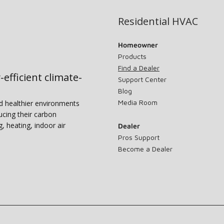
Residential HVAC
Homeowner
Products
Find a Dealer
-efficient climate-
Support Center
Blog
Media Room
nd healthier environments
ucing their carbon
g, heating, indoor air
Dealer
Pros Support
Become a Dealer