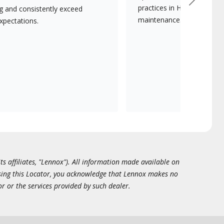
Next
practices in HVAC installat
ng and consistently exceed
maintenance.
xpectations.
ts affiliates, "Lennox"). All information made available on
essing this Locator, you acknowledge that Lennox makes no
or or the services provided by such dealer.