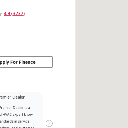
4.9 (3737)
pply For Finance
remier Dealer
Financing Available
remier Dealer is a
Provides options for expanding
A Le
d HVAC expert known
your purchasing power
Deal
tandards in service,
Deal
Next