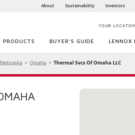
About
Sustainability
Investors
YOUR LOCATIO
PRODUCTS
BUYER'S GUIDE
LENNOX 
Nebraska
Omaha
Thermal Svcs Of Omaha LLC
 OMAHA