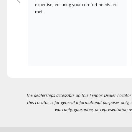
Previous
expertise, ensuring your comfort needs are
met.
The dealerships accessible on this Lennox Dealer Locator (
this Locator is for general informational purposes only,
warranty, guarantee, or representation as 