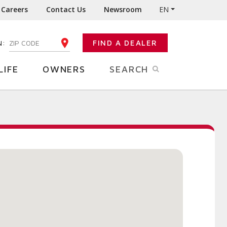
Careers
Contact Us
Newsroom
EN
N:
FIND A DEALER
ENTER YOUR ZIP CODE
LIFE
OWNERS
SEARCH