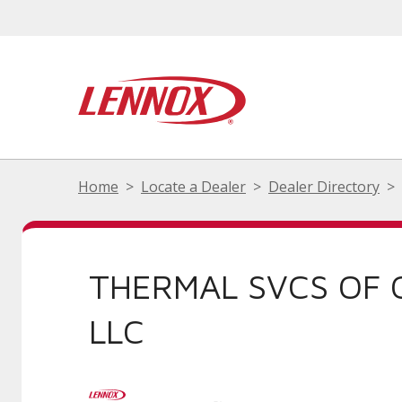
Home
Locate a Dealer
Dealer Directory
THERMAL SVCS OF
LLC