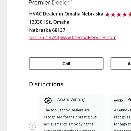
HVAC Dealer in Omaha Nebraska
13330 I St, Omaha
Nebraska 68137
531-352-4743
www.thermalservices.com
Call
A
Distinctions
Award Winning
P
The top Lennox Dealers are
A Lennox P
recognized for their prestigious
recognize
achievements, embodying the
for high s
Previous