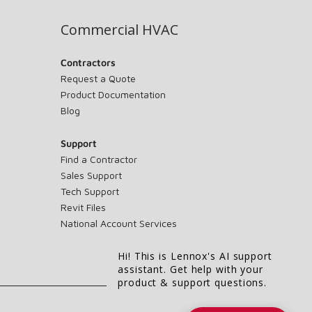
Commercial HVAC
Contractors
Request a Quote
Product Documentation
Blog
Support
Find a Contractor
Sales Support
Tech Support
Revit Files
National Account Services
Hi! This is Lennox's AI support
assistant. Get help with your
product & support questions.