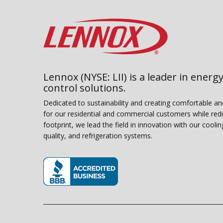
Lennox (NYSE: LII) is a leader in energy
control solutions.
Dedicated to sustainability and creating comfortable a
for our residential and commercial customers while red
footprint, we lead the field in innovation with our coolin
quality, and refrigeration systems.
(opens in new window)