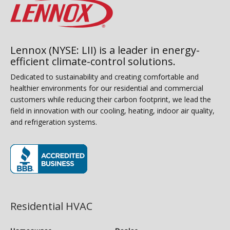
Lennox (NYSE: LII) is a leader in energy-
efficient climate-control solutions.
Dedicated to sustainability and creating comfortable and
healthier environments for our residential and commercial
customers while reducing their carbon footprint, we lead the
field in innovation with our cooling, heating, indoor air quality,
and refrigeration systems.
(opens in new window)
Residential HVAC