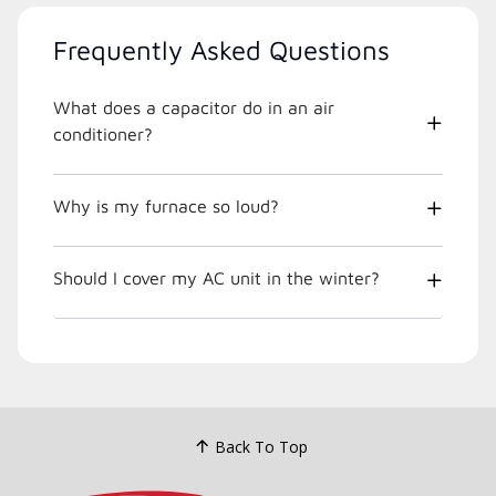
Frequently Asked Questions
What does a capacitor do in an air
conditioner?
Why is my furnace so loud?
Should I cover my AC unit in the winter?
Back To Top