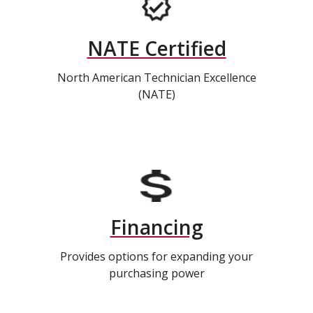
NATE Certified
North American Technician Excellence
(NATE)
Financing
Provides options for expanding your
purchasing power