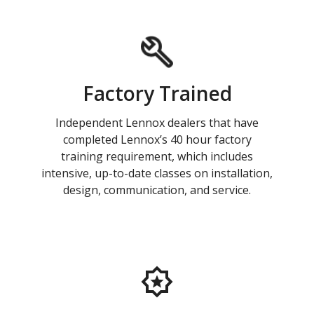
Factory Trained
Independent Lennox dealers that have
completed Lennox’s 40 hour factory
training requirement, which includes
intensive, up-to-date classes on installation,
design, communication, and service.