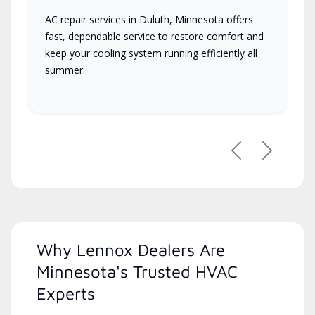
AC repair services in Duluth, Minnesota offers
fast, dependable service to restore comfort and
keep your cooling system running efficiently all
summer.
Previous
Next
Why Lennox Dealers Are
Minnesota's Trusted HVAC
Experts