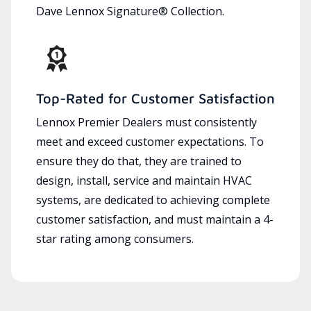
Dave Lennox Signature® Collection.
Top-Rated for Customer Satisfaction
Lennox Premier Dealers must consistently
meet and exceed customer expectations. To
ensure they do that, they are trained to
design, install, service and maintain HVAC
systems, are dedicated to achieving complete
customer satisfaction, and must maintain a 4-
star rating among consumers.