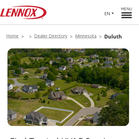
MENU
EN
Home
Dealer Directory
Minnesota
Duluth