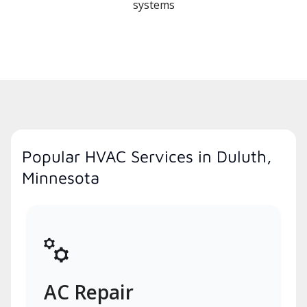
systems
Popular HVAC Services in Duluth,
Minnesota
AC Repair