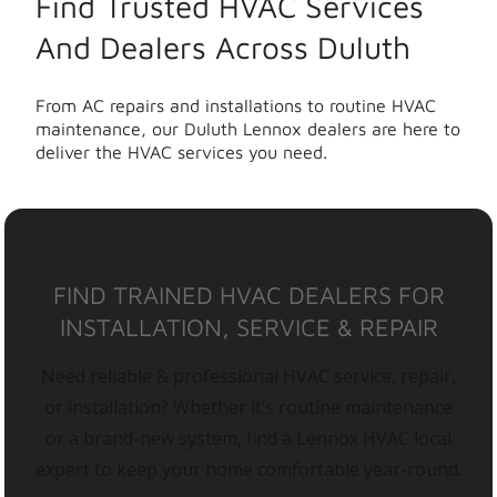
Find Trusted HVAC Services
And Dealers Across Duluth
From AC repairs and installations to routine HVAC
maintenance, our Duluth Lennox dealers are here to
deliver the HVAC services you need.
FIND TRAINED HVAC DEALERS FOR
INSTALLATION, SERVICE & REPAIR
Need reliable & professional HVAC service, repair,
or installation? Whether it’s routine maintenance
or a brand-new system, find a Lennox HVAC local
expert to keep your home comfortable year-round.