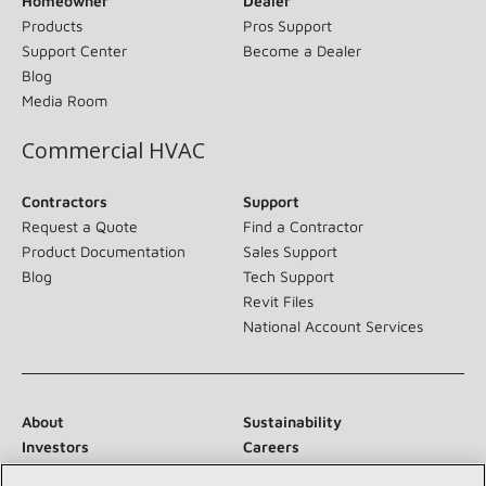
Homeowner
Dealer
Products
Pros Support
Support Center
Become a Dealer
Blog
Media Room
Commercial HVAC
Contractors
Support
Request a Quote
Find a Contractor
Product Documentation
Sales Support
Blog
Tech Support
Revit Files
National Account Services
About
Sustainability
Investors
Careers
Suppliers
Contact Us