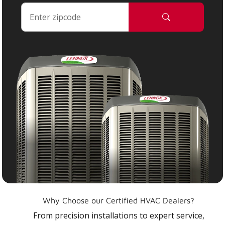
Why Choose our Certified HVAC Dealers?
From precision installations to expert service,