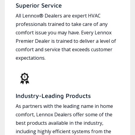
Superior Service
All Lennox® Dealers are expert HVAC
professionals trained to take care of any
comfort issue you may have. Every Lennox
Premier Dealer is trained to deliver a level of
comfort and service that exceeds customer
expectations.
Industry-Leading Products
As partners with the leading name in home
comfort, Lennox Dealers offer some of the
best products available in the industry,
including highly efficient systems from the