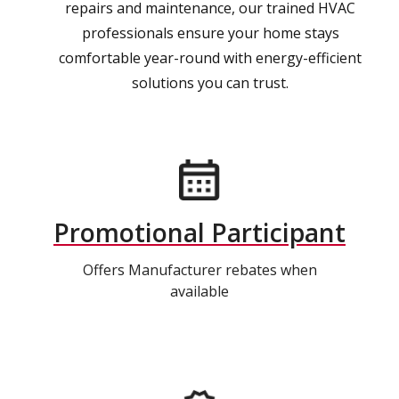
repairs and maintenance, our trained HVAC
professionals ensure your home stays
comfortable year-round with energy-efficient
solutions you can trust.
Promotional Participant
Offers Manufacturer rebates when
available