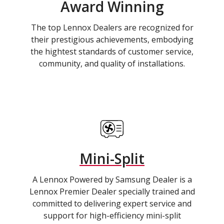
Award Winning
The top Lennox Dealers are recognized for
their prestigious achievements, embodying
the hightest standards of customer service,
community, and quality of installations.
Mini-Split
A Lennox Powered by Samsung Dealer is a
Lennox Premier Dealer specially trained and
committed to delivering expert service and
support for high-efficiency mini-split