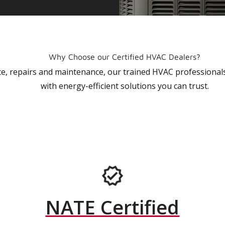
Why Choose our Certified HVAC Dealers?
vice, repairs and maintenance, our trained HVAC profession
with energy-efficient solutions you can trust.
NATE Certified