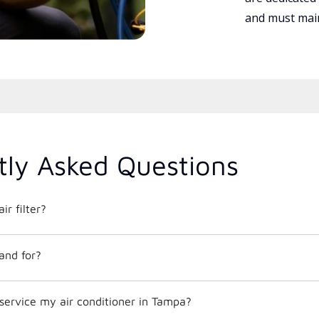
and must main
tly Asked Questions
ir filter?
and for?
service my air conditioner in Tampa?