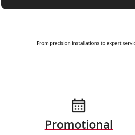
From precision installations to expert ser
Promotional