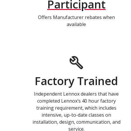
Participant
Offers Manufacturer rebates when
available
Factory Trained
Independent Lennox dealers that have
completed Lennox’s 40 hour factory
training requirement, which includes
intensive, up-to-date classes on
installation, design, communication, and
service.