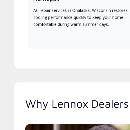
AC repair services in Onalaska, Wisconsin restores
cooling performance quickly to keep your home
comfortable during warm summer days.
Why Lennox Dealers 