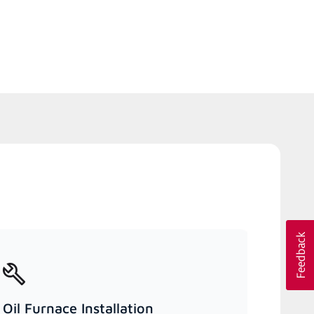
Oil Furnace Installation