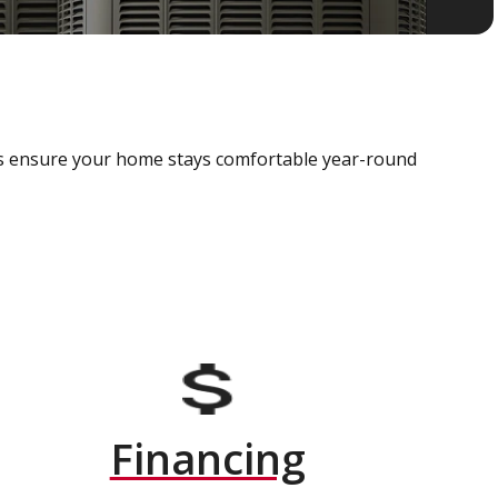
als ensure your home stays comfortable year-round
Financing