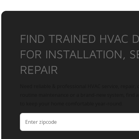
FIND TRAINED HVAC 
FOR INSTALLATION, S
REPAIR
Need reliable & professional HVAC service, repair, o
routine maintenance or a brand-new system, find 
to keep your home comfortable year-round.