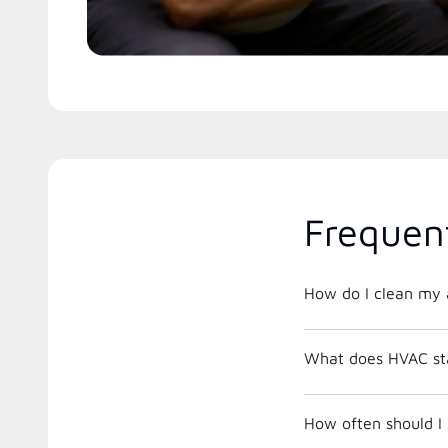
Frequen
How do I clean my a
What does HVAC st
How often should I 