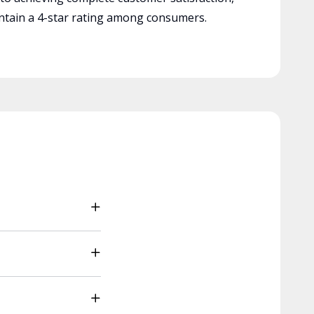
tain a 4-star rating among consumers.