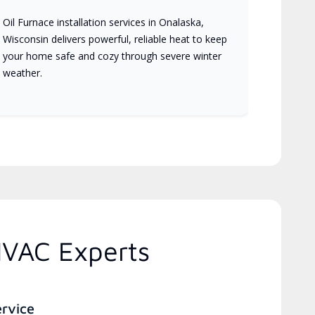
Oil Furnace installation services in Onalaska,
Wisconsin delivers powerful, reliable heat to keep
your home safe and cozy through severe winter
weather.
HVAC Experts
ervice