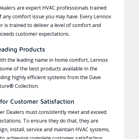
ealers are expert HVAC professionals trained
of any comfort issue you may have. Every Lennox
 is trained to deliver a level of comfort and
exceeds customer expectations.
eading Products
ith the leading name in home comfort, Lennox
 some of the best products available in the
uding highly efficient systems from the Dave
ure® Collection.
for Customer Satisfaction
r Dealers must consistently meet and exceed
ctations. To ensure they do that, they are
ign, install, service and maintain HVAC systems,
 to achieving complete customer satisfaction,