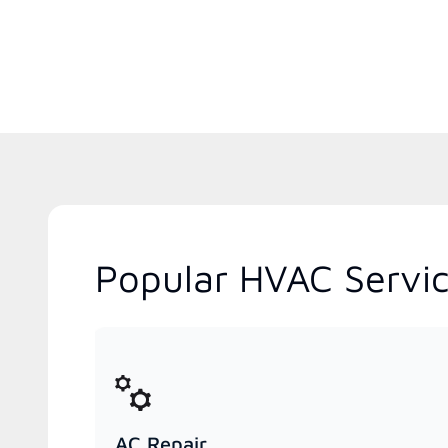
Popular HVAC Servic
AC Repair