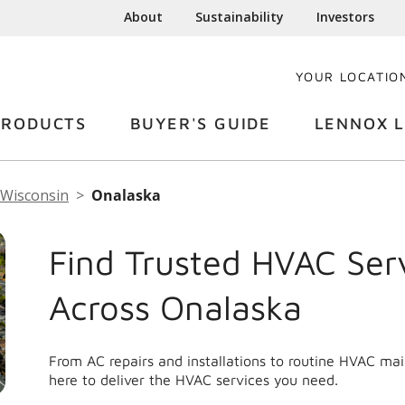
About
Sustainability
Investors
YOUR LOCATIO
PRODUCTS
BUYER'S GUIDE
LENNOX L
Wisconsin
Onalaska
Find Trusted HVAC Ser
Across Onalaska
From AC repairs and installations to routine HVAC ma
here to deliver the HVAC services you need.