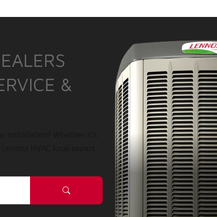
DEALERS
ERVICE &
r installation? Whether it’s
a Lennox HVAC local expert