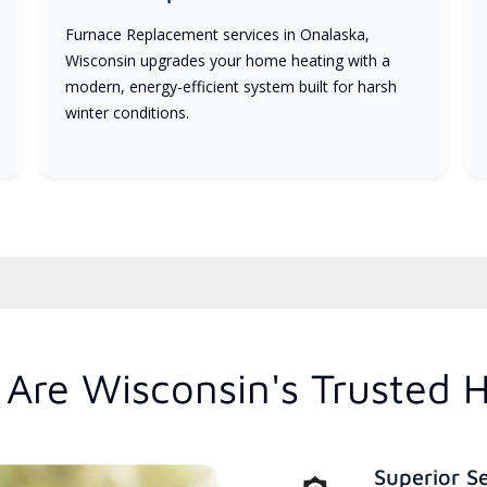
Furnace Replacement services in Onalaska,
Wisconsin upgrades your home heating with a
modern, energy-efficient system built for harsh
winter conditions.
Are Wisconsin's Trusted 
Superior S