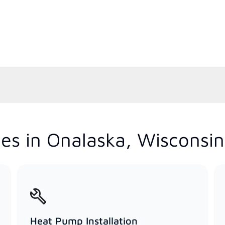
es in Onalaska, Wisconsin
Heat Pump Installation