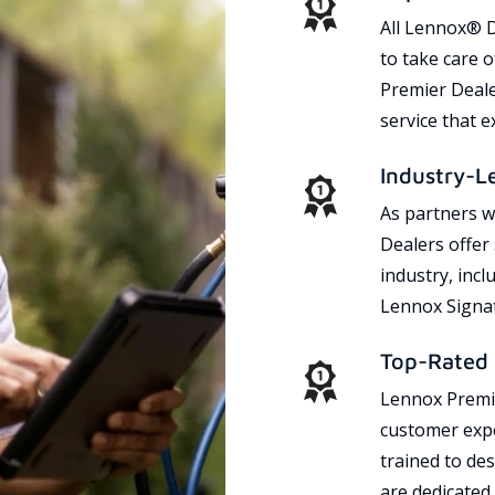
All Lennox® D
to take care 
Premier Dealer
service that 
Industry-L
As partners w
Dealers offer
industry, incl
Lennox Signat
Top-Rated 
Lennox Premie
customer expe
trained to des
are dedicated