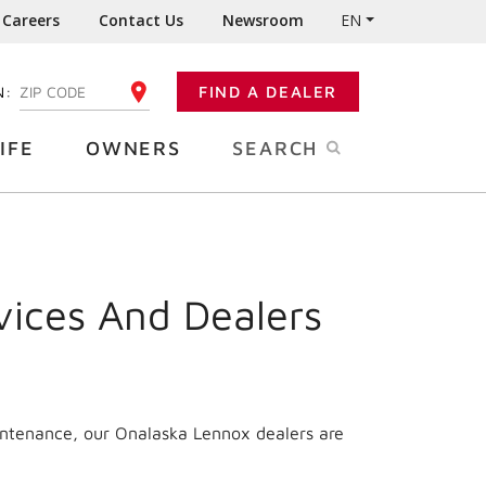
Careers
Contact Us
Newsroom
EN
N:
FIND A DEALER
ENTER YOUR ZIP CODE
IFE
OWNERS
SEARCH
vices And Dealers
intenance, our Onalaska Lennox dealers are