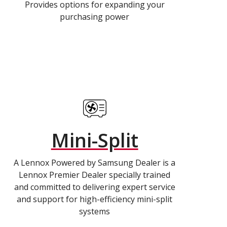
Provides options for expanding your
purchasing power
Mini-Split
A Lennox Powered by Samsung Dealer is a
Lennox Premier Dealer specially trained
and committed to delivering expert service
and support for high-efficiency mini-split
systems