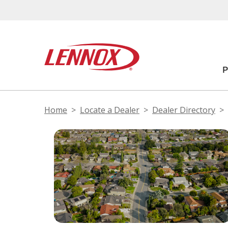
Home
Locate a Dealer
Dealer Directory