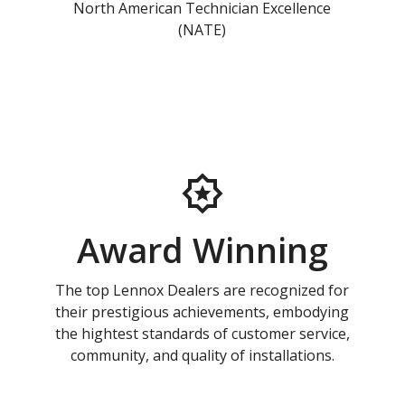
North American Technician Excellence
(NATE)
Award Winning
The top Lennox Dealers are recognized for
their prestigious achievements, embodying
the hightest standards of customer service,
community, and quality of installations.