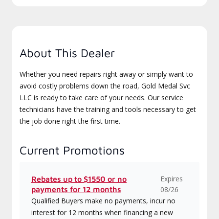
About This Dealer
Whether you need repairs right away or simply want to
avoid costly problems down the road, Gold Medal Svc
LLC is ready to take care of your needs. Our service
technicians have the training and tools necessary to get
the job done right the first time.
Current Promotions
Expires
Rebates up to $1550 or no
payments for 12 months
08/26
Qualified Buyers make no payments, incur no
interest for 12 months when financing a new