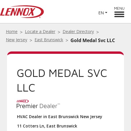
MENU
EN
Home
Locate a Dealer
Dealer Directory
New Jersey
East Brunswick
Gold Medal Svc LLC
GOLD MEDAL SVC
LLC
HVAC Dealer in East Brunswick New Jersey
11 Cotters Ln, East Brunswick