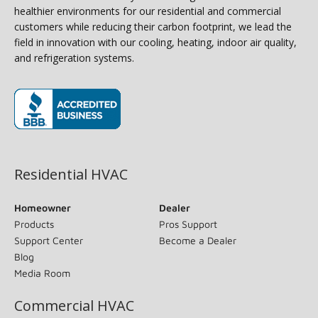
healthier environments for our residential and commercial
customers while reducing their carbon footprint, we lead the
field in innovation with our cooling, heating, indoor air quality,
and refrigeration systems.
(opens in new window)
Residential HVAC
Homeowner
Dealer
Products
Pros Support
Support Center
Become a Dealer
Blog
Media Room
Commercial HVAC