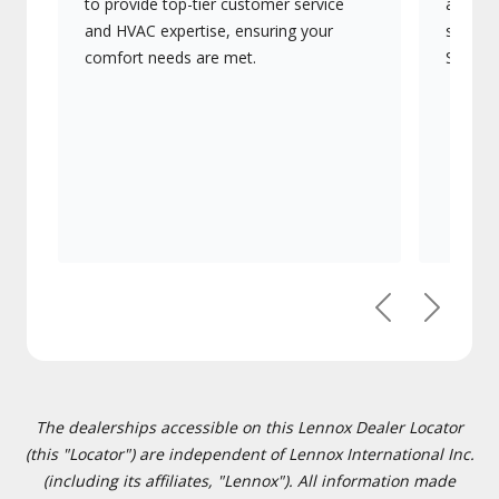
to provide top-tier customer service
advanc
and HVAC expertise, ensuring your
systems
comfort needs are met.
Signatu
Previous
Next
The dealerships accessible on this Lennox Dealer Locator
(this "Locator") are independent of Lennox International Inc.
(including its affiliates, "Lennox"). All information made