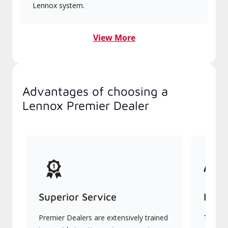
Lennox system.
View More
Advantages of choosing a
Lennox Premier Dealer
Superior Service
Indu
Premier Dealers are extensively trained
They of