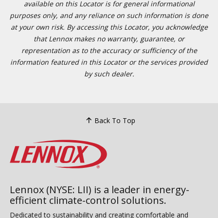
available on this Locator is for general informational
purposes only, and any reliance on such information is done
at your own risk. By accessing this Locator, you acknowledge
that Lennox makes no warranty, guarantee, or
representation as to the accuracy or sufficiency of the
information featured in this Locator or the services provided
by such dealer.
Back To Top
Lennox (NYSE: LII) is a leader in energy-
efficient climate-control solutions.
Dedicated to sustainability and creating comfortable and