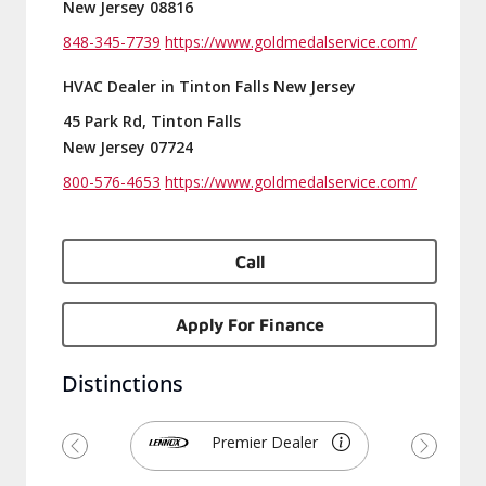
New Jersey 08816
848-345-7739
https://www.goldmedalservice.com/
HVAC Dealer in Tinton Falls New Jersey
45 Park Rd, Tinton Falls
New Jersey 07724
800-576-4653
https://www.goldmedalservice.com/
Call
Apply For Finance
Distinctions
Premier Dealer
Previous
Next