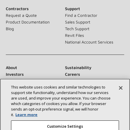
Contractors
Support
Request a Quote
Find a Contractor
Product Documentation
Sales Support
Blog
Tech Support
Revit Files
National Account Services
About
Sustainability
Investors
Careers
Suppliers
Contact Us
This website uses cookies and similar technologies to
Newsroom
support site functionality, understand how our services
are used, and improve your experience. You can choose
which categories of cookies you allow. If your browser
sends an opt‑out preference signal, we will honor
Connect With Us:
it.
Learn more
Customize Settings