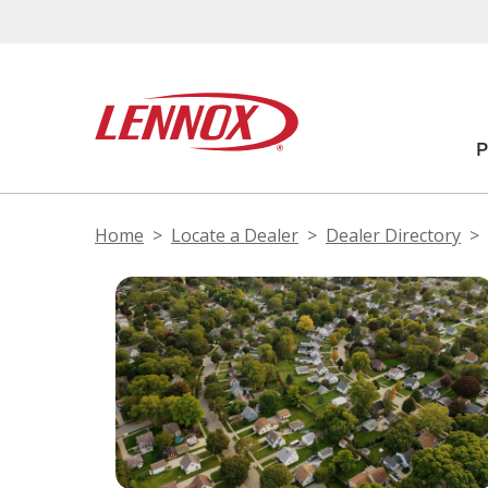
Home
Locate a Dealer
Dealer Directory