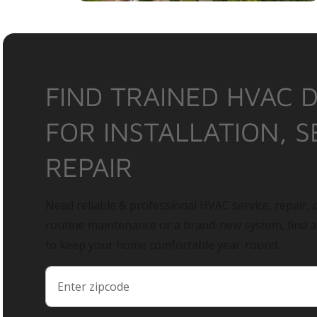
FIND TRAINED HVAC 
FOR INSTALLATION, S
REPAIR
Need reliable & professional HVAC service, repair, o
routine maintenance or a brand-new system, find 
to keep your home comfortable year-round.