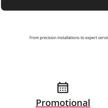
From precision installations to expert ser
Promotional