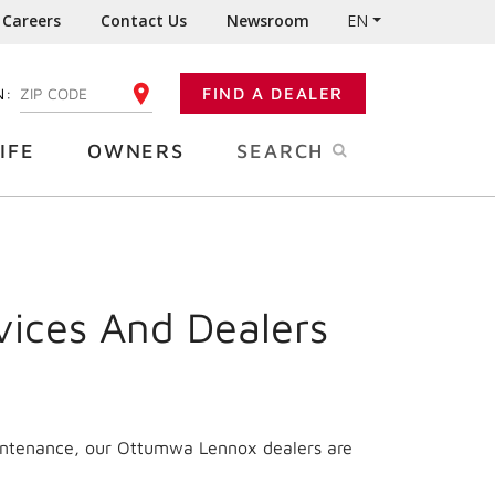
Careers
Contact Us
Newsroom
EN
N:
FIND A DEALER
ENTER YOUR ZIP CODE
IFE
OWNERS
SEARCH
vices And Dealers
aintenance, our Ottumwa Lennox dealers are