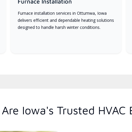
Furnace Installation
Furnace installation services in Ottumwa, Iowa
delivers efficient and dependable heating solutions
designed to handle harsh winter conditions.
Are Iowa's Trusted HVAC 