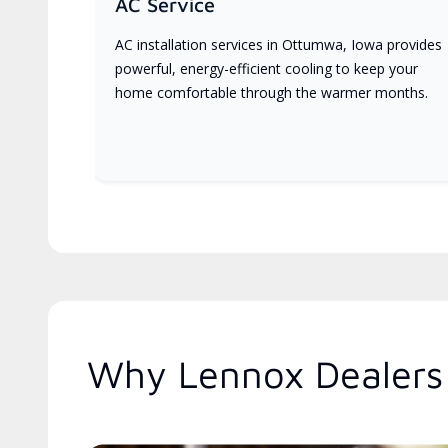
AC Service
AC installation services in Ottumwa, Iowa provides
powerful, energy-efficient cooling to keep your
home comfortable through the warmer months.
Why Lennox Dealers 