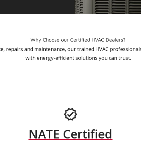
Why Choose our Certified HVAC Dealers?
vice, repairs and maintenance, our trained HVAC profession
with energy-efficient solutions you can trust.
NATE Certified