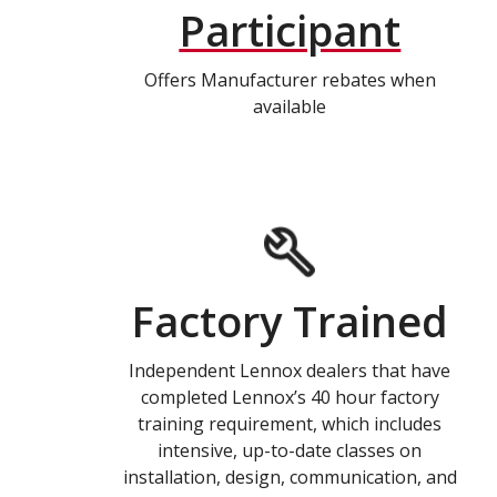
Participant
Offers Manufacturer rebates when
available
Factory Trained
Independent Lennox dealers that have
completed Lennox’s 40 hour factory
training requirement, which includes
intensive, up-to-date classes on
installation, design, communication, and