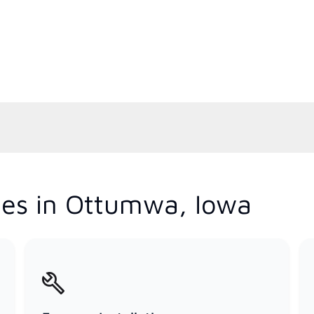
ces in Ottumwa, Iowa