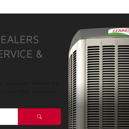
DEALERS
ERVICE &
r installation? Whether it’s
a Lennox HVAC local expert