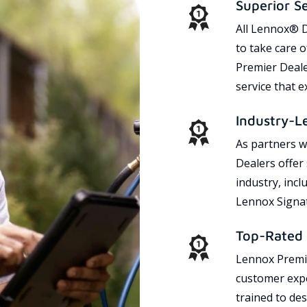
Superior S
All Lennox® D
to take care 
Premier Dealer
service that 
Industry-L
As partners w
Dealers offer
industry, incl
Lennox Signat
Top-Rated 
Lennox Premie
customer expe
trained to des