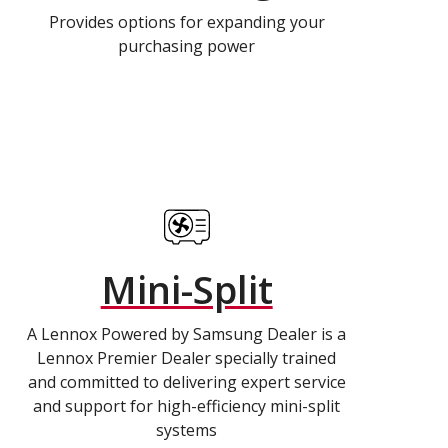
Provides options for expanding your
purchasing power
Mini-Split
A Lennox Powered by Samsung Dealer is a
Lennox Premier Dealer specially trained
and committed to delivering expert service
and support for high-efficiency mini-split
systems