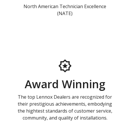
North American Technician Excellence
(NATE)
Award Winning
The top Lennox Dealers are recognized for
their prestigious achievements, embodying
the hightest standards of customer service,
community, and quality of installations.