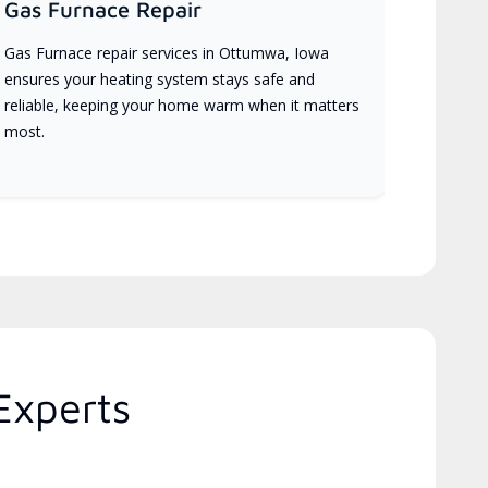
Gas Furnace Repair
Gas Furnace repair services in Ottumwa, Iowa
ensures your heating system stays safe and
reliable, keeping your home warm when it matters
most.
Experts