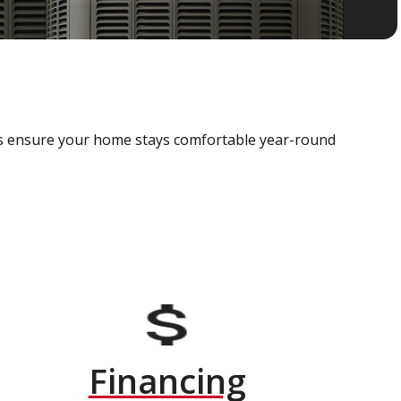
als ensure your home stays comfortable year-round
Financing