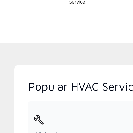
service.
Popular HVAC Servi