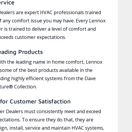
ervice
ealers are expert HVAC professionals trained
of any comfort issue you may have. Every Lennox
 is trained to deliver a level of comfort and
exceeds customer expectations.
eading Products
ith the leading name in home comfort, Lennox
 some of the best products available in the
uding highly efficient systems from the Dave
ure® Collection.
for Customer Satisfaction
r Dealers must consistently meet and exceed
ctations. To ensure they do that, they are
ign, install, service and maintain HVAC systems,