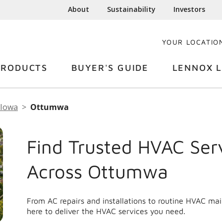
About
Sustainability
Investors
YOUR LOCATIO
PRODUCTS
BUYER'S GUIDE
LENNOX L
Iowa
Ottumwa
Find Trusted HVAC Ser
Across Ottumwa
From AC repairs and installations to routine HVAC m
here to deliver the HVAC services you need.