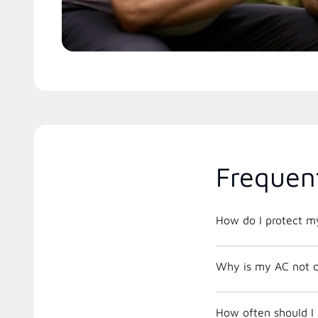
Frequen
How do I protect m
Why is my AC not c
How often should I