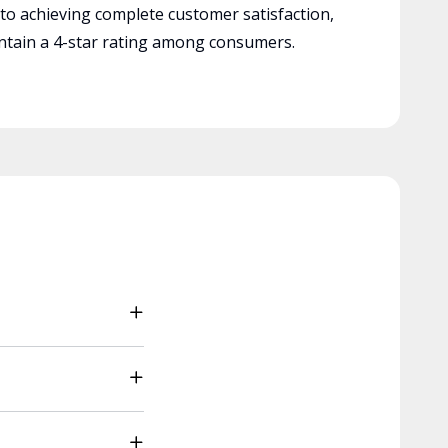
 to achieving complete customer satisfaction,
tain a 4-star rating among consumers.