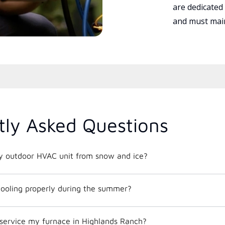
are dedicated
and must main
tly Asked Questions
y outdoor HVAC unit from snow and ice?
ooling properly during the summer?
 service my furnace in Highlands Ranch?