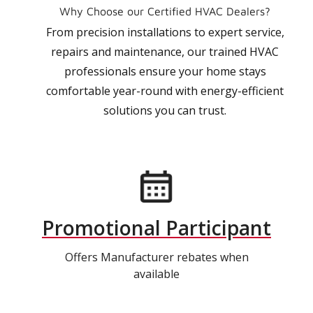
Why Choose our Certified HVAC Dealers?
From precision installations to expert service,
repairs and maintenance, our trained HVAC
professionals ensure your home stays
comfortable year-round with energy-efficient
solutions you can trust.
Promotional Participant
Offers Manufacturer rebates when
available