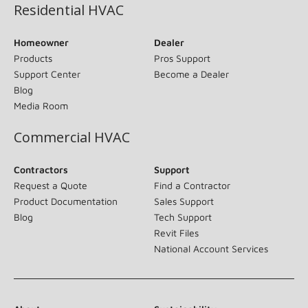
Residential HVAC
Homeowner
Dealer
Products
Pros Support
Support Center
Become a Dealer
Blog
Media Room
Commercial HVAC
Contractors
Support
Request a Quote
Find a Contractor
Product Documentation
Sales Support
Blog
Tech Support
Revit Files
National Account Services