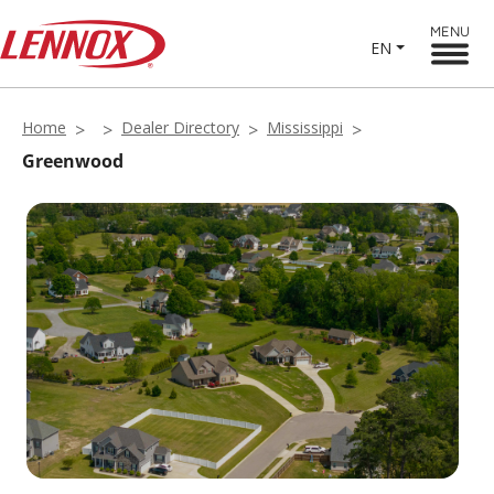
MENU
EN
Home
Dealer Directory
Mississippi
Greenwood