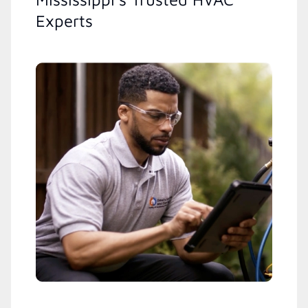
Experts