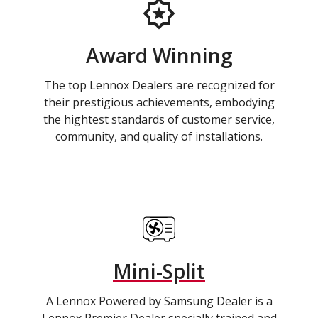
Award Winning
The top Lennox Dealers are recognized for
their prestigious achievements, embodying
the hightest standards of customer service,
community, and quality of installations.
Mini-Split
A Lennox Powered by Samsung Dealer is a
Lennox Premier Dealer specially trained and