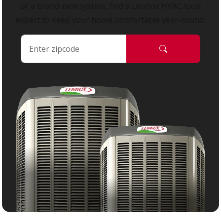
or a brand-new system, find a Lennox HVAC local
expert to keep your home comfortable year-round.