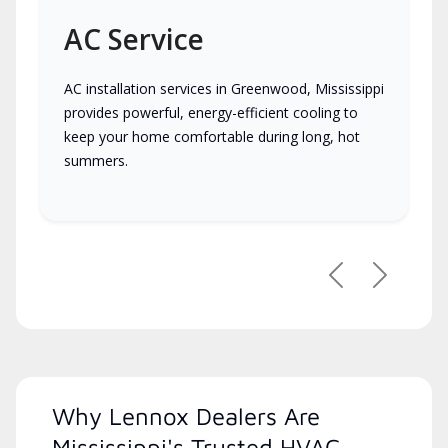
AC Service
AC installation services in Greenwood, Mississippi
provides powerful, energy-efficient cooling to
keep your home comfortable during long, hot
summers.
Previous
Next
Why Lennox Dealers Are
Mississippi's Trusted HVAC