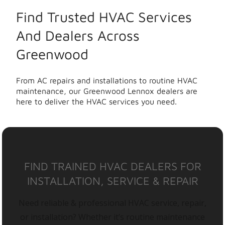
Find Trusted HVAC Services
And Dealers Across
Greenwood
From AC repairs and installations to routine HVAC
maintenance, our Greenwood Lennox dealers are
here to deliver the HVAC services you need.
FIND TRAINED HVAC DEALERS FOR
INSTALLATION, SERVICE & REPAIR
Need reliable & professional HVAC service, repair,
or installation? Whether it’s routine maintenance