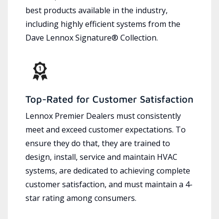
best products available in the industry,
including highly efficient systems from the
Dave Lennox Signature® Collection.
Top-Rated for Customer Satisfaction
Lennox Premier Dealers must consistently
meet and exceed customer expectations. To
ensure they do that, they are trained to
design, install, service and maintain HVAC
systems, are dedicated to achieving complete
customer satisfaction, and must maintain a 4-
star rating among consumers.