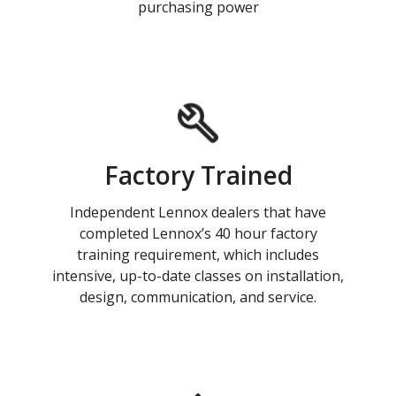
purchasing power
Factory Trained
Independent Lennox dealers that have
completed Lennox’s 40 hour factory
training requirement, which includes
intensive, up-to-date classes on installation,
design, communication, and service.