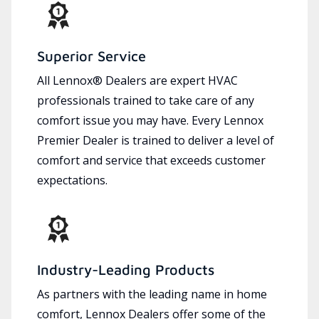
Superior Service
All Lennox® Dealers are expert HVAC
professionals trained to take care of any
comfort issue you may have. Every Lennox
Premier Dealer is trained to deliver a level of
comfort and service that exceeds customer
expectations.
Industry-Leading Products
As partners with the leading name in home
comfort, Lennox Dealers offer some of the