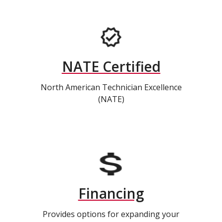
NATE Certified
North American Technician Excellence
(NATE)
Financing
Provides options for expanding your