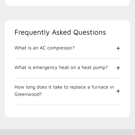
Frequently Asked Questions
What is an AC compressor?
What is emergency heat on a heat pump?
How long does it take to replace a furnace in
Greenwood?