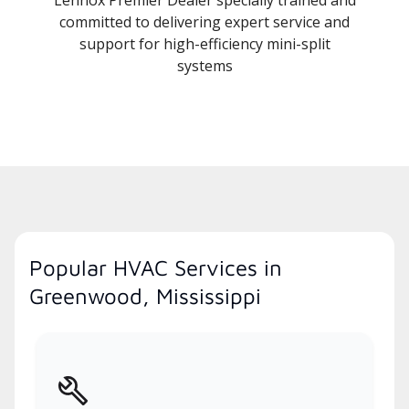
committed to delivering expert service and
support for high-efficiency mini-split
systems
Popular HVAC Services in
Greenwood, Mississippi