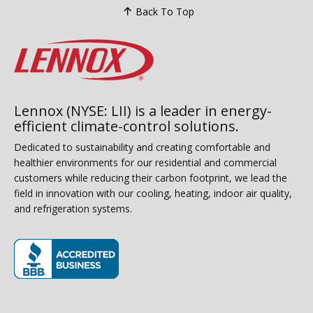
Back To Top
Lennox (NYSE: LII) is a leader in energy-
efficient climate-control solutions.
Dedicated to sustainability and creating comfortable and
healthier environments for our residential and commercial
customers while reducing their carbon footprint, we lead the
field in innovation with our cooling, heating, indoor air quality,
and refrigeration systems.
(opens in new window)