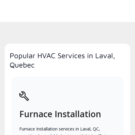
Popular HVAC Services in Laval,
Quebec
Furnace Installation
Furnace Installation services in Laval, QC,