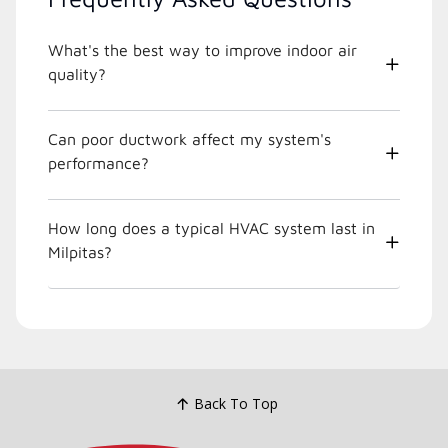
What's the best way to improve indoor air
quality?
Can poor ductwork affect my system's
performance?
How long does a typical HVAC system last in
Milpitas?
Back To Top