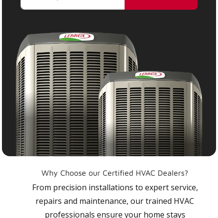
Why Choose our Certified HVAC Dealers?
From precision installations to expert service,
repairs and maintenance, our trained HVAC
professionals ensure your home stays