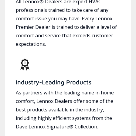
All Lennox® Dealers are expert HVAC
professionals trained to take care of any
comfort issue you may have. Every Lennox
Premier Dealer is trained to deliver a level of
comfort and service that exceeds customer
expectations.
Industry-Leading Products
As partners with the leading name in home
comfort, Lennox Dealers offer some of the
best products available in the industry,
including highly efficient systems from the
Dave Lennox Signature® Collection.