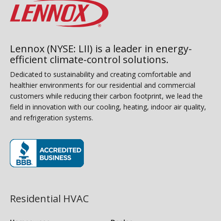
Lennox (NYSE: LII) is a leader in energy-
efficient climate-control solutions.
Dedicated to sustainability and creating comfortable and
healthier environments for our residential and commercial
customers while reducing their carbon footprint, we lead the
field in innovation with our cooling, heating, indoor air quality,
and refrigeration systems.
(opens in new window)
Residential HVAC