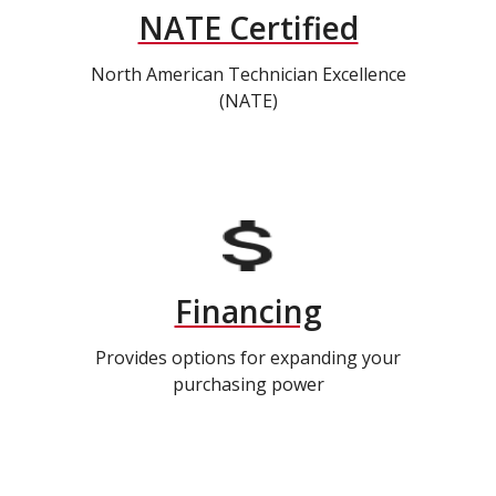
NATE Certified
North American Technician Excellence
(NATE)
Financing
Provides options for expanding your
purchasing power