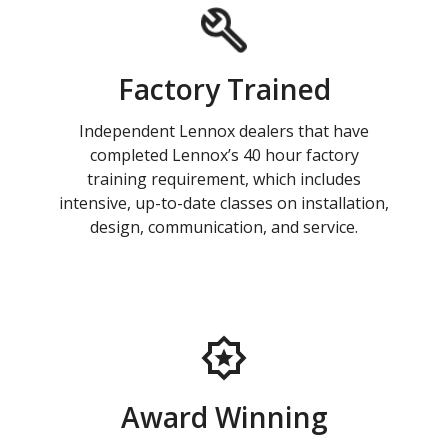
Factory Trained
Independent Lennox dealers that have
completed Lennox’s 40 hour factory
training requirement, which includes
intensive, up-to-date classes on installation,
design, communication, and service.
Award Winning