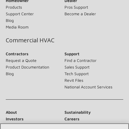
Homeowner
Dealer
Products
Pros Support
Support Center
Become a Dealer
Blog
Media Room
Commercial HVAC
Contractors
Support
Request a Quote
Find a Contractor
Product Documentation
Sales Support
Blog
Tech Support
Revit Files
National Account Services
About
Sustainability
Investors
Careers
Suppliers
Contact Us