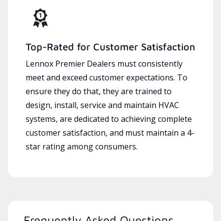
Top-Rated for Customer Satisfaction
Lennox Premier Dealers must consistently
meet and exceed customer expectations. To
ensure they do that, they are trained to
design, install, service and maintain HVAC
systems, are dedicated to achieving complete
customer satisfaction, and must maintain a 4-
star rating among consumers.
Frequently Asked Questions