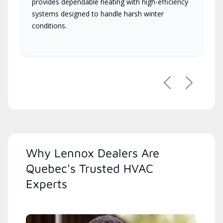
provides dependable heating with high-efficiency
systems designed to handle harsh winter
conditions.
Previous
Next
Why Lennox Dealers Are
Quebec's Trusted HVAC
Experts