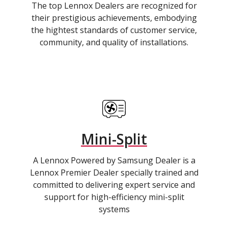
The top Lennox Dealers are recognized for
their prestigious achievements, embodying
the hightest standards of customer service,
community, and quality of installations.
Mini-Split
A Lennox Powered by Samsung Dealer is a
Lennox Premier Dealer specially trained and
committed to delivering expert service and
support for high-efficiency mini-split
systems