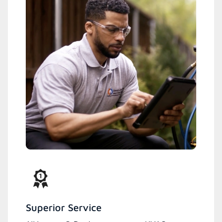
Superior Service