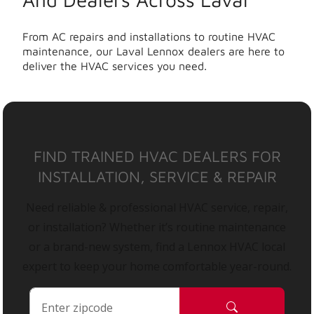
From AC repairs and installations to routine HVAC
maintenance, our Laval Lennox dealers are here to
deliver the HVAC services you need.
FIND TRAINED HVAC DEALERS FOR
INSTALLATION, SERVICE & REPAIR
Need reliable & professional HVAC service, repair,
or installation? Whether it’s routine maintenance
or a brand-new system, find a Lennox HVAC local
expert to keep your home comfortable year-round.