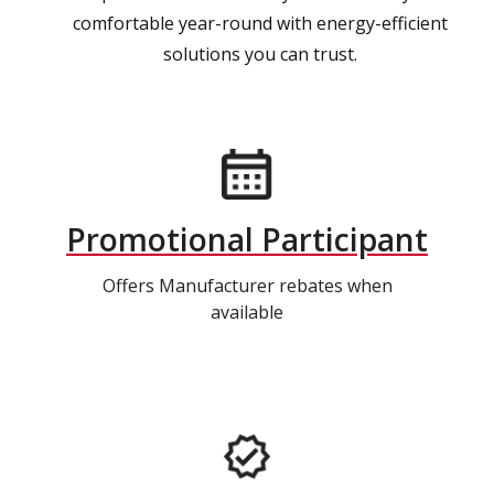
comfortable year-round with energy-efficient
solutions you can trust.
Promotional Participant
Offers Manufacturer rebates when
available