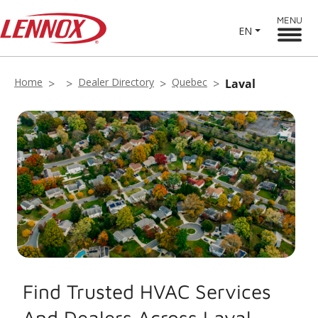
MENU
EN
Home
Dealer Directory
Quebec
Laval
Find Trusted HVAC Services
And Dealers Across Laval