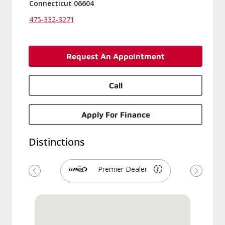
Connecticut 06604
475-332-3271
Request An Appointment
Call
Apply For Finance
Distinctions
Premier Dealer
Previous
Next