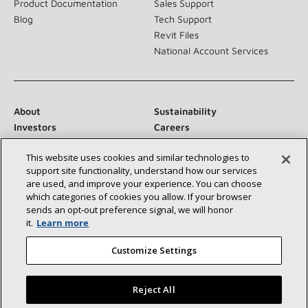
Product Documentation
Sales Support
Blog
Tech Support
Revit Files
National Account Services
About
Sustainability
Investors
Careers
Suppliers
Contact Us
This website uses cookies and similar technologies to
Newsroom
support site functionality, understand how our services
are used, and improve your experience. You can choose
which categories of cookies you allow. If your browser
sends an opt‑out preference signal, we will honor
Connect With Us:
it.
Learn more
Customize Settings
Reject All