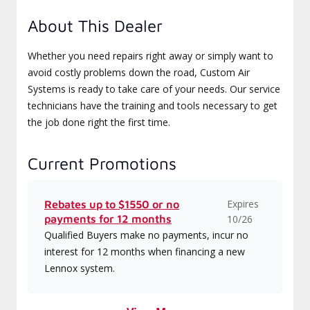
About This Dealer
Whether you need repairs right away or simply want to
avoid costly problems down the road, Custom Air
Systems is ready to take care of your needs. Our service
technicians have the training and tools necessary to get
the job done right the first time.
Current Promotions
Expires
Rebates up to $1550 or no
payments for 12 months
10/26
Qualified Buyers make no payments, incur no
interest for 12 months when financing a new
Lennox system.