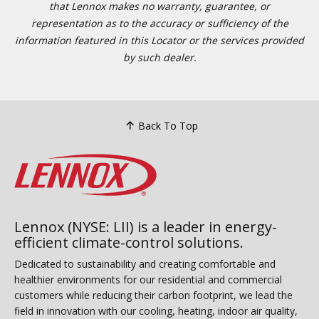
that Lennox makes no warranty, guarantee, or
representation as to the accuracy or sufficiency of the
information featured in this Locator or the services provided
by such dealer.
Back To Top
Lennox (NYSE: LII) is a leader in energy-
efficient climate-control solutions.
Dedicated to sustainability and creating comfortable and
healthier environments for our residential and commercial
customers while reducing their carbon footprint, we lead the
field in innovation with our cooling, heating, indoor air quality,