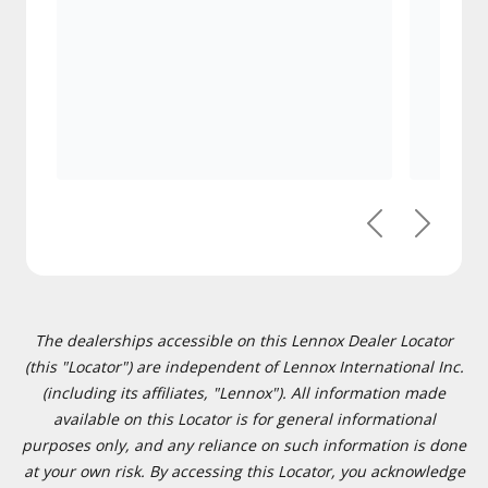
Previous
Next
The dealerships accessible on this Lennox Dealer Locator
(this "Locator") are independent of Lennox International Inc.
(including its affiliates, "Lennox"). All information made
available on this Locator is for general informational
purposes only, and any reliance on such information is done
at your own risk. By accessing this Locator, you acknowledge