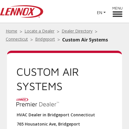
MENU
EN
Home
Locate a Dealer
Dealer Directory
Connecticut
Bridgeport
Custom Air Systems
CUSTOM AIR
SYSTEMS
HVAC Dealer in Bridgeport Connecticut
765 Housatonic Ave, Bridgeport