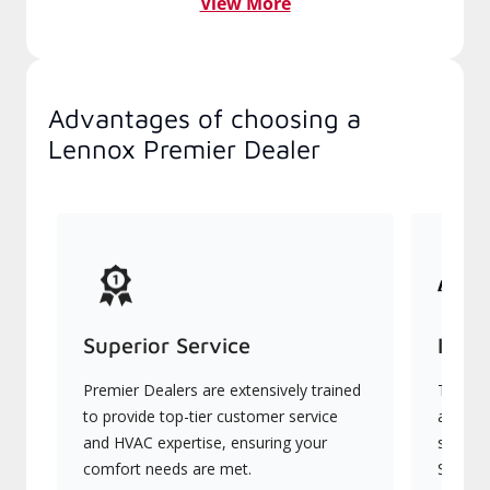
View More
Advantages of choosing a
Lennox Premier Dealer
Superior Service
Indu
Premier Dealers are extensively trained
They of
to provide top-tier customer service
advanc
and HVAC expertise, ensuring your
systems
comfort needs are met.
Signatu