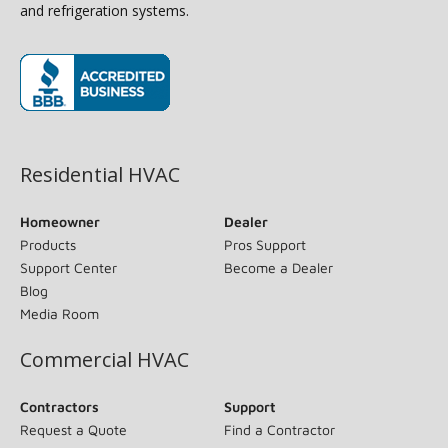
and refrigeration systems.
(opens in new window)
Residential HVAC
Homeowner
Dealer
Products
Pros Support
Support Center
Become a Dealer
Blog
Media Room
Commercial HVAC
Contractors
Support
Request a Quote
Find a Contractor