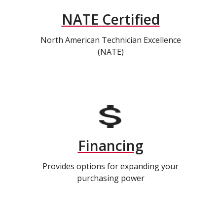
NATE Certified
North American Technician Excellence
(NATE)
Financing
Provides options for expanding your
purchasing power