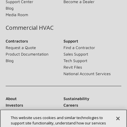
Support Center
Become a Dealer
Blog
Media Room
Commercial HVAC
Contractors
Support
Request a Quote
Find a Contractor
Product Documentation
Sales Support
Blog
Tech Support
Revit Files
National Account Services
About
Sustainability
Investors
Careers
Suppliers
Contact Us
This website uses cookies and similar technologies to
Newsroom
support site functionality, understand how our services