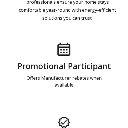
professionals ensure your home stays
comfortable year-round with energy-efficient
solutions you can trust.
Promotional Participant
Offers Manufacturer rebates when
available