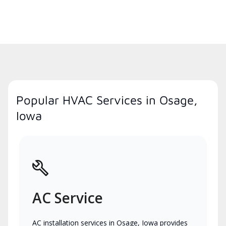
Popular HVAC Services in Osage,
Iowa
AC Service
AC installation services in Osage, Iowa provides