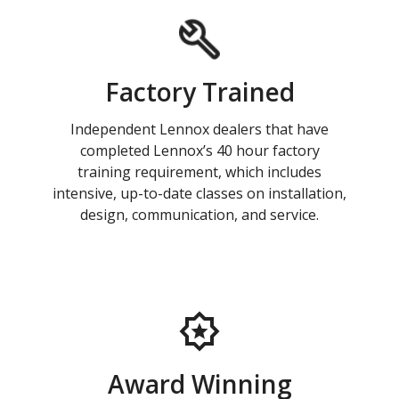
Factory Trained
Independent Lennox dealers that have
completed Lennox’s 40 hour factory
training requirement, which includes
intensive, up-to-date classes on installation,
design, communication, and service.
Award Winning