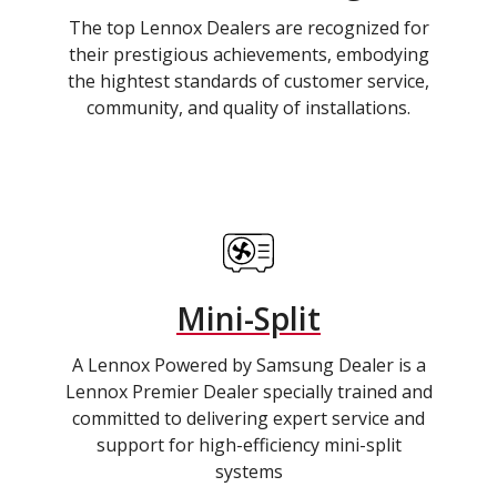
The top Lennox Dealers are recognized for
their prestigious achievements, embodying
the hightest standards of customer service,
community, and quality of installations.
Mini-Split
A Lennox Powered by Samsung Dealer is a
Lennox Premier Dealer specially trained and
committed to delivering expert service and
support for high-efficiency mini-split
systems