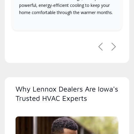
powerful, energy-efficient cooling to keep your
home comfortable through the warmer months.
Previous
Next
Why Lennox Dealers Are Iowa's
Trusted HVAC Experts