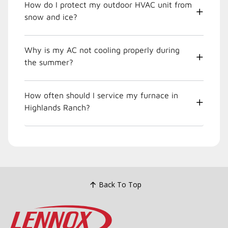
How do I protect my outdoor HVAC unit from
snow and ice?
Why is my AC not cooling properly during
the summer?
How often should I service my furnace in
Highlands Ranch?
Back To Top