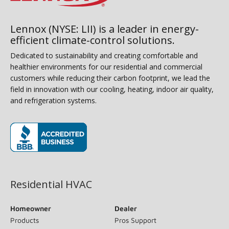
Lennox (NYSE: LII) is a leader in energy-
efficient climate-control solutions.
Dedicated to sustainability and creating comfortable and
healthier environments for our residential and commercial
customers while reducing their carbon footprint, we lead the
field in innovation with our cooling, heating, indoor air quality,
and refrigeration systems.
(opens in new window)
Residential HVAC
Homeowner
Dealer
Products
Pros Support