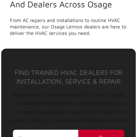
And Dealers Across Osage
From AC repairs and installations to routine HVAC
maintenance, our Osage Lennox dealers are here to
deliver the HVAC services you need.
FIND TRAINED HVAC DEALERS FOR
INSTALLATION, SERVICE & REPAIR
Need reliable & professional HVAC service, repair,
or installation? Whether it’s routine maintenance
or a brand-new system, find a Lennox HVAC local
expert to keep your home comfortable year-round.