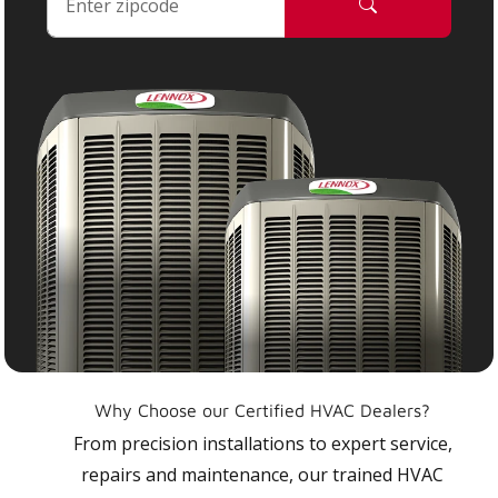
Why Choose our Certified HVAC Dealers?
From precision installations to expert service,
repairs and maintenance, our trained HVAC