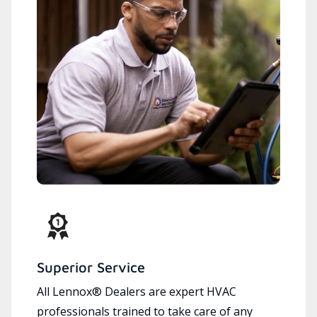
Superior Service
All Lennox® Dealers are expert HVAC
professionals trained to take care of any