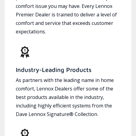
comfort issue you may have. Every Lennox
Premier Dealer is trained to deliver a level of
comfort and service that exceeds customer
expectations.
Industry-Leading Products
As partners with the leading name in home
comfort, Lennox Dealers offer some of the
best products available in the industry,
including highly efficient systems from the
Dave Lennox Signature® Collection.