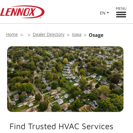
MENU
EN
Home
Dealer Directory
Iowa
Osage
Find Trusted HVAC Services