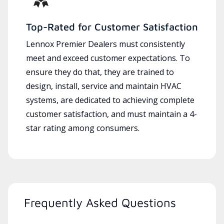
Top-Rated for Customer Satisfaction
Lennox Premier Dealers must consistently
meet and exceed customer expectations. To
ensure they do that, they are trained to
design, install, service and maintain HVAC
systems, are dedicated to achieving complete
customer satisfaction, and must maintain a 4-
star rating among consumers.
Frequently Asked Questions