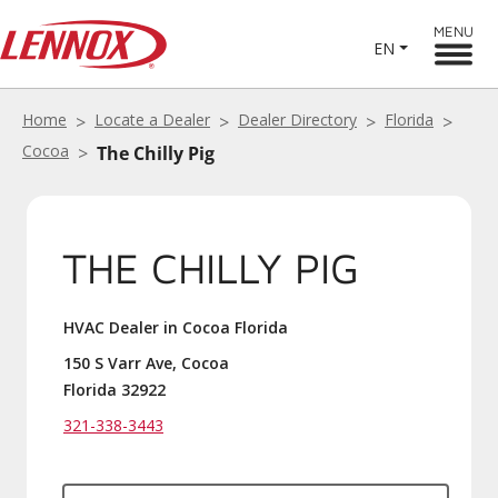
MENU
EN
Home
Locate a Dealer
Dealer Directory
Florida
Cocoa
The Chilly Pig
THE CHILLY PIG
HVAC Dealer in Cocoa Florida
150 S Varr Ave, Cocoa
Florida 32922
321-338-3443