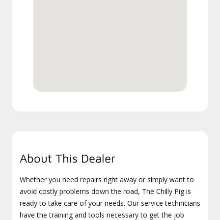
About This Dealer
Whether you need repairs right away or simply want to
avoid costly problems down the road, The Chilly Pig is
ready to take care of your needs. Our service technicians
have the training and tools necessary to get the job