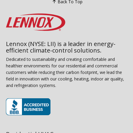
Back To Top
Lennox (NYSE: LII) is a leader in energy-
efficient climate-control solutions.
Dedicated to sustainability and creating comfortable and
healthier environments for our residential and commercial
customers while reducing their carbon footprint, we lead the
field in innovation with our cooling, heating, indoor air quality,
and refrigeration systems.
(opens in new window)