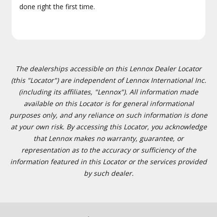
done right the first time.
The dealerships accessible on this Lennox Dealer Locator
(this "Locator") are independent of Lennox International Inc.
(including its affiliates, "Lennox"). All information made
available on this Locator is for general informational
purposes only, and any reliance on such information is done
at your own risk. By accessing this Locator, you acknowledge
that Lennox makes no warranty, guarantee, or
representation as to the accuracy or sufficiency of the
information featured in this Locator or the services provided
by such dealer.