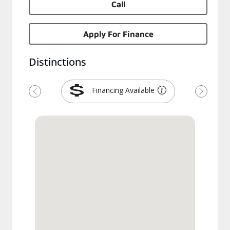
Call
Apply For Finance
Distinctions
Financing Available
Previous
Next