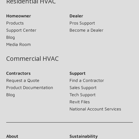
Residential HVAC
Homeowner
Dealer
Products
Pros Support
Support Center
Become a Dealer
Blog
Media Room
Commercial HVAC
Contractors
Support
Request a Quote
Find a Contractor
Product Documentation
Sales Support
Blog
Tech Support
Revit Files
National Account Services
About
Sustainability