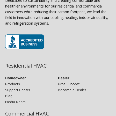
Dedicated to sustainability and creating comfortable and
healthier environments for our residential and commercial
customers while reducing their carbon footprint, we lead the
field in innovation with our cooling, heating, indoor air quality,
and refrigeration systems.
(opens in new window)
Residential HVAC
Homeowner
Dealer
Products
Pros Support
Support Center
Become a Dealer
Blog
Media Room
Commercial HVAC