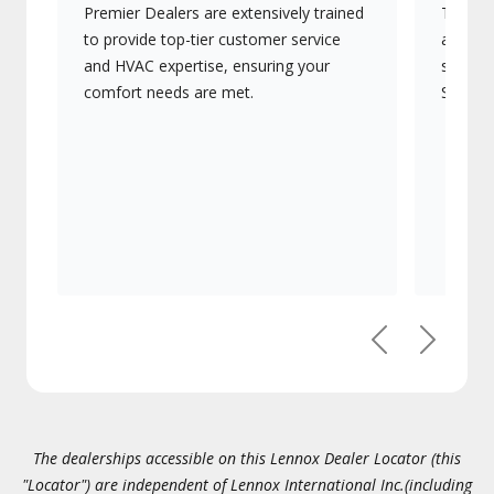
Premier Dealers are extensively trained
They of
to provide top-tier customer service
advanc
and HVAC expertise, ensuring your
systems
comfort needs are met.
Signatu
Previous
Next
The dealerships accessible on this Lennox Dealer Locator (this
"Locator") are independent of Lennox International Inc.(including