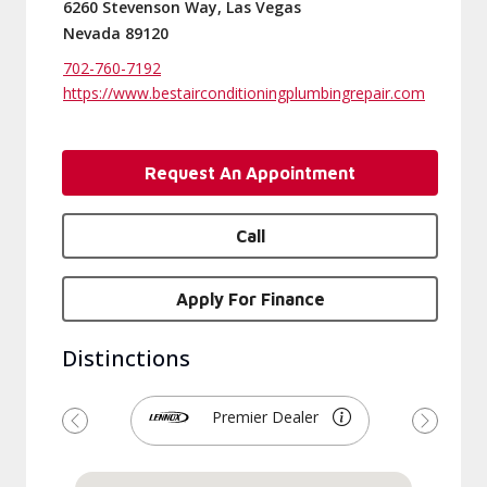
6260 Stevenson Way, Las Vegas
Nevada 89120
702-760-7192
https://www.bestairconditioningplumbingrepair.com
Request An Appointment
Call
Apply For Finance
Distinctions
Premier Dealer
Previous
Next