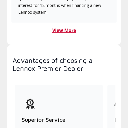
interest for 12 months when financing a new
Lennox system.
View More
Advantages of choosing a
Lennox Premier Dealer
Superior Service
Indu