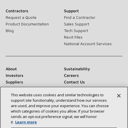
Contractors
Support
Request a Quote
Find a Contractor
Product Documentation
Sales Support
Blog
Tech Support
Revit Files
National Account Services
About
Sustainability
Investors
Careers
Suppliers
Contact Us
Newsroom
This website uses cookies and similar technologies to
support site functionality, understand how our services
are used, and improve your experience. You can choose
which categories of cookies you allow. If your browser
Connect With Us:
sends an opt‑out preference signal, we will honor
it.
Learn more