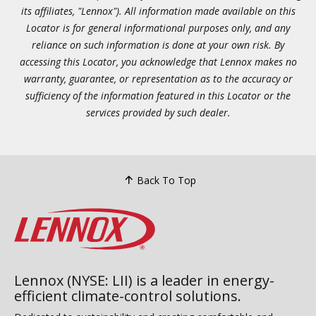
its affiliates, "Lennox"). All information made available on this
Locator is for general informational purposes only, and any
reliance on such information is done at your own risk. By
accessing this Locator, you acknowledge that Lennox makes no
warranty, guarantee, or representation as to the accuracy or
sufficiency of the information featured in this Locator or the
services provided by such dealer.
Back To Top
Lennox (NYSE: LII) is a leader in energy-
efficient climate-control solutions.