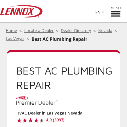
MENU
EN
Home
Locate a Dealer
Dealer Directory
Nevada
Las Vegas
Best AC Plumbing Repair
BEST AC PLUMBING
REPAIR
HVAC Dealer in Las Vegas Nevada
4.9 (3997)