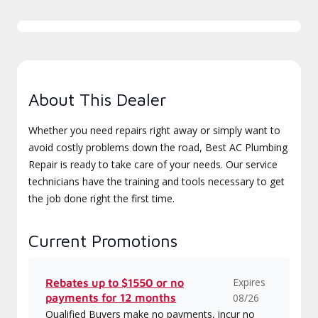
About This Dealer
Whether you need repairs right away or simply want to
avoid costly problems down the road, Best AC Plumbing
Repair is ready to take care of your needs. Our service
technicians have the training and tools necessary to get
the job done right the first time.
Current Promotions
Expires
Rebates up to $1550 or no
payments for 12 months
08/26
Qualified Buyers make no payments, incur no