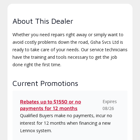
About This Dealer
Whether you need repairs right away or simply want to
avoid costly problems down the road, Gsha Svcs Ltd is
ready to take care of your needs. Our service technicians
have the training and tools necessary to get the job
done right the first time.
Current Promotions
Expires
Rebates up to $1550 or no
payments for 12 months
08/26
Qualified Buyers make no payments, incur no
interest for 12 months when financing a new
Lennox system.