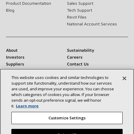
Product Documentation
Sales Support
Blog
Tech Support
Revit Files
National Account Services
About
Sustainability
Investors
Careers
Suppliers
Contact Us
Newsroom
This website uses cookies and similar technologies to
support site functionality, understand how our services
are used, and improve your experience. You can choose
which categories of cookies you allow. If your browser
Connect With Us:
sends an opt‑out preference signal, we will honor
it.
Learn more
Customize Settings