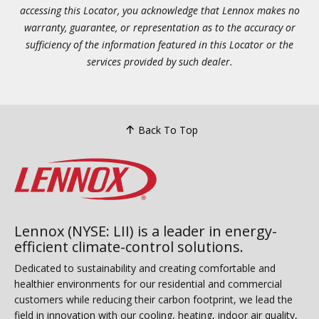
accessing this Locator, you acknowledge that Lennox makes no
warranty, guarantee, or representation as to the accuracy or
sufficiency of the information featured in this Locator or the
services provided by such dealer.
Back To Top
Lennox (NYSE: LII) is a leader in energy-
efficient climate-control solutions.
Dedicated to sustainability and creating comfortable and
healthier environments for our residential and commercial
customers while reducing their carbon footprint, we lead the
field in innovation with our cooling, heating, indoor air quality,