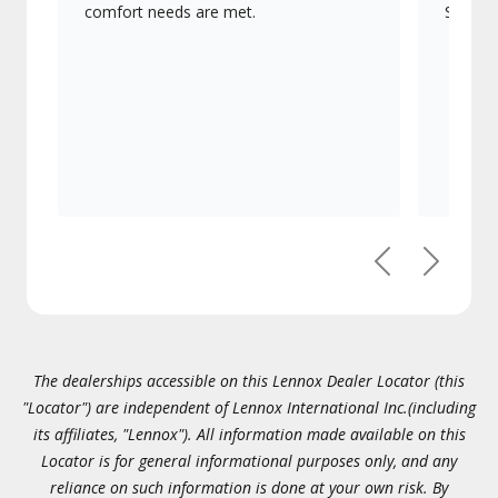
comfort needs are met.
Signatu
Previous
Next
The dealerships accessible on this Lennox Dealer Locator (this
"Locator") are independent of Lennox International Inc.(including
its affiliates, "Lennox"). All information made available on this
Locator is for general informational purposes only, and any
reliance on such information is done at your own risk. By