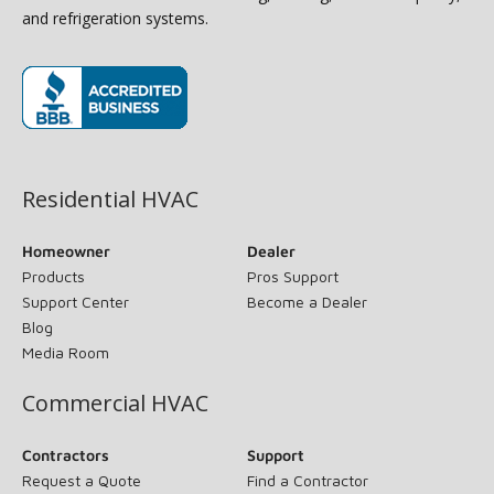
and refrigeration systems.
(opens in new window)
Residential HVAC
Homeowner
Dealer
Products
Pros Support
Support Center
Become a Dealer
Blog
Media Room
Commercial HVAC
Contractors
Support
Request a Quote
Find a Contractor