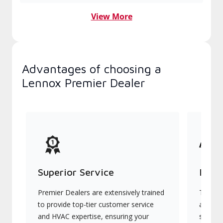
View More
Advantages of choosing a
Lennox Premier Dealer
Superior Service
Indu
Premier Dealers are extensively trained
They of
to provide top-tier customer service
advanc
and HVAC expertise, ensuring your
systems