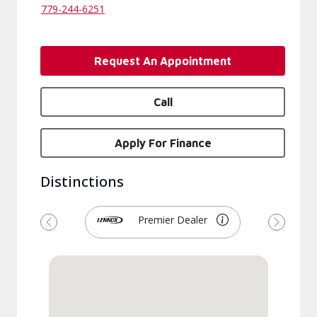
779-244-6251
Request An Appointment
Call
Apply For Finance
Distinctions
Premier Dealer
Previous
Next