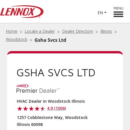
MENU
EN
Home
Locate a Dealer
Dealer Directory
Illinois
Woodstock
Gsha Svcs Ltd
GSHA SVCS LTD
HVAC Dealer in Woodstock Illinois
4.9 (1006)
1257 Cobblestone Way, Woodstock
Illinois 60098