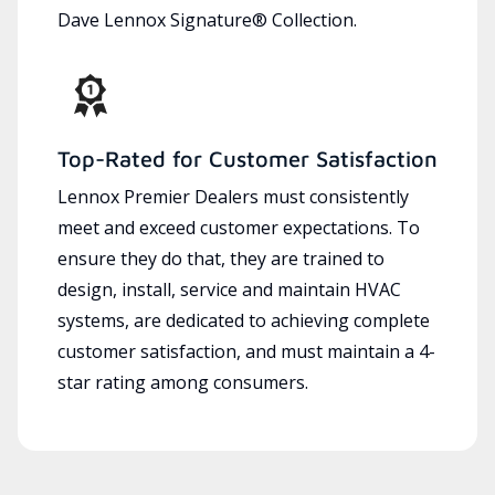
Dave Lennox Signature® Collection.
Top-Rated for Customer Satisfaction
Lennox Premier Dealers must consistently
meet and exceed customer expectations. To
ensure they do that, they are trained to
design, install, service and maintain HVAC
systems, are dedicated to achieving complete
customer satisfaction, and must maintain a 4-
star rating among consumers.