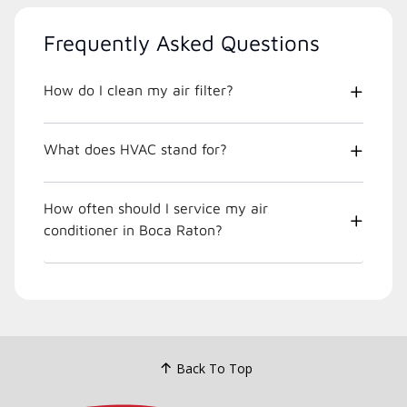
Frequently Asked Questions
How do I clean my air filter?
What does HVAC stand for?
How often should I service my air
conditioner in Boca Raton?
Back To Top