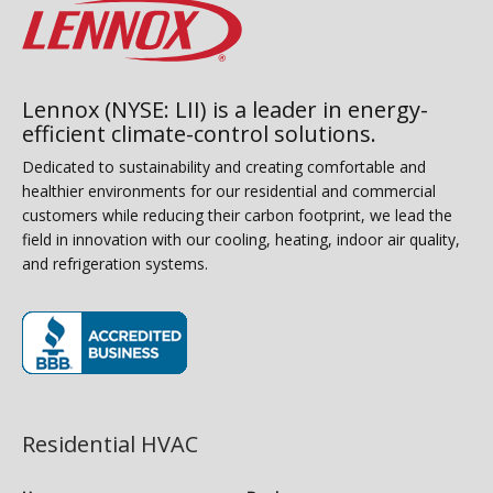
Lennox (NYSE: LII) is a leader in energy-
efficient climate-control solutions.
Dedicated to sustainability and creating comfortable and
healthier environments for our residential and commercial
customers while reducing their carbon footprint, we lead the
field in innovation with our cooling, heating, indoor air quality,
and refrigeration systems.
(opens in new window)
Residential HVAC