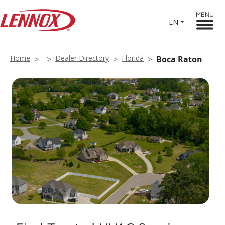
MENU
EN
Home
Dealer Directory
Florida
Boca Raton