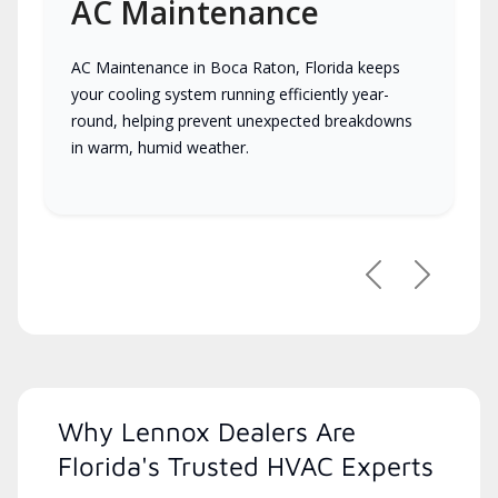
AC Maintenance
AC Maintenance in Boca Raton, Florida keeps
your cooling system running efficiently year-
round, helping prevent unexpected breakdowns
in warm, humid weather.
Previous
Next
Why Lennox Dealers Are
Florida's Trusted HVAC Experts