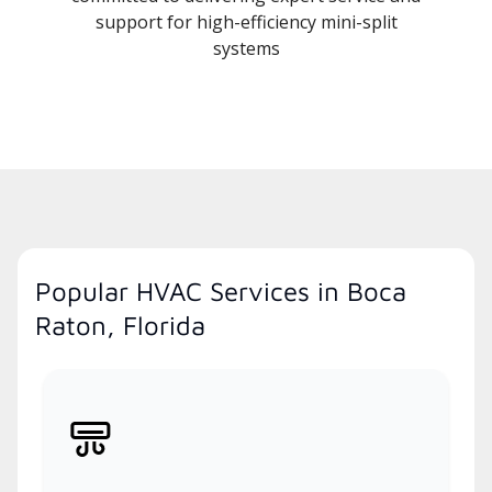
support for high-efficiency mini-split
systems
Popular HVAC Services in Boca
Raton, Florida