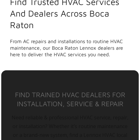
Find Trusted HVAC Services
And Dealers Across Boca
Raton
From AC repairs and installations to routine HVAC
maintenance, our Boca Raton Lennox dealers are
here to deliver the HVAC services you need.
FIND TRAINED HVAC DEALERS FOR
INSTALLATION, SERVICE & REPAIR
Need reliable & professional HVAC service, repair,
or installation? Whether it’s routine maintenance
or a brand-new system, find a Lennox HVAC local