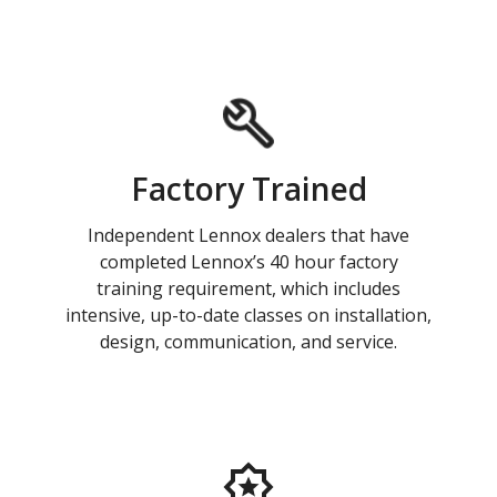
Factory Trained
Independent Lennox dealers that have
completed Lennox’s 40 hour factory
training requirement, which includes
intensive, up-to-date classes on installation,
design, communication, and service.