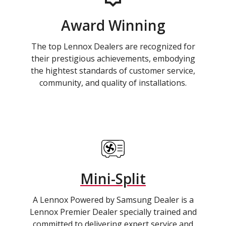
Award Winning
The top Lennox Dealers are recognized for
their prestigious achievements, embodying
the hightest standards of customer service,
community, and quality of installations.
Mini-Split
A Lennox Powered by Samsung Dealer is a
Lennox Premier Dealer specially trained and
committed to delivering expert service and