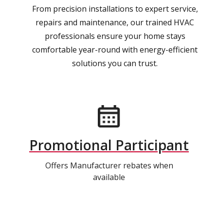
From precision installations to expert service,
repairs and maintenance, our trained HVAC
professionals ensure your home stays
comfortable year-round with energy-efficient
solutions you can trust.
Promotional Participant
Offers Manufacturer rebates when
available