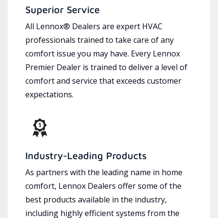
Superior Service
All Lennox® Dealers are expert HVAC
professionals trained to take care of any
comfort issue you may have. Every Lennox
Premier Dealer is trained to deliver a level of
comfort and service that exceeds customer
expectations.
Industry-Leading Products
As partners with the leading name in home
comfort, Lennox Dealers offer some of the
best products available in the industry,
including highly efficient systems from the