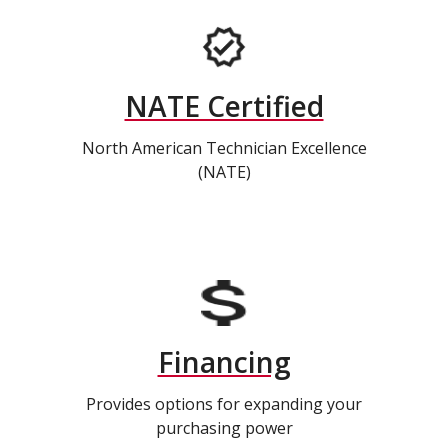
NATE Certified
North American Technician Excellence
(NATE)
Financing
Provides options for expanding your
purchasing power