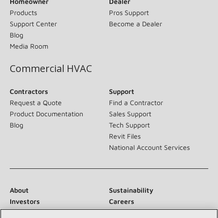
Homeowner
Dealer
Products
Pros Support
Support Center
Become a Dealer
Blog
Media Room
Commercial HVAC
Contractors
Support
Request a Quote
Find a Contractor
Product Documentation
Sales Support
Blog
Tech Support
Revit Files
National Account Services
About
Sustainability
Investors
Careers
Suppliers
Contact Us