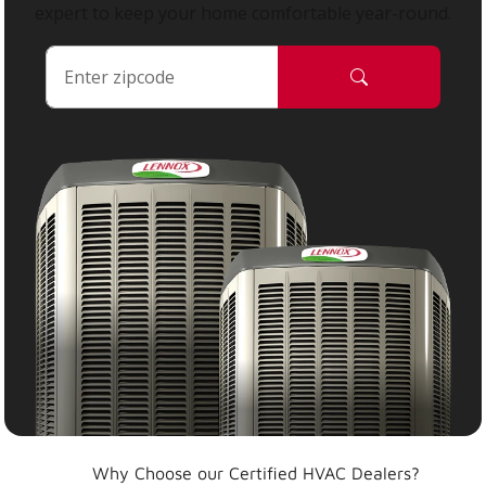
expert to keep your home comfortable year-round.
Why Choose our Certified HVAC Dealers?