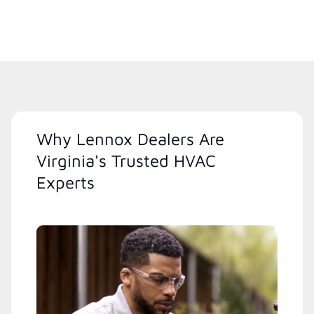
Why Lennox Dealers Are
Virginia's Trusted HVAC
Experts