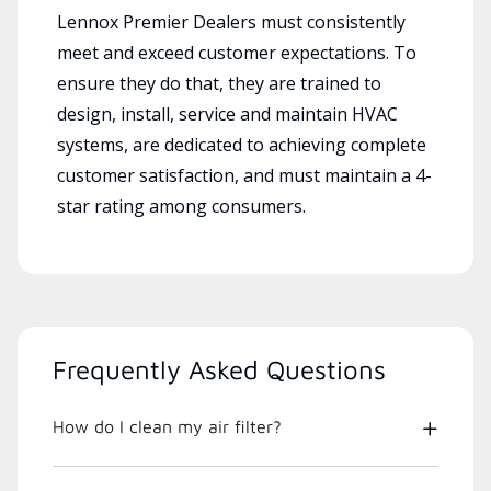
Lennox Premier Dealers must consistently
meet and exceed customer expectations. To
ensure they do that, they are trained to
design, install, service and maintain HVAC
systems, are dedicated to achieving complete
customer satisfaction, and must maintain a 4-
star rating among consumers.
Frequently Asked Questions
How do I clean my air filter?