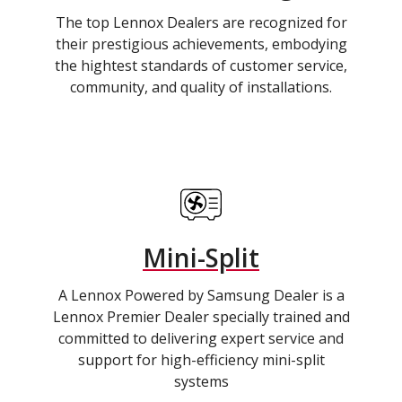
The top Lennox Dealers are recognized for
their prestigious achievements, embodying
the hightest standards of customer service,
community, and quality of installations.
Mini-Split
A Lennox Powered by Samsung Dealer is a
Lennox Premier Dealer specially trained and
committed to delivering expert service and
support for high-efficiency mini-split
systems