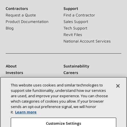
Contractors
Support
Request a Quote
Find a Contractor
Product Documentation
Sales Support
Blog
Tech Support
Revit Files
National Account Services
About
Sustainability
Investors
Careers
Suppliers
Contact Us
This website uses cookies and similar technologies to
Newsroom
support site functionality, understand how our services
are used, and improve your experience. You can choose
which categories of cookies you allow. If your browser
sends an opt‑out preference signal, we will honor
Connect With Us:
it.
Learn more
Customize Settings