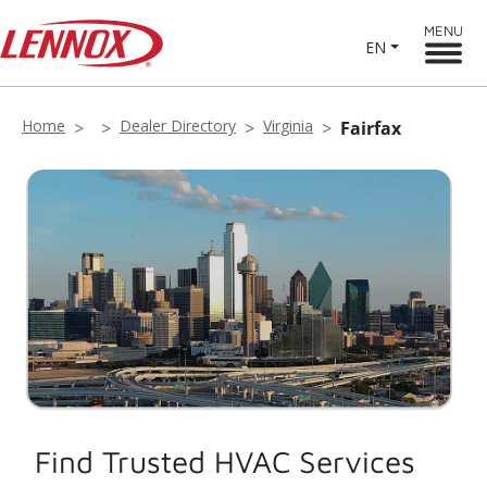
MENU
EN
Home
Dealer Directory
Virginia
Fairfax
Find Trusted HVAC Services