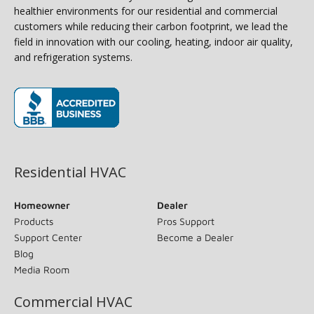
healthier environments for our residential and commercial
customers while reducing their carbon footprint, we lead the
field in innovation with our cooling, heating, indoor air quality,
and refrigeration systems.
(opens in new window)
Residential HVAC
Homeowner
Dealer
Products
Pros Support
Support Center
Become a Dealer
Blog
Media Room
Commercial HVAC