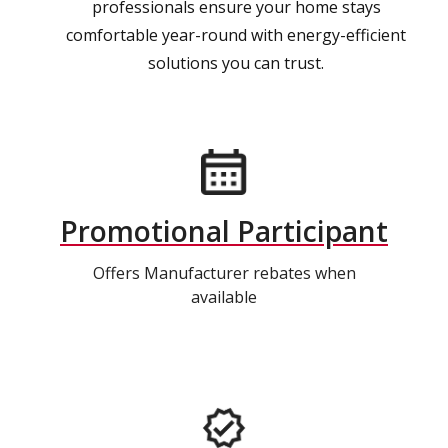
professionals ensure your home stays
comfortable year-round with energy-efficient
solutions you can trust.
Promotional Participant
Offers Manufacturer rebates when
available