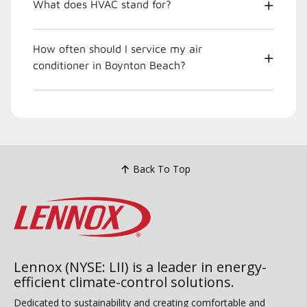
What does HVAC stand for?
How often should I service my air
conditioner in Boynton Beach?
Back To Top
Lennox (NYSE: LII) is a leader in energy-
efficient climate-control solutions.
Dedicated to sustainability and creating comfortable and