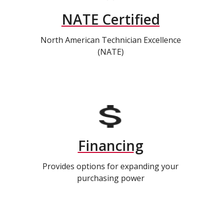
NATE Certified
North American Technician Excellence
(NATE)
Financing
Provides options for expanding your
purchasing power