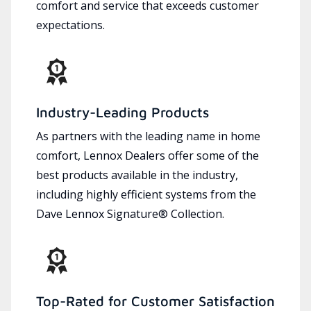
comfort and service that exceeds customer
expectations.
Industry-Leading Products
As partners with the leading name in home
comfort, Lennox Dealers offer some of the
best products available in the industry,
including highly efficient systems from the
Dave Lennox Signature® Collection.
Top-Rated for Customer Satisfaction