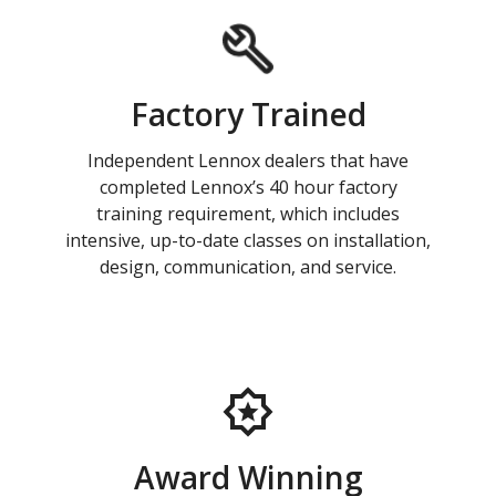
Factory Trained
Independent Lennox dealers that have
completed Lennox’s 40 hour factory
training requirement, which includes
intensive, up-to-date classes on installation,
design, communication, and service.
Award Winning