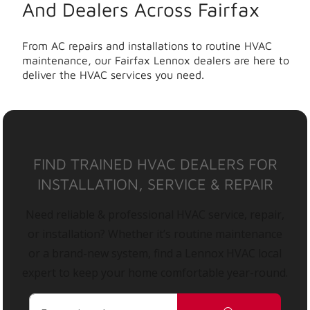
And Dealers Across Fairfax
From AC repairs and installations to routine HVAC
maintenance, our Fairfax Lennox dealers are here to
deliver the HVAC services you need.
FIND TRAINED HVAC DEALERS FOR
INSTALLATION, SERVICE & REPAIR
Need reliable & professional HVAC service, repair,
or installation? Whether it’s routine maintenance
or a brand-new system, find a Lennox HVAC local
expert to keep your home comfortable year-round.