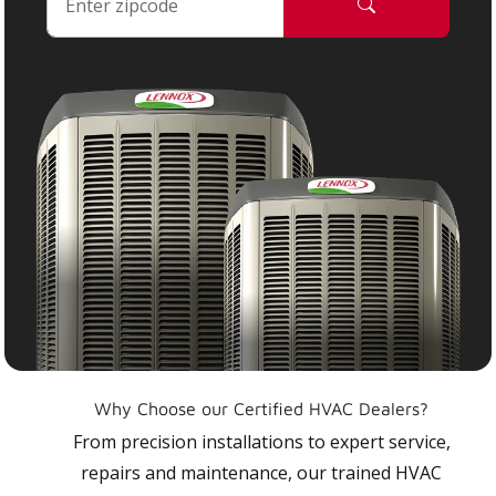
Why Choose our Certified HVAC Dealers?
From precision installations to expert service,
repairs and maintenance, our trained HVAC