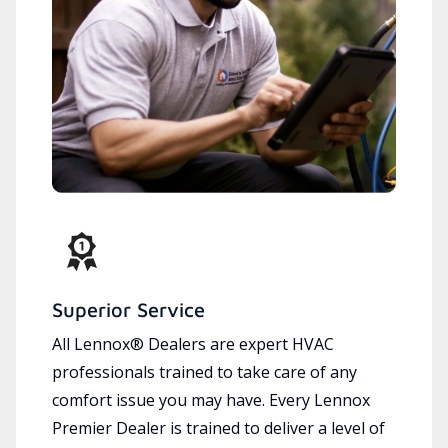
Superior Service
All Lennox® Dealers are expert HVAC
professionals trained to take care of any
comfort issue you may have. Every Lennox
Premier Dealer is trained to deliver a level of