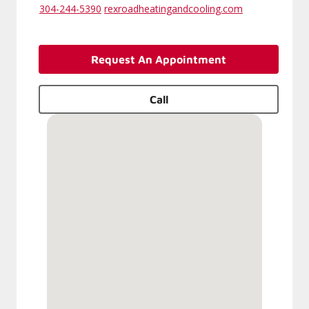
304-244-5390
rexroadheatingandcooling.com
Request An Appointment
Call