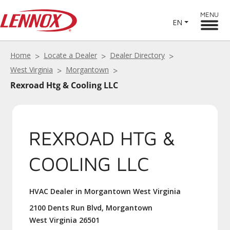
MENU
EN
Home
Locate a Dealer
Dealer Directory
West Virginia
Morgantown
Rexroad Htg & Cooling LLC
REXROAD HTG &
COOLING LLC
HVAC Dealer in Morgantown West Virginia
2100 Dents Run Blvd, Morgantown
West Virginia 26501