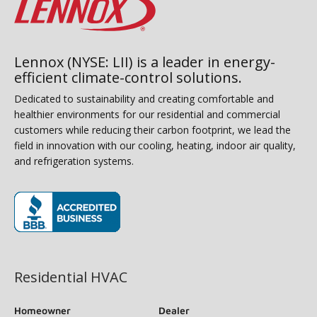
Lennox (NYSE: LII) is a leader in energy-
efficient climate-control solutions.
Dedicated to sustainability and creating comfortable and
healthier environments for our residential and commercial
customers while reducing their carbon footprint, we lead the
field in innovation with our cooling, heating, indoor air quality,
and refrigeration systems.
(opens in new window)
Residential HVAC
Homeowner
Dealer