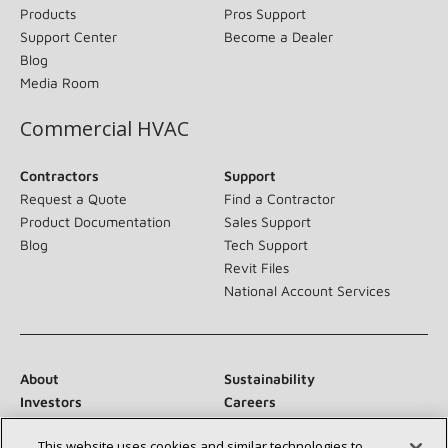
Products
Pros Support
Support Center
Become a Dealer
Blog
Media Room
Commercial HVAC
Contractors
Support
Request a Quote
Find a Contractor
Product Documentation
Sales Support
Blog
Tech Support
Revit Files
National Account Services
About
Sustainability
Investors
Careers
Suppliers
Contact Us
This website uses cookies and similar technologies to
Newsroom