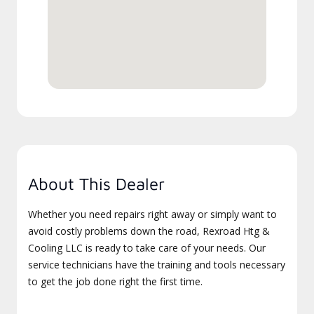
About This Dealer
Whether you need repairs right away or simply want to
avoid costly problems down the road, Rexroad Htg &
Cooling LLC is ready to take care of your needs. Our
service technicians have the training and tools necessary
to get the job done right the first time.