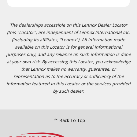
The dealerships accessible on this Lennox Dealer Locator
(this "Locator") are independent of Lennox International Inc.
(including its affiliates, "Lennox"). All information made
available on this Locator is for general informational
purposes only, and any reliance on such information is done
at your own risk. By accessing this Locator, you acknowledge
that Lennox makes no warranty, guarantee, or
representation as to the accuracy or sufficiency of the
information featured in this Locator or the services provided
by such dealer.
Back To Top