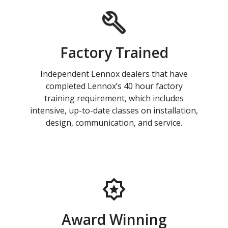
Factory Trained
Independent Lennox dealers that have
completed Lennox’s 40 hour factory
training requirement, which includes
intensive, up-to-date classes on installation,
design, communication, and service.
Award Winning