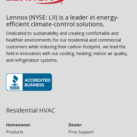
Lennox (NYSE: LII) is a leader in energy-
efficient climate-control solutions.
Dedicated to sustainability and creating comfortable and
healthier environments for our residential and commercial
customers while reducing their carbon footprint, we lead the
field in innovation with our cooling, heating, indoor air quality,
and refrigeration systems.
(opens in new window)
Residential HVAC
Homeowner
Dealer
Products
Pros Support