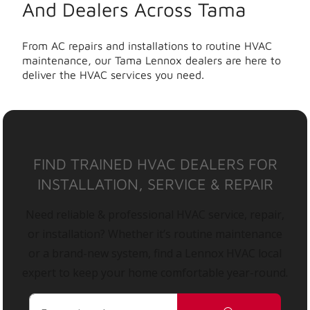
And Dealers Across Tama
From AC repairs and installations to routine HVAC
maintenance, our Tama Lennox dealers are here to
deliver the HVAC services you need.
FIND TRAINED HVAC DEALERS FOR
INSTALLATION, SERVICE & REPAIR
Need reliable & professional HVAC service, repair,
or installation? Whether it’s routine maintenance
or a brand-new system, find a Lennox HVAC local
expert to keep your home comfortable year-round.