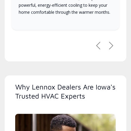
powerful, energy-efficient cooling to keep your
home comfortable through the warmer months.
Previous
Next
Why Lennox Dealers Are Iowa's
Trusted HVAC Experts