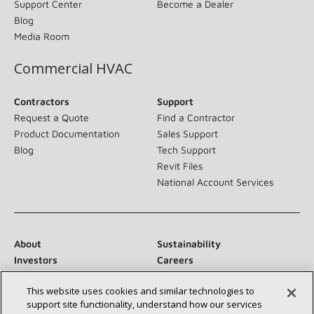
Support Center
Become a Dealer
Blog
Media Room
Commercial HVAC
Contractors
Support
Request a Quote
Find a Contractor
Product Documentation
Sales Support
Blog
Tech Support
Revit Files
National Account Services
About
Sustainability
Investors
Careers
Suppliers
Contact Us
This website uses cookies and similar technologies to
Newsroom
support site functionality, understand how our services