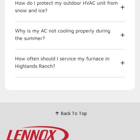
How do I protect my outdoor HVAC unit from
snow and ice?
Why is my AC not cooling properly during
the summer?
How often should I service my furnace in
Highlands Ranch?
Back To Top