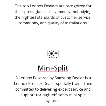
The top Lennox Dealers are recognized for
their prestigious achievements, embodying
the hightest standards of customer service,
community, and quality of installations.
Mini-Split
A Lennox Powered by Samsung Dealer is a
Lennox Premier Dealer specially trained and
committed to delivering expert service and
support for high-efficiency mini-split
systems