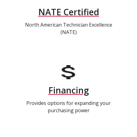
NATE Certified
North American Technician Excellence
(NATE)
Financing
Provides options for expanding your
purchasing power