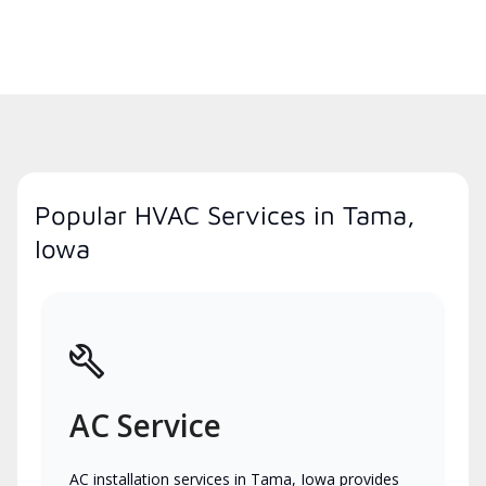
Popular HVAC Services in Tama,
Iowa
AC Service
AC installation services in Tama, Iowa provides