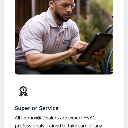
Superior Service
All Lennox® Dealers are expert HVAC
professionals trained to take care of any