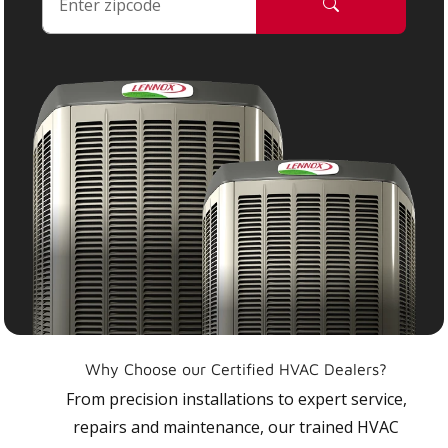
Why Choose our Certified HVAC Dealers?
From precision installations to expert service,
repairs and maintenance, our trained HVAC