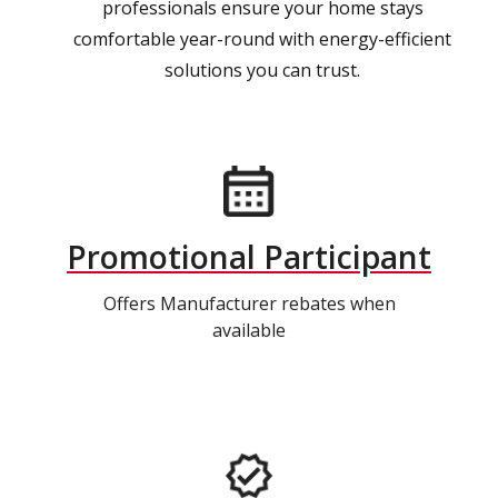
professionals ensure your home stays
comfortable year-round with energy-efficient
solutions you can trust.
Promotional Participant
Offers Manufacturer rebates when
available