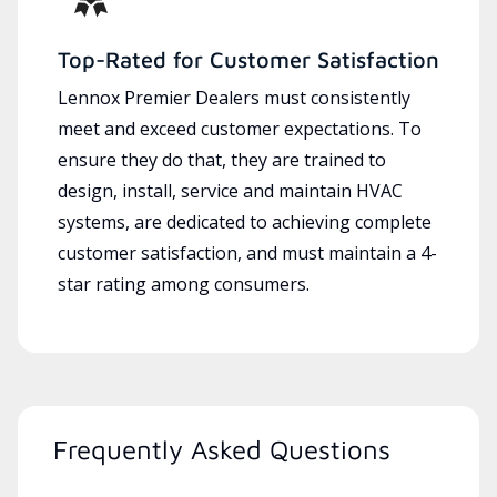
Top-Rated for Customer Satisfaction
Lennox Premier Dealers must consistently
meet and exceed customer expectations. To
ensure they do that, they are trained to
design, install, service and maintain HVAC
systems, are dedicated to achieving complete
customer satisfaction, and must maintain a 4-
star rating among consumers.
Frequently Asked Questions