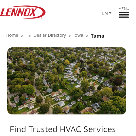
MENU
EN
Home
Dealer Directory
Iowa
Tama
Find Trusted HVAC Services