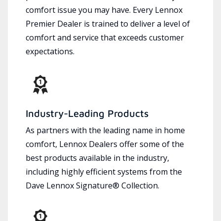
comfort issue you may have. Every Lennox
Premier Dealer is trained to deliver a level of
comfort and service that exceeds customer
expectations.
Industry-Leading Products
As partners with the leading name in home
comfort, Lennox Dealers offer some of the
best products available in the industry,
including highly efficient systems from the
Dave Lennox Signature® Collection.