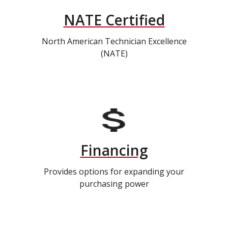
NATE Certified
North American Technician Excellence
(NATE)
Financing
Provides options for expanding your
purchasing power