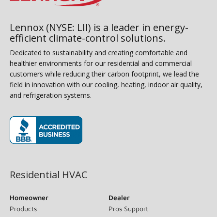
Lennox (NYSE: LII) is a leader in energy-
efficient climate-control solutions.
Dedicated to sustainability and creating comfortable and
healthier environments for our residential and commercial
customers while reducing their carbon footprint, we lead the
field in innovation with our cooling, heating, indoor air quality,
and refrigeration systems.
(opens in new window)
Residential HVAC
Homeowner
Dealer
Products
Pros Support