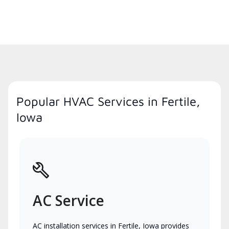
Popular HVAC Services in Fertile,
Iowa
AC Service
AC installation services in Fertile, Iowa provides