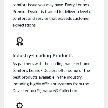
comfort issue you may have. Every Lennox
Premier Dealer is trained to deliver a level of
comfort and service that exceeds customer
expectations.
Industry-Leading Products
As partners with the leading name in home
comfort, Lennox Dealers offer some of the
best products available in the industry,
including highly efficient systems from the
Dave Lennox Signature® Collection.