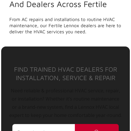
And Dealers Across Fertile
From AC repairs and installations to routine HVAC
maintenance, our Fertile Lennox dealers are here to
deliver the HVAC services you need.
FIND TRAINED HVAC DEALERS FOR
INSTALLATION, SERVICE & REPAIR
Need reliable & professional HVAC service, repair,
or installation? Whether it’s routine maintenance
or a brand-new system, find a Lennox HVAC local
expert to keep your home comfortable year-round.