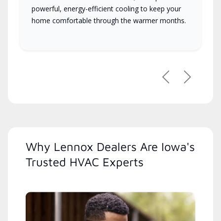
powerful, energy-efficient cooling to keep your
home comfortable through the warmer months.
Previous
Next
Why Lennox Dealers Are Iowa's
Trusted HVAC Experts