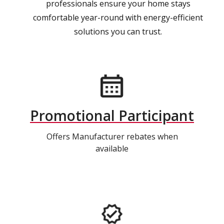
professionals ensure your home stays
comfortable year-round with energy-efficient
solutions you can trust.
Promotional Participant
Offers Manufacturer rebates when
available