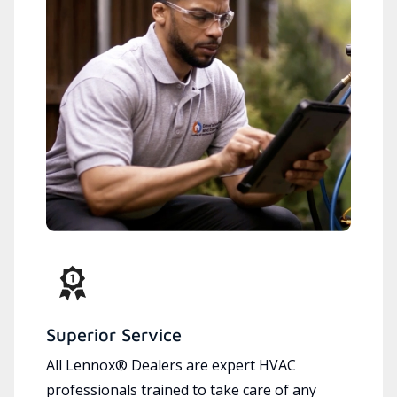
Superior Service
All Lennox® Dealers are expert HVAC
professionals trained to take care of any