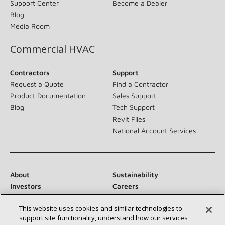
Support Center
Become a Dealer
Blog
Media Room
Commercial HVAC
Contractors
Support
Request a Quote
Find a Contractor
Product Documentation
Sales Support
Blog
Tech Support
Revit Files
National Account Services
About
Sustainability
Investors
Careers
Suppliers
Contact Us
This website uses cookies and similar technologies to
Newsroom
support site functionality, understand how our services