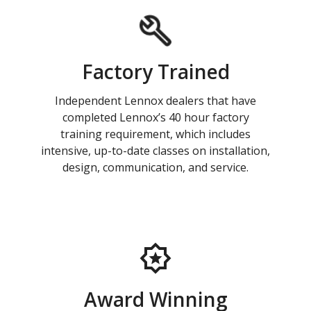
Factory Trained
Independent Lennox dealers that have
completed Lennox’s 40 hour factory
training requirement, which includes
intensive, up-to-date classes on installation,
design, communication, and service.
Award Winning