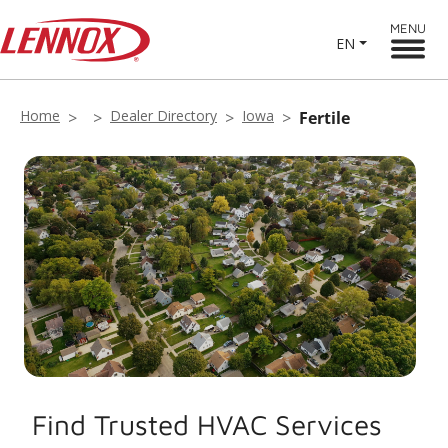
MENU
EN
Home
Dealer Directory
Iowa
Fertile
Find Trusted HVAC Services