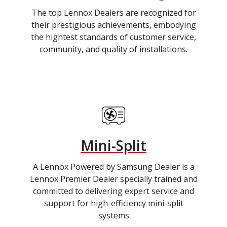
The top Lennox Dealers are recognized for
their prestigious achievements, embodying
the hightest standards of customer service,
community, and quality of installations.
Mini-Split
A Lennox Powered by Samsung Dealer is a
Lennox Premier Dealer specially trained and
committed to delivering expert service and
support for high-efficiency mini-split
systems