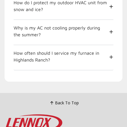
How do I protect my outdoor HVAC unit from
snow and ice?
Why is my AC not cooling properly during
the summer?
How often should I service my furnace in
Highlands Ranch?
Back To Top