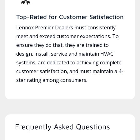
Top-Rated for Customer Satisfaction
Lennox Premier Dealers must consistently
meet and exceed customer expectations. To
ensure they do that, they are trained to
design, install, service and maintain HVAC
systems, are dedicated to achieving complete
customer satisfaction, and must maintain a 4-
star rating among consumers.
Frequently Asked Questions