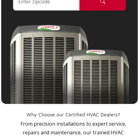
Why Choose our Certified HVAC Dealers?
From precision installations to expert service,
repairs and maintenance, our trained HVAC