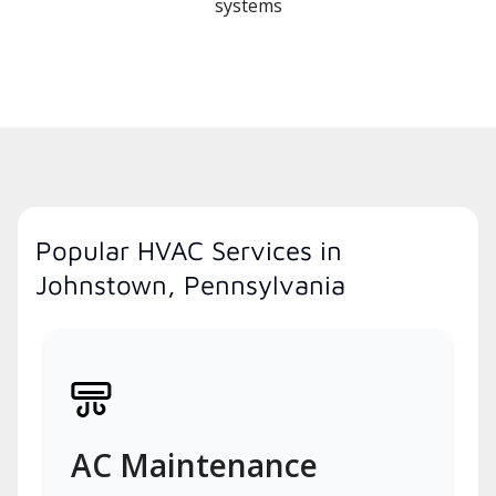
systems
Popular HVAC Services in
Johnstown, Pennsylvania
AC Maintenance