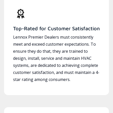
Top-Rated for Customer Satisfaction
Lennox Premier Dealers must consistently
meet and exceed customer expectations. To
ensure they do that, they are trained to
design, install, service and maintain HVAC
systems, are dedicated to achieving complete
customer satisfaction, and must maintain a 4-
star rating among consumers.