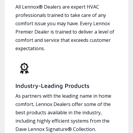
All Lennox® Dealers are expert HVAC
professionals trained to take care of any
comfort issue you may have. Every Lennox
Premier Dealer is trained to deliver a level of
comfort and service that exceeds customer
expectations.
Industry-Leading Products
As partners with the leading name in home
comfort, Lennox Dealers offer some of the
best products available in the industry,
including highly efficient systems from the
Dave Lennox Signature® Collection.