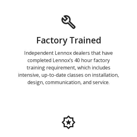
Factory Trained
Independent Lennox dealers that have
completed Lennox’s 40 hour factory
training requirement, which includes
intensive, up-to-date classes on installation,
design, communication, and service.