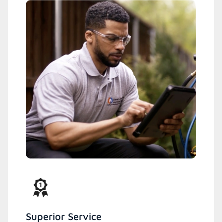
Superior Service