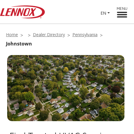
MENU
EN
Home
Dealer Directory
Pennsylvania
Johnstown