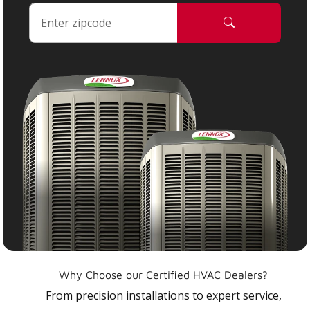
Why Choose our Certified HVAC Dealers?
From precision installations to expert service,