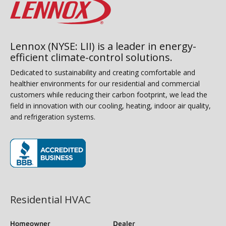
Lennox (NYSE: LII) is a leader in energy-
efficient climate-control solutions.
Dedicated to sustainability and creating comfortable and
healthier environments for our residential and commercial
customers while reducing their carbon footprint, we lead the
field in innovation with our cooling, heating, indoor air quality,
and refrigeration systems.
(opens in new window)
Residential HVAC
Homeowner
Dealer