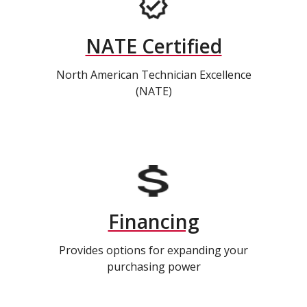
NATE Certified
North American Technician Excellence
(NATE)
Financing
Provides options for expanding your
purchasing power