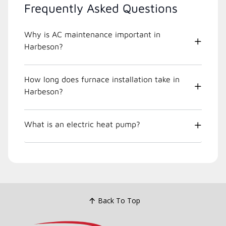
Frequently Asked Questions
Why is AC maintenance important in
Harbeson?
How long does furnace installation take in
Harbeson?
What is an electric heat pump?
Back To Top