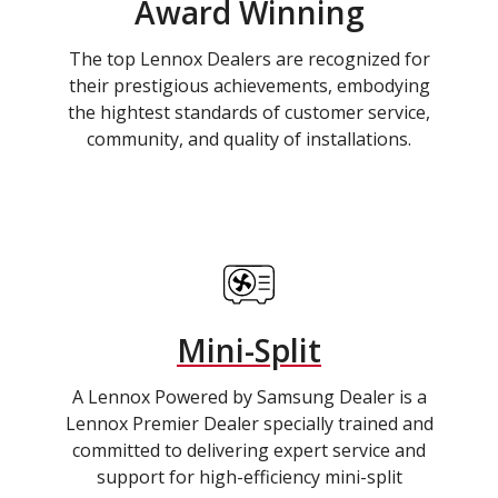
Award Winning
The top Lennox Dealers are recognized for
their prestigious achievements, embodying
the hightest standards of customer service,
community, and quality of installations.
Mini-Split
A Lennox Powered by Samsung Dealer is a
Lennox Premier Dealer specially trained and
committed to delivering expert service and
support for high-efficiency mini-split