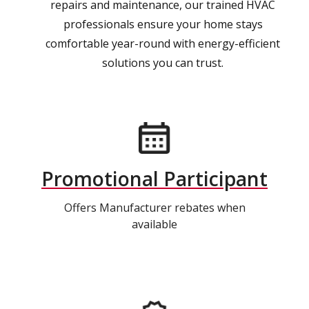
repairs and maintenance, our trained HVAC
professionals ensure your home stays
comfortable year-round with energy-efficient
solutions you can trust.
Promotional Participant
Offers Manufacturer rebates when
available