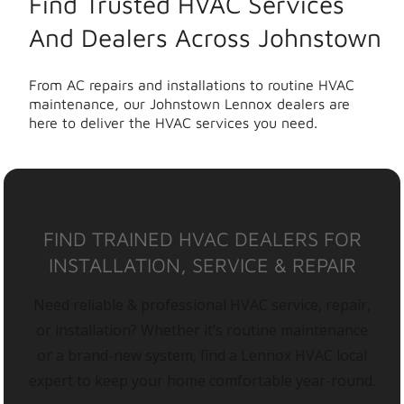
Find Trusted HVAC Services
And Dealers Across Johnstown
From AC repairs and installations to routine HVAC
maintenance, our Johnstown Lennox dealers are
here to deliver the HVAC services you need.
FIND TRAINED HVAC DEALERS FOR
INSTALLATION, SERVICE & REPAIR
Need reliable & professional HVAC service, repair,
or installation? Whether it’s routine maintenance
or a brand-new system, find a Lennox HVAC local
expert to keep your home comfortable year-round.