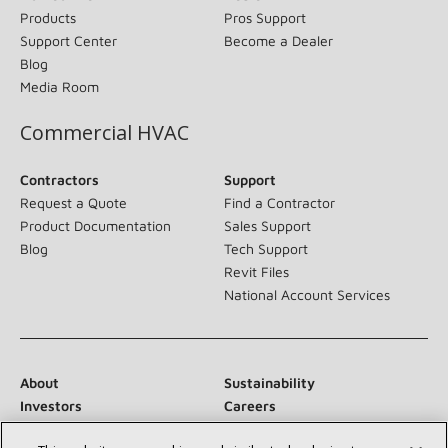
Products
Pros Support
Support Center
Become a Dealer
Blog
Media Room
Commercial HVAC
Contractors
Support
Request a Quote
Find a Contractor
Product Documentation
Sales Support
Blog
Tech Support
Revit Files
National Account Services
About
Sustainability
Investors
Careers
Suppliers
Contact Us