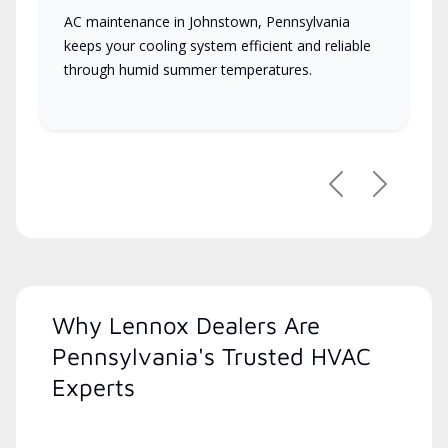
AC maintenance in Johnstown, Pennsylvania
keeps your cooling system efficient and reliable
through humid summer temperatures.
Previous
Next
Why Lennox Dealers Are
Pennsylvania's Trusted HVAC
Experts