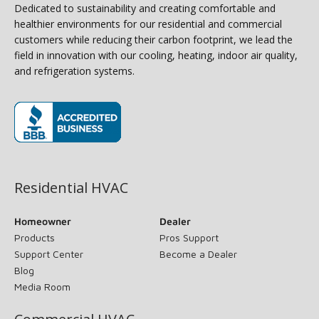
Dedicated to sustainability and creating comfortable and
healthier environments for our residential and commercial
customers while reducing their carbon footprint, we lead the
field in innovation with our cooling, heating, indoor air quality,
and refrigeration systems.
(opens in new window)
Residential HVAC
Homeowner
Dealer
Products
Pros Support
Support Center
Become a Dealer
Blog
Media Room