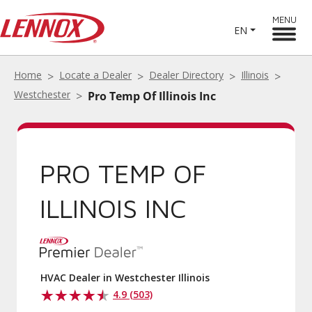
MENU
EN
Home
Locate a Dealer
Dealer Directory
Illinois
Westchester
Pro Temp Of Illinois Inc
PRO TEMP OF
ILLINOIS INC
HVAC Dealer in Westchester Illinois
4.9 (503)