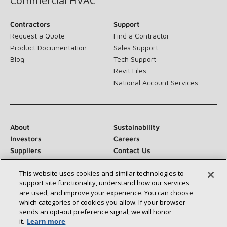
Commercial HVAC
Contractors
Support
Request a Quote
Find a Contractor
Product Documentation
Sales Support
Blog
Tech Support
Revit Files
National Account Services
About
Sustainability
Investors
Careers
Suppliers
Contact Us
Newsroom
This website uses cookies and similar technologies to
support site functionality, understand how our services
are used, and improve your experience. You can choose
which categories of cookies you allow. If your browser
Connect With Us:
sends an opt‑out preference signal, we will honor
it.
Learn more