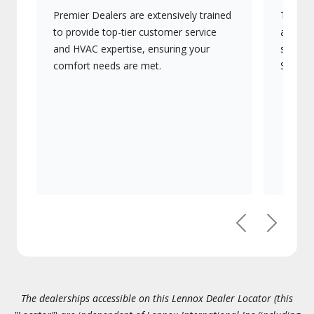
Premier Dealers are extensively trained
They of
to provide top-tier customer service
advanc
and HVAC expertise, ensuring your
systems
comfort needs are met.
Signatu
Previous
Next
The dealerships accessible on this Lennox Dealer Locator (this