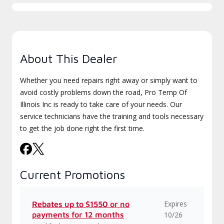
About This Dealer
Whether you need repairs right away or simply want to
avoid costly problems down the road, Pro Temp Of
Illinois Inc is ready to take care of your needs. Our
service technicians have the training and tools necessary
to get the job done right the first time.
Current Promotions
Expires
Rebates up to $1550 or no
payments for 12 months
10/26