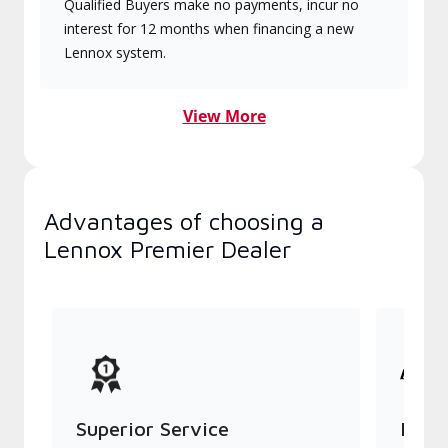
Qualified Buyers make no payments, incur no
interest for 12 months when financing a new
Lennox system.
View More
Advantages of choosing a
Lennox Premier Dealer
Superior Service
Indu