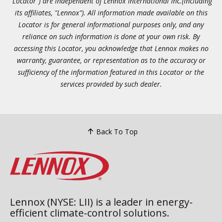
"Locator") are independent of Lennox International Inc.(including
its affiliates, "Lennox"). All information made available on this
Locator is for general informational purposes only, and any
reliance on such information is done at your own risk. By
accessing this Locator, you acknowledge that Lennox makes no
warranty, guarantee, or representation as to the accuracy or
sufficiency of the information featured in this Locator or the
services provided by such dealer.
Back To Top
Lennox (NYSE: LII) is a leader in energy-
efficient climate-control solutions.