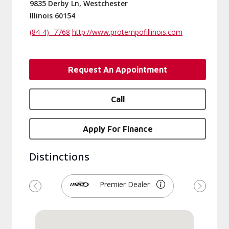
9835 Derby Ln, Westchester
Illinois 60154
(84-4) -7768
http://www.protempofillinois.com
Request An Appointment
Call
Apply For Finance
Distinctions
Premier Dealer
Previous
Next