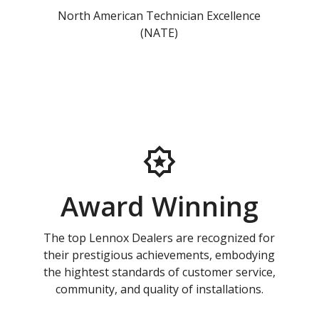
North American Technician Excellence
(NATE)
Award Winning
The top Lennox Dealers are recognized for
their prestigious achievements, embodying
the hightest standards of customer service,
community, and quality of installations.