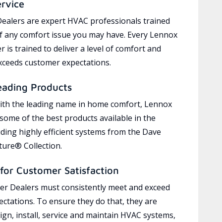
ervice
ealers are expert HVAC professionals trained
of any comfort issue you may have. Every Lennox
 is trained to deliver a level of comfort and
exceeds customer expectations.
eading Products
ith the leading name in home comfort, Lennox
 some of the best products available in the
uding highly efficient systems from the Dave
ure® Collection.
for Customer Satisfaction
r Dealers must consistently meet and exceed
ctations. To ensure they do that, they are
ign, install, service and maintain HVAC systems,