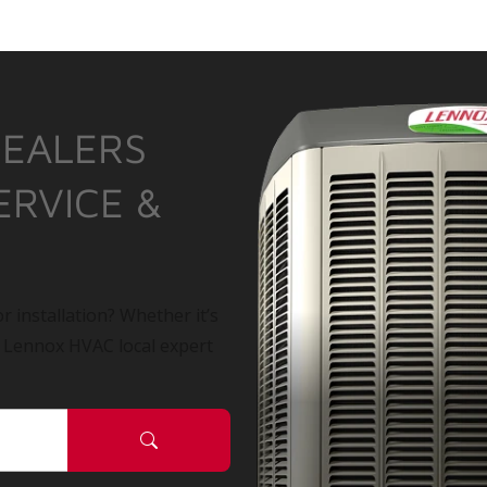
DEALERS
ERVICE &
r installation? Whether it’s
a Lennox HVAC local expert