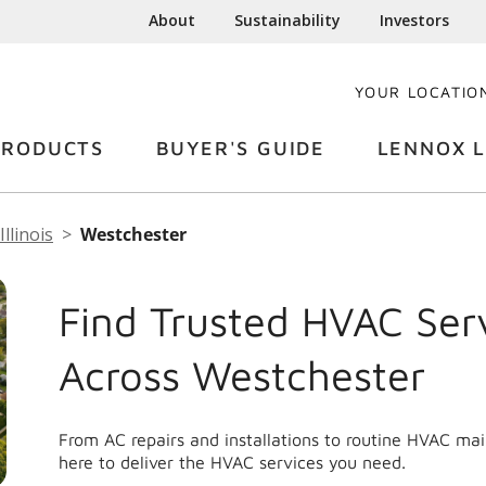
About
Sustainability
Investors
YOUR LOCATIO
PRODUCTS
BUYER'S GUIDE
LENNOX L
Illinois
Westchester
Find Trusted HVAC Ser
Across Westchester
From AC repairs and installations to routine HVAC m
here to deliver the HVAC services you need.