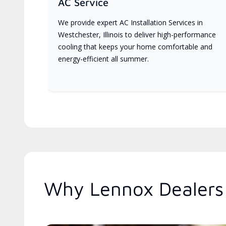
AC Service
We provide expert AC Installation Services in
Westchester, Illinois to deliver high-performance
cooling that keeps your home comfortable and
energy-efficient all summer.
Why Lennox Dealers A