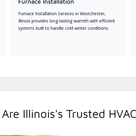
Furnace Installation
Furnace Installation Services in Westchester,
Illinois provides long-lasting warmth with efficient
systems built to handle cold winter conditions.
re Illinois's Trusted HVA