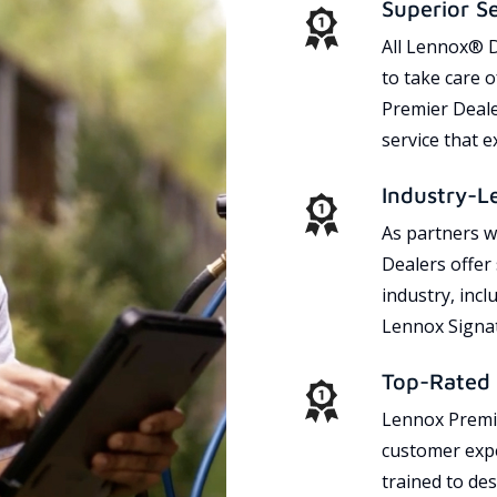
Superior S
All Lennox® D
to take care 
Premier Dealer
service that 
Industry-L
As partners w
Dealers offer
industry, incl
Lennox Signat
Top-Rated 
Lennox Premie
customer expe
trained to des