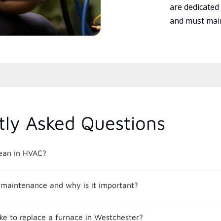
are dedicated
and must main
tly Asked Questions
ean in HVAC?
maintenance and why is it important?
ke to replace a furnace in Westchester?