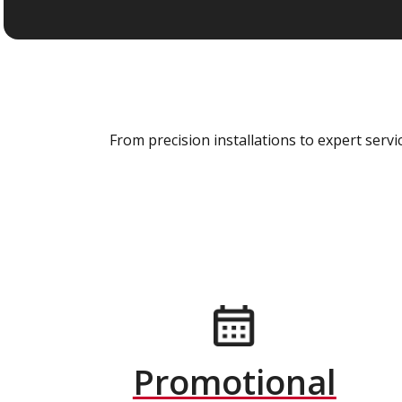
From precision installations to expert ser
Promotional