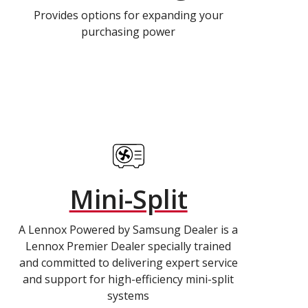
Provides options for expanding your
purchasing power
Mini-Split
A Lennox Powered by Samsung Dealer is a
Lennox Premier Dealer specially trained
and committed to delivering expert service
and support for high-efficiency mini-split
systems