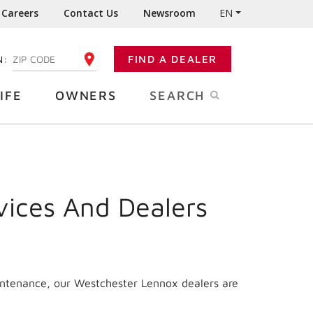
Careers
Contact Us
Newsroom
EN
N:
FIND A DEALER
ENTER YOUR ZIP CODE
IFE
OWNERS
SEARCH
vices And Dealers
aintenance, our Westchester Lennox dealers are