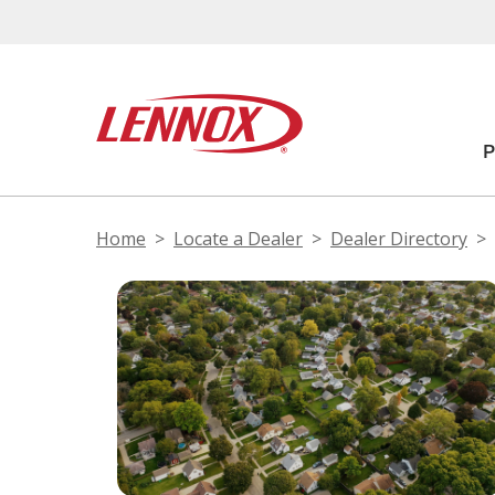
Home
Locate a Dealer
Dealer Directory