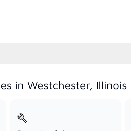
s in Westchester, Illinois