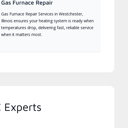
Gas Furnace Repair
Gas Furnace Repair Services in Westchester,
Illinois ensures your heating system is ready when
temperatures drop, delivering fast, reliable service
when it matters most.
C Experts