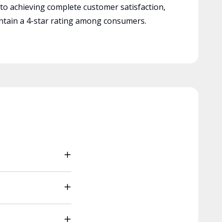
 to achieving complete customer satisfaction,
tain a 4-star rating among consumers.