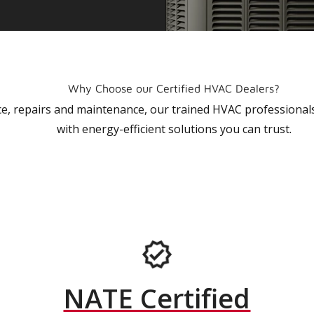
Why Choose our Certified HVAC Dealers?
vice, repairs and maintenance, our trained HVAC profession
with energy-efficient solutions you can trust.
NATE Certified