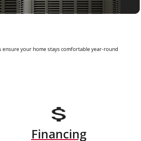
als ensure your home stays comfortable year-round
Financing