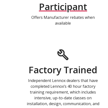
Participant
Offers Manufacturer rebates when
available
Factory Trained
Independent Lennox dealers that have
completed Lennox’s 40 hour factory
training requirement, which includes
intensive, up-to-date classes on
installation, design, communication, and