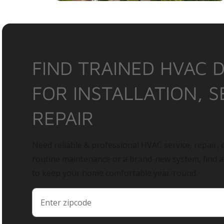
FIND TRAINED HVAC 
FOR INSTALLATION, S
REPAIR
Need reliable & professional HVAC service, repair, o
routine maintenance or a brand-new system, find 
to keep your home comfortable year-round.