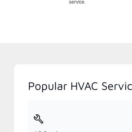
service.
Popular HVAC Service