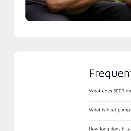
Frequen
What does SEER m
What is heat pump 
How long does it ta