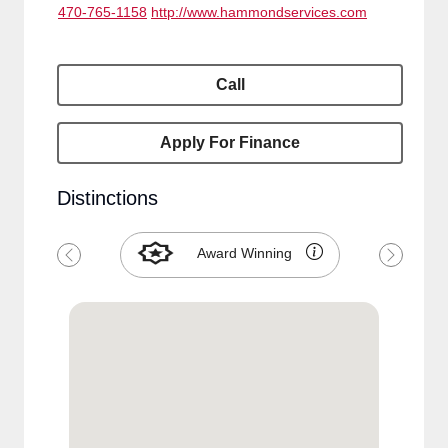
470-765-1158
http://www.hammondservices.com
Call
Apply For Finance
Distinctions
Award Winning
Previous
Next