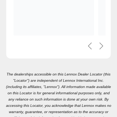
Previous
Next
The dealerships accessible on this Lennox Dealer Locator (this
"Locator") are independent of Lennox International Inc.(including
its affiliates, "Lennox"). All information made available on this
Locator is for general informational purposes only, and any
reliance on such information is done at your own risk. By
accessing this Locator, you acknowledge that Lennox makes no
warranty, guarantee, or representation as to the accuracy or