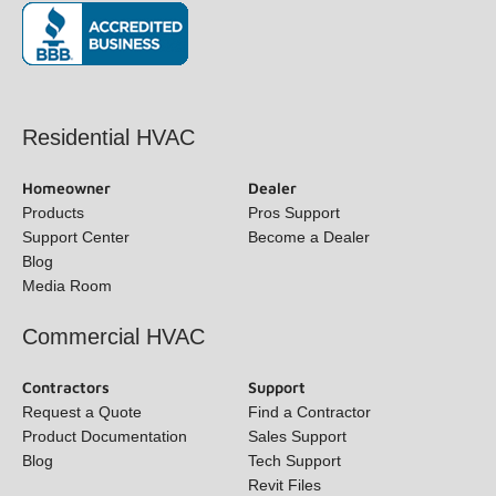
(opens in new window)
Residential HVAC
Homeowner
Dealer
Products
Pros Support
Support Center
Become a Dealer
Blog
Media Room
Commercial HVAC
Contractors
Support
Request a Quote
Find a Contractor
Product Documentation
Sales Support
Blog
Tech Support
Revit Files