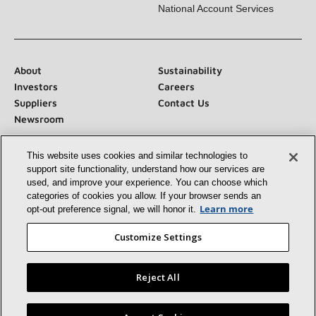
National Account Services
About
Sustainability
Investors
Careers
Suppliers
Contact Us
Newsroom
This website uses cookies and similar technologies to
support site functionality, understand how our services
are used, and improve your experience. You can choose
which categories of cookies you allow. If your browser
Connect With Us:
sends an opt‑out preference signal, we will honor
it.
Learn more
Customize Settings
Reject All
©2026 Lennox International Inc.
Site Map
Accessibility Statement
Privacy
Terms & Conditions
Find a Lennox dealer near you