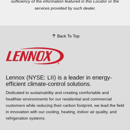
sufficiency of the information featured in this Locator or the
services provided by such dealer.
Back To Top
Lennox (NYSE: LII) is a leader in energy-
efficient climate-control solutions.
Dedicated to sustainability and creating comfortable and
healthier environments for our residential and commercial
customers while reducing their carbon footprint, we lead the
field in innovation with our cooling, heating, indoor air quality,
and refrigeration systems.