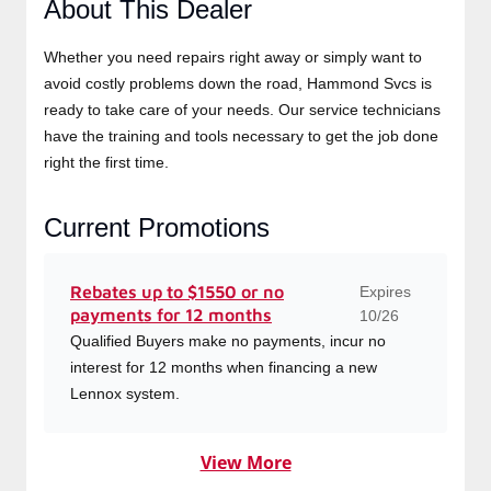
About This Dealer
Whether you need repairs right away or simply want to
avoid costly problems down the road, Hammond Svcs is
ready to take care of your needs. Our service technicians
have the training and tools necessary to get the job
done right the first time.
Current Promotions
Expires
Rebates up to $1550 or no
payments for 12 months
10/26
Qualified Buyers make no payments, incur no
interest for 12 months when financing a new
Lennox system.
View More