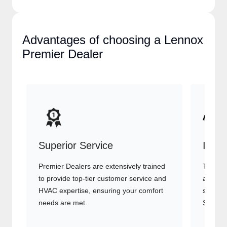
Advantages of choosing a
Lennox Premier Dealer
Superior Service
Indu
Premier Dealers are extensively trained
They of
to provide top-tier customer service
advanc
and HVAC expertise, ensuring your
systems
comfort needs are met.
Signatu