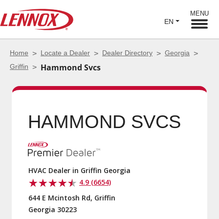
MENU
EN
Home
Locate a Dealer
Dealer Directory
Georgia
Griffin
Hammond Svcs
HAMMOND SVCS
HVAC Dealer in Griffin Georgia
4.9 (6654)
644 E Mcintosh Rd, Griffin
Georgia 30223