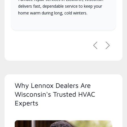
delivers fast, dependable service to keep your
home warm during long, cold winters.
Previous
Next
Why Lennox Dealers Are
Wisconsin's Trusted HVAC
Experts