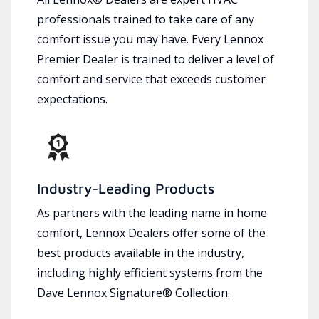
professionals trained to take care of any
comfort issue you may have. Every Lennox
Premier Dealer is trained to deliver a level of
comfort and service that exceeds customer
expectations.
Industry-Leading Products
As partners with the leading name in home
comfort, Lennox Dealers offer some of the
best products available in the industry,
including highly efficient systems from the
Dave Lennox Signature® Collection.