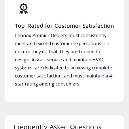
Top-Rated for Customer Satisfaction
Lennox Premier Dealers must consistently
meet and exceed customer expectations. To
ensure they do that, they are trained to
design, install, service and maintain HVAC
systems, are dedicated to achieving complete
customer satisfaction, and must maintain a 4-
star rating among consumers.
Frequently Asked Questions