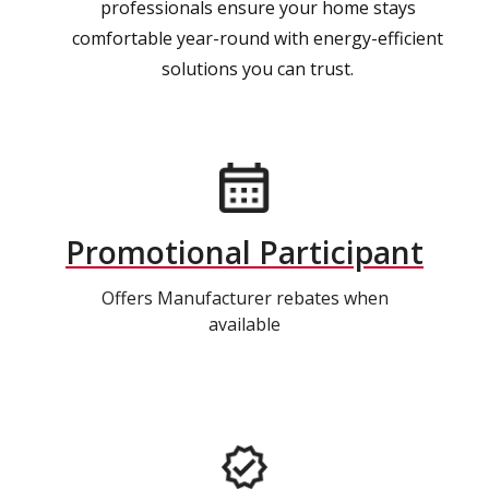
professionals ensure your home stays
comfortable year-round with energy-efficient
solutions you can trust.
Promotional Participant
Offers Manufacturer rebates when
available