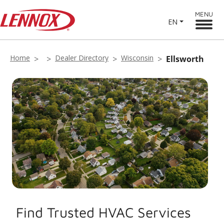
MENU
EN
Home
Dealer Directory
Wisconsin
Ellsworth
Find Trusted HVAC Services