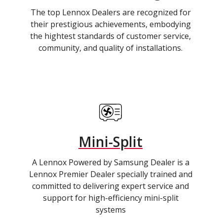
The top Lennox Dealers are recognized for
their prestigious achievements, embodying
the hightest standards of customer service,
community, and quality of installations.
Mini-Split
A Lennox Powered by Samsung Dealer is a
Lennox Premier Dealer specially trained and
committed to delivering expert service and
support for high-efficiency mini-split
systems