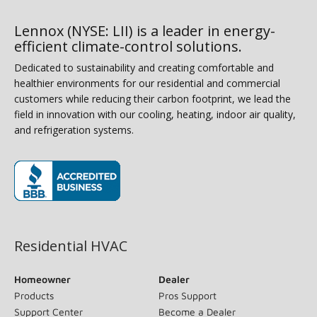
Lennox (NYSE: LII) is a leader in energy-
efficient climate-control solutions.
Dedicated to sustainability and creating comfortable and
healthier environments for our residential and commercial
customers while reducing their carbon footprint, we lead the
field in innovation with our cooling, heating, indoor air quality,
and refrigeration systems.
(opens in new window)
Residential HVAC
Homeowner
Dealer
Products
Pros Support
Support Center
Become a Dealer