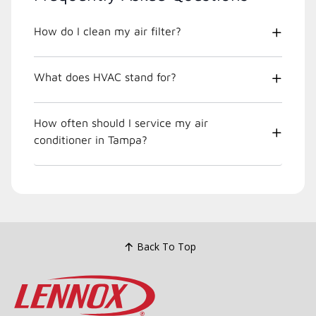
How do I clean my air filter?
What does HVAC stand for?
How often should I service my air
conditioner in Tampa?
Back To Top