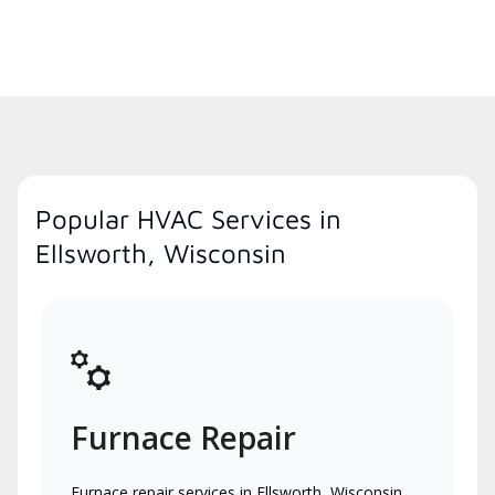
Popular HVAC Services in
Ellsworth, Wisconsin
Furnace Repair
Furnace repair services in Ellsworth, Wisconsin