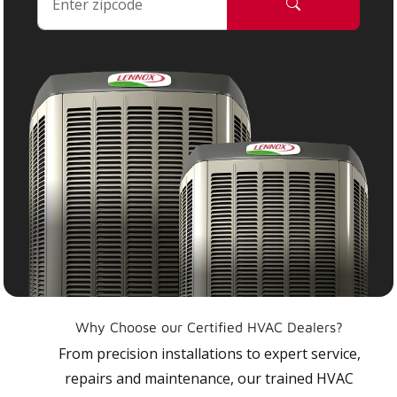
Why Choose our Certified HVAC Dealers?
From precision installations to expert service,
repairs and maintenance, our trained HVAC