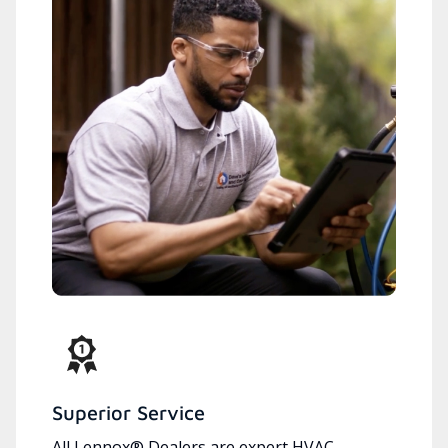
Superior Service
All Lennox® Dealers are expert HVAC