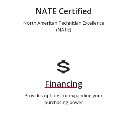
NATE Certified
North American Technician Excellence
(NATE)
Financing
Provides options for expanding your
purchasing power