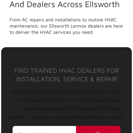
And Dealers Across Ellsworth
From AC repairs and installations to routine HVAC
maintenance, our Ellsworth Lennox dealers are here
to deliver the HVAC services you need.
FIND TRAINED HVAC DEALERS FOR
INSTALLATION, SERVICE & REPAIR
Need reliable & professional HVAC service, repair,
or installation? Whether it’s routine maintenance
or a brand-new system, find a Lennox HVAC local
expert to keep your home comfortable year-round.