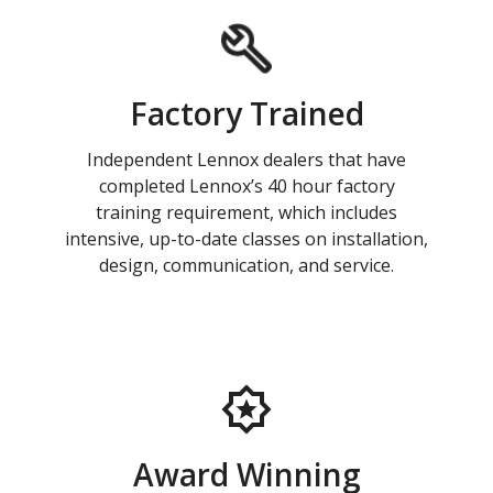
Factory Trained
Independent Lennox dealers that have
completed Lennox’s 40 hour factory
training requirement, which includes
intensive, up-to-date classes on installation,
design, communication, and service.
Award Winning