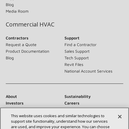
Blog
Media Room
Commercial HVAC
Contractors
Support
Request a Quote
Find a Contractor
Product Documentation
Sales Support
Blog
Tech Support
Revit Files
National Account Services
About
Sustainability
Investors
Careers
Suppliers
Contact Us
This website uses cookies and similar technologies to
Newsroom
support site functionality, understand how our services
are used, and improve your experience. You can choose