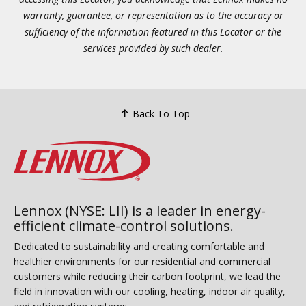
warranty, guarantee, or representation as to the accuracy or
sufficiency of the information featured in this Locator or the
services provided by such dealer.
Back To Top
Lennox (NYSE: LII) is a leader in energy-
efficient climate-control solutions.
Dedicated to sustainability and creating comfortable and
healthier environments for our residential and commercial
customers while reducing their carbon footprint, we lead the
field in innovation with our cooling, heating, indoor air quality,