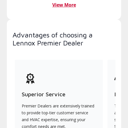
View More
Advantages of choosing a
Lennox Premier Dealer
Superior Service
Indu
Premier Dealers are extensively trained
They of
to provide top-tier customer service
advanc
and HVAC expertise, ensuring your
systems
comfort needs are met.
Signatu