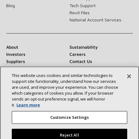
Blog
Tech Support
Revit Files
National Account Services
About
Sustainability
Investors
Careers
Suppliers
Contact Us
Newsroom
This website uses cookies and similar technologies to
support site functionality, understand how our services
are used, and improve your experience. You can choose
which categories of cookies you allow. If your browser
Connect With Us:
sends an opt‑out preference signal, we will honor
it.
Learn more
Customize Settings
Reject All
©2026 Lennox International Inc.
Site Map