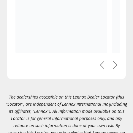
Previous
Next
The dealerships accessible on this Lennox Dealer Locator (this
"Locator") are independent of Lennox International Inc.(including
its affiliates, "Lennox"). All information made available on this
Locator is for general informational purposes only, and any
reliance on such information is done at your own risk. By
accessing this Locator, you acknowledge that Lennox makes no