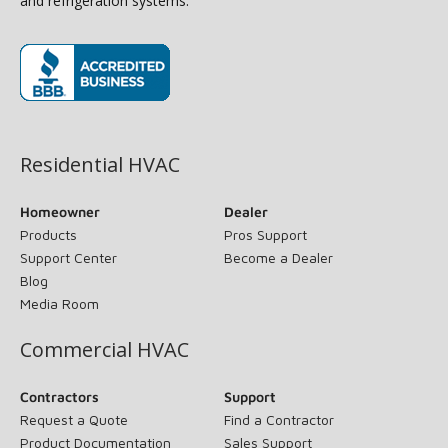
and refrigeration systems.
(opens in new window)
Residential HVAC
Homeowner
Dealer
Products
Pros Support
Support Center
Become a Dealer
Blog
Media Room
Commercial HVAC
Contractors
Support
Request a Quote
Find a Contractor
Product Documentation
Sales Support