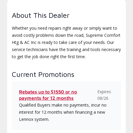
About This Dealer
Whether you need repairs right away or simply want to
avoid costly problems down the road, Supreme Comfort
Htg & AC Inc is ready to take care of your needs. Our
service technicians have the training and tools necessary
to get the job done right the first time.
Current Promotions
Expires
Rebates up to $1550 or no
payments for 12 months
08/26
Qualified Buyers make no payments, incur no
interest for 12 months when financing a new
Lennox system.