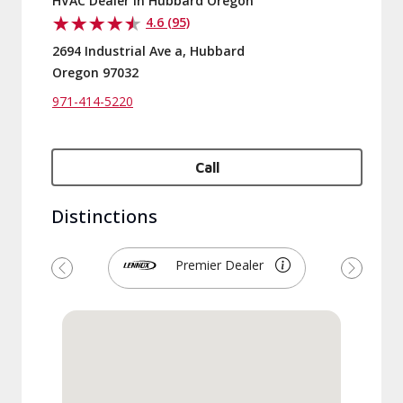
HVAC Dealer in Hubbard Oregon
4.6 (95)
2694 Industrial Ave a, Hubbard
Oregon 97032
971-414-5220
Call
Distinctions
Premier Dealer
Previous
Next