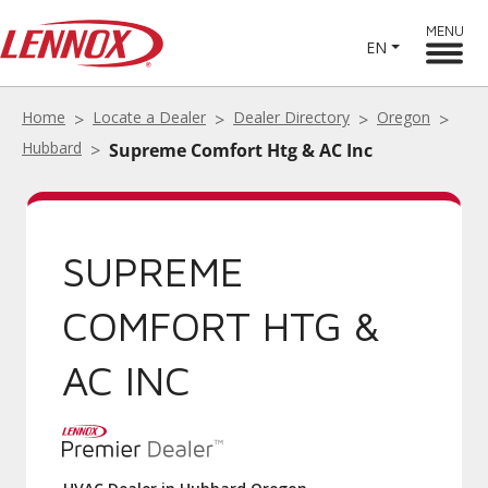
MENU
EN
Home
Locate a Dealer
Dealer Directory
Oregon
Hubbard
Supreme Comfort Htg & AC Inc
SUPREME
COMFORT HTG &
AC INC