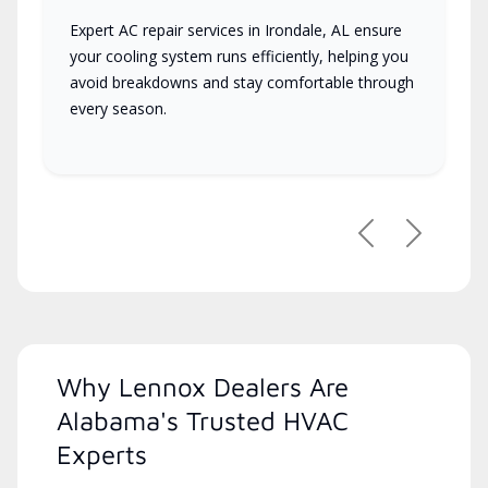
Expert AC repair services in Irondale, AL ensure
your cooling system runs efficiently, helping you
avoid breakdowns and stay comfortable through
every season.
Previous
Next
Why Lennox Dealers Are
Alabama's Trusted HVAC
Experts