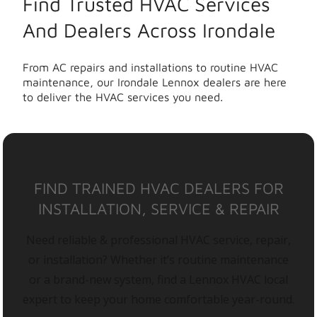
Find Trusted HVAC Services
And Dealers Across Irondale
From AC repairs and installations to routine HVAC
maintenance, our Irondale Lennox dealers are here
to deliver the HVAC services you need.
FIND TRAINED HVAC DEALERS FOR
INSTALLATION, SERVICE & REPAIR
Need reliable & professional HVAC service, repair,
or installation? Whether it’s routine maintenance
or a brand-new system, find a Lennox HVAC local
expert to keep your home comfortable year-round.