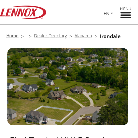
MENU
EN
Home
Dealer Directory
Alabama
Irondale