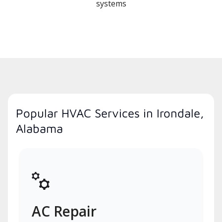
systems
Popular HVAC Services in Irondale,
Alabama
AC Repair