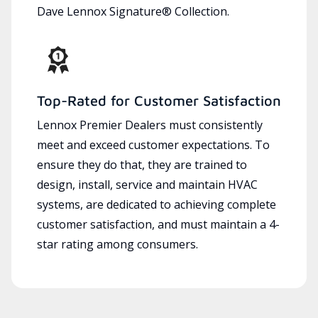
Dave Lennox Signature® Collection.
Top-Rated for Customer Satisfaction
Lennox Premier Dealers must consistently
meet and exceed customer expectations. To
ensure they do that, they are trained to
design, install, service and maintain HVAC
systems, are dedicated to achieving complete
customer satisfaction, and must maintain a 4-
star rating among consumers.