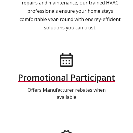
repairs and maintenance, our trained HVAC
professionals ensure your home stays
comfortable year-round with energy-efficient
solutions you can trust.
Promotional Participant
Offers Manufacturer rebates when
available