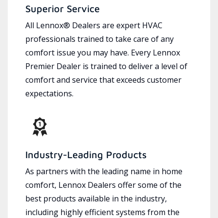
Superior Service
All Lennox® Dealers are expert HVAC
professionals trained to take care of any
comfort issue you may have. Every Lennox
Premier Dealer is trained to deliver a level of
comfort and service that exceeds customer
expectations.
Industry-Leading Products
As partners with the leading name in home
comfort, Lennox Dealers offer some of the
best products available in the industry,
including highly efficient systems from the