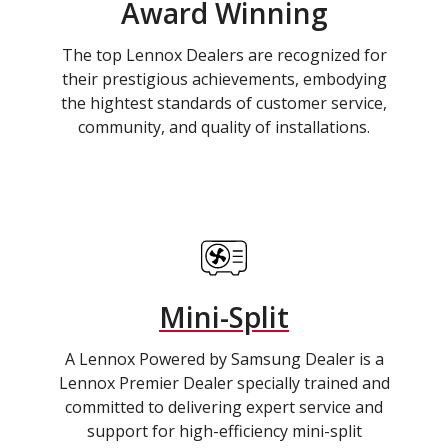
Award Winning
The top Lennox Dealers are recognized for
their prestigious achievements, embodying
the hightest standards of customer service,
community, and quality of installations.
Mini-Split
A Lennox Powered by Samsung Dealer is a
Lennox Premier Dealer specially trained and
committed to delivering expert service and
support for high-efficiency mini-split