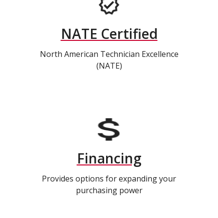
NATE Certified
North American Technician Excellence
(NATE)
Financing
Provides options for expanding your
purchasing power