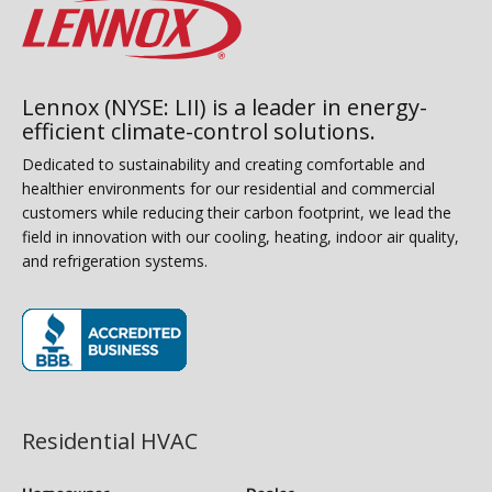
Lennox (NYSE: LII) is a leader in energy-
efficient climate-control solutions.
Dedicated to sustainability and creating comfortable and
healthier environments for our residential and commercial
customers while reducing their carbon footprint, we lead the
field in innovation with our cooling, heating, indoor air quality,
and refrigeration systems.
(opens in new window)
Residential HVAC