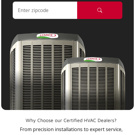
Why Choose our Certified HVAC Dealers?
From precision installations to expert service,