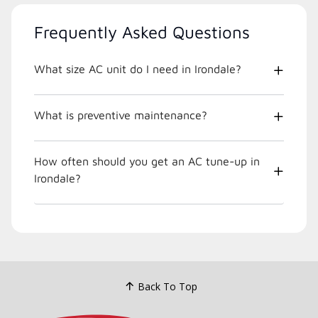
Frequently Asked Questions
What size AC unit do I need in Irondale?
What is preventive maintenance?
How often should you get an AC tune-up in
Irondale?
Back To Top