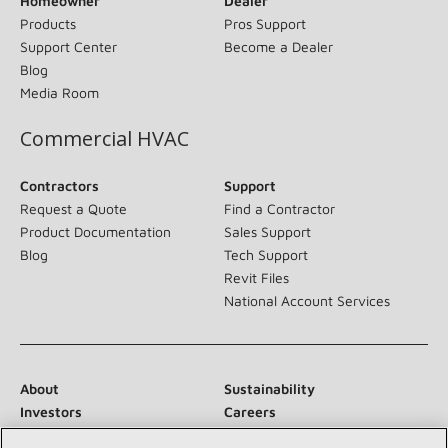
Homeowner
Dealer
Products
Pros Support
Support Center
Become a Dealer
Blog
Media Room
Commercial HVAC
Contractors
Support
Request a Quote
Find a Contractor
Product Documentation
Sales Support
Blog
Tech Support
Revit Files
National Account Services
About
Sustainability
Investors
Careers
Suppliers
Contact Us