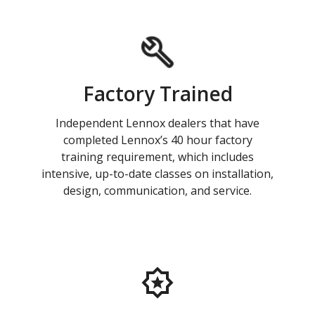
Factory Trained
Independent Lennox dealers that have
completed Lennox’s 40 hour factory
training requirement, which includes
intensive, up-to-date classes on installation,
design, communication, and service.