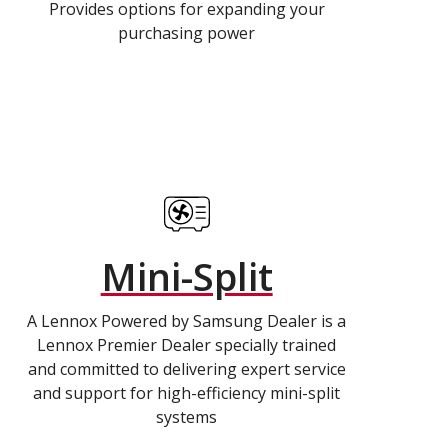
Provides options for expanding your
purchasing power
Mini-Split
A Lennox Powered by Samsung Dealer is a
Lennox Premier Dealer specially trained
and committed to delivering expert service
and support for high-efficiency mini-split
systems