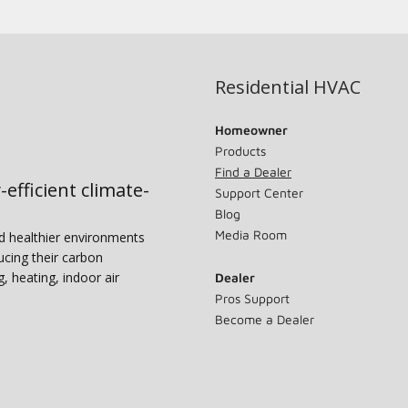
Residential HVAC
Homeowner
Products
Find a Dealer
-efficient climate-
Support Center
Blog
Media Room
nd healthier environments
ucing their carbon
g, heating, indoor air
Dealer
Pros Support
Become a Dealer