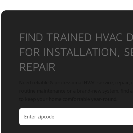
FIND TRAINED HVAC 
FOR INSTALLATION, S
REPAIR
Need reliable & professional HVAC service, repair, o
routine maintenance or a brand-new system, find 
to keep your home comfortable year-round.