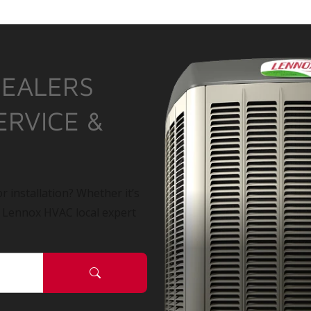
DEALERS
ERVICE &
r installation? Whether it’s
a Lennox HVAC local expert