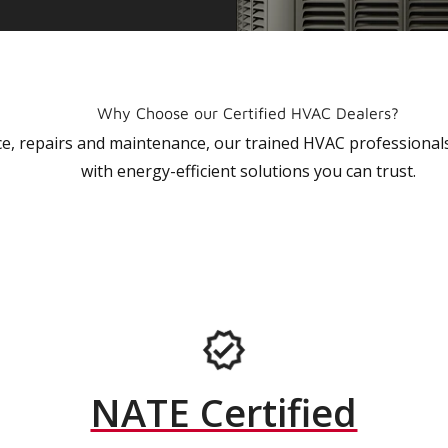
Why Choose our Certified HVAC Dealers?
vice, repairs and maintenance, our trained HVAC profession
with energy-efficient solutions you can trust.
NATE Certified