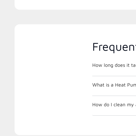
Frequen
How long does it ta
What is a Heat Pu
How do I clean my a