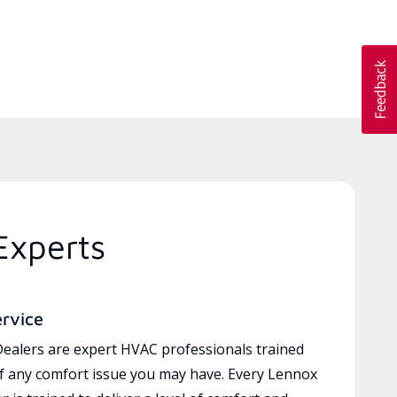
Experts
ervice
ealers are expert HVAC professionals trained
of any comfort issue you may have. Every Lennox