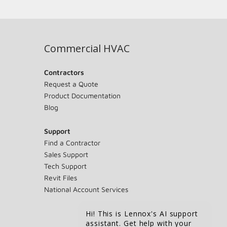
Commercial HVAC
Contractors
Request a Quote
Product Documentation
Blog
Support
Find a Contractor
Sales Support
Tech Support
Revit Files
National Account Services
Hi! This is Lennox's AI support
assistant. Get help with your