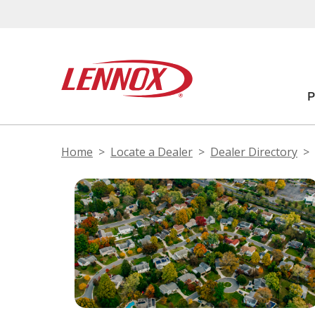
Home
Locate a Dealer
Dealer Directory