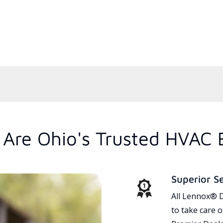
Are Ohio's Trusted HVAC 
Superior S
All Lennox® D
to take care 