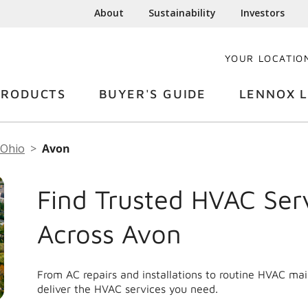
About
Sustainability
Investors
YOUR LOCATIO
PRODUCTS
BUYER'S GUIDE
LENNOX L
Ohio
Avon
Find Trusted HVAC Ser
Across Avon
From AC repairs and installations to routine HVAC ma
deliver the HVAC services you need.