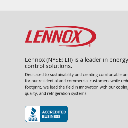
Lennox (NYSE: LII) is a leader in energy
control solutions.
Dedicated to sustainability and creating comfortable a
for our residential and commercial customers while red
footprint, we lead the field in innovation with our coolin
quality, and refrigeration systems.
(opens in new window)