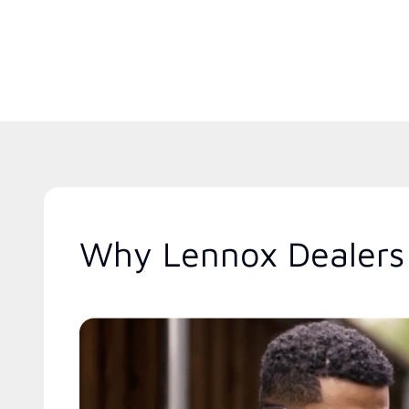
Why Lennox Dealers 