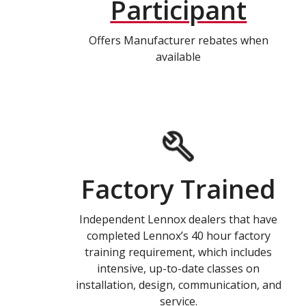
Participant
Offers Manufacturer rebates when
available
Factory Trained
Independent Lennox dealers that have
completed Lennox’s 40 hour factory
training requirement, which includes
intensive, up-to-date classes on
installation, design, communication, and
service.