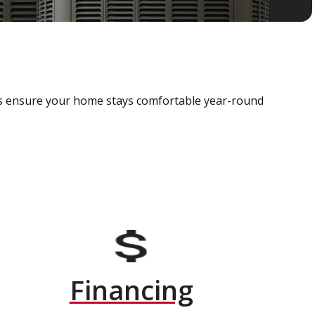
als ensure your home stays comfortable year-round
Financing