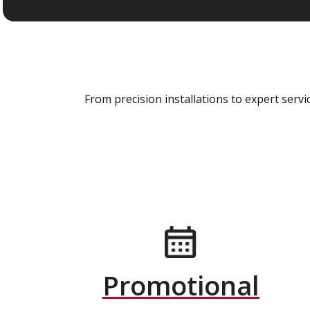
From precision installations to expert ser
Promotional