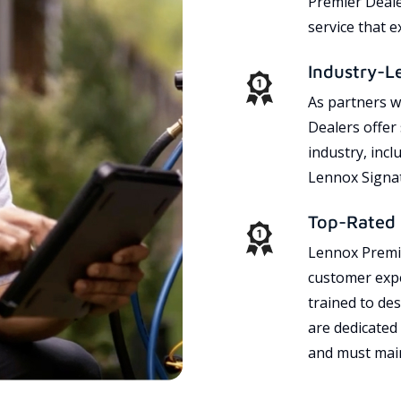
Premier Dealer
service that 
Industry-L
As partners w
Dealers offer
industry, incl
Lennox Signat
Top-Rated 
Lennox Premie
customer expe
trained to des
are dedicated
and must main