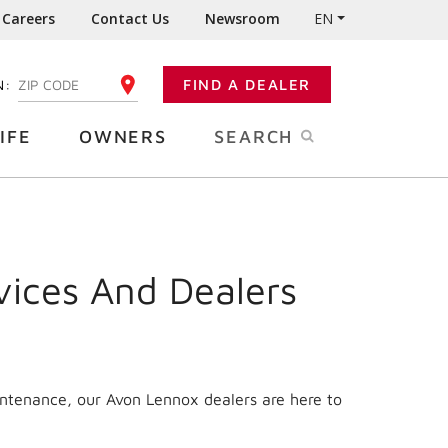
Careers
Contact Us
Newsroom
EN
N:
FIND A DEALER
ENTER YOUR ZIP CODE
IFE
OWNERS
SEARCH
vices And Dealers
intenance, our Avon Lennox dealers are here to