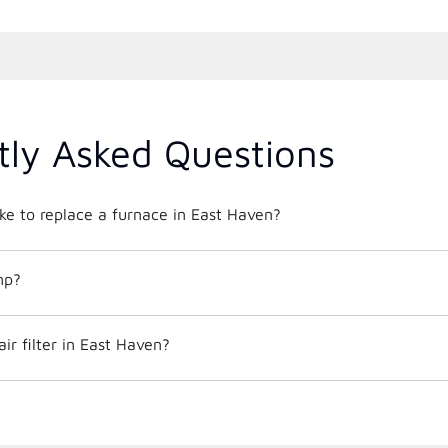
tly Asked Questions
ke to replace a furnace in East Haven?
mp?
ir filter in East Haven?