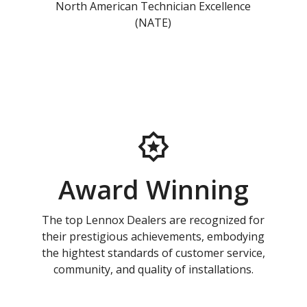
North American Technician Excellence
(NATE)
Award Winning
The top Lennox Dealers are recognized for
their prestigious achievements, embodying
the hightest standards of customer service,
community, and quality of installations.