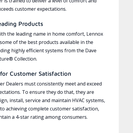
 is trained to deliver a level of comfort and
exceeds customer expectations.
eading Products
ith the leading name in home comfort, Lennox
 some of the best products available in the
uding highly efficient systems from the Dave
ure® Collection.
for Customer Satisfaction
r Dealers must consistently meet and exceed
ctations. To ensure they do that, they are
ign, install, service and maintain HVAC systems,
 to achieving complete customer satisfaction,
tain a 4-star rating among consumers.