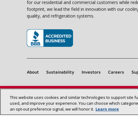
for our residential and commercial customers while red
footprint, we lead the field in innovation with our coolin
quality, and refrigeration systems.
(opens in new window)
About
Sustainability
Investors
Careers
Sup
This website uses cookies and similar technologies to support site f
used, and improve your experience. You can choose which categories
an opt‑out preference signal, we will honor it.
Learn more