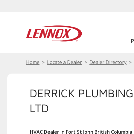
Home
Locate a Dealer
Dealer Directory
DERRICK PLUMBING
LTD
HVAC Dealer in Fort St John British Columbia