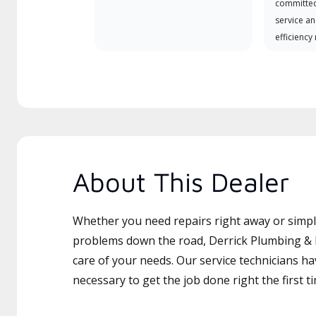
committed
service an
efficiency
About This Dealer
Whether you need repairs right away or simply
problems down the road, Derrick Plumbing & H
care of your needs. Our service technicians ha
necessary to get the job done right the first t