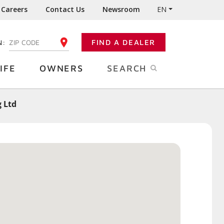
Careers
Contact Us
Newsroom
EN
N:
FIND A DEALER
ENTER YOUR ZIP CODE
IFE
OWNERS
SEARCH
 Ltd