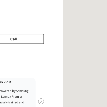
Call
ni-Split
 Powered by Samsung
a Lennox Premier
cially trained and
Next