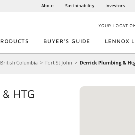
About
Sustainability
Investors
YOUR LOCATIO
PRODUCTS
BUYER'S GUIDE
LENNOX L
British Columbia
Fort St John
Derrick Plumbing & Htg
 & HTG