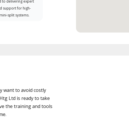
 to delivering expert
d support for high-
 mini-split systems.
 want to avoid costly
tg Ltd is ready to take
ve the training and tools
ime.