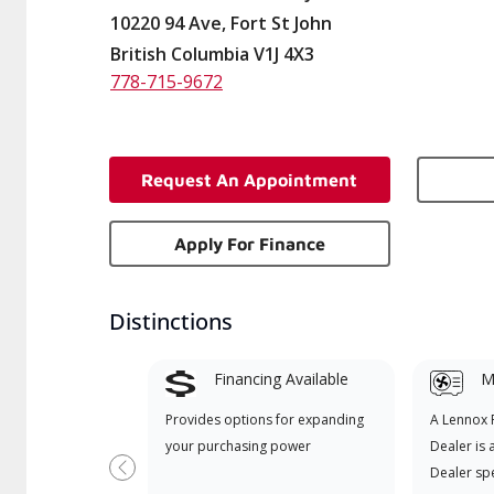
10220 94 Ave, Fort St John
British Columbia V1J 4X3
778-715-9672
Request An Appointment
Apply For Finance
Distinctions
Financing Available
Mi
Provides options for expanding
A Lennox
your purchasing power
Dealer is 
Dealer spe
Previous