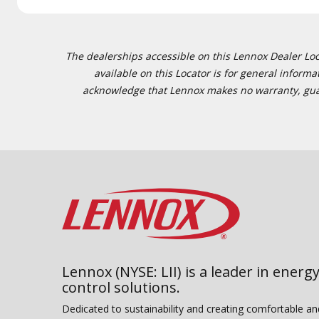
The dealerships accessible on this Lennox Dealer Locat
available on this Locator is for general inform
acknowledge that Lennox makes no warranty, guaran
Lennox (NYSE: LII) is a leader in energy
control solutions.
Dedicated to sustainability and creating comfortable a