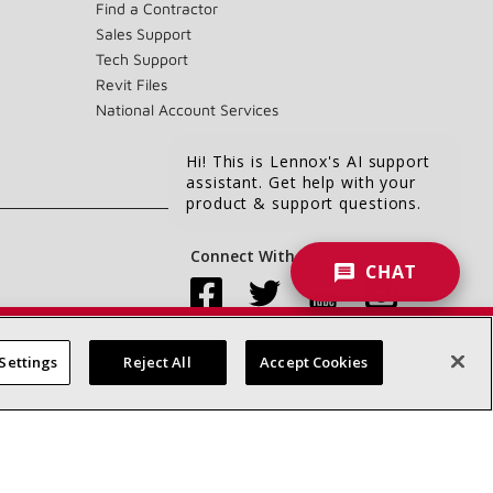
Find a Contractor
Sales Support
Tech Support
Revit Files
National Account Services
Hi! This is Lennox's AI support
assistant. Get help with your
product & support questions.
Connect With Us:
CHAT
Settings
Reject All
Accept Cookies
Accessibility Statement
Privacy
Terms & Conditions