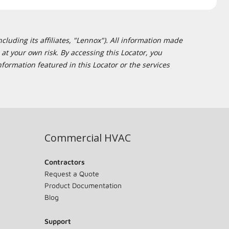
cluding its affiliates, "Lennox"). All information made
at your own risk. By accessing this Locator, you
formation featured in this Locator or the services
Commercial HVAC
Contractors
Request a Quote
Product Documentation
Blog
Support