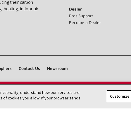
ucing their carbon
g, heating, indoor air
Dealer
Pros Support
Become a Dealer
pliers
Contact Us
Newsroom
unctionality, understand how our services are
Find a Lennox dealer near you
SEARCH DEALERS
Customize 
 of cookies you allow. If your browser sends
©2026 Lennox International Inc.
Site Map