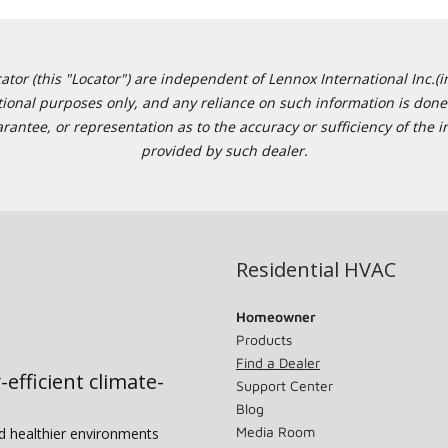
or (this "Locator") are independent of Lennox International Inc.(in
ational purposes only, and any reliance on such information is done 
tee, or representation as to the accuracy or sufficiency of the in
provided by such dealer.
Residential HVAC
Homeowner
Products
Find a Dealer
-efficient climate-
Support Center
Blog
Media Room
nd healthier environments