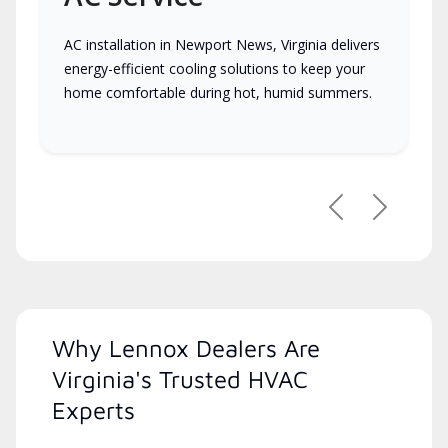
AC installation in Newport News, Virginia delivers
energy-efficient cooling solutions to keep your
home comfortable during hot, humid summers.
Previous
Next
Why Lennox Dealers Are
Virginia's Trusted HVAC
Experts