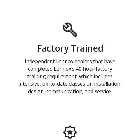
Factory Trained
Independent Lennox dealers that have
completed Lennox’s 40 hour factory
training requirement, which includes
intensive, up-to-date classes on installation,
design, communication, and service.