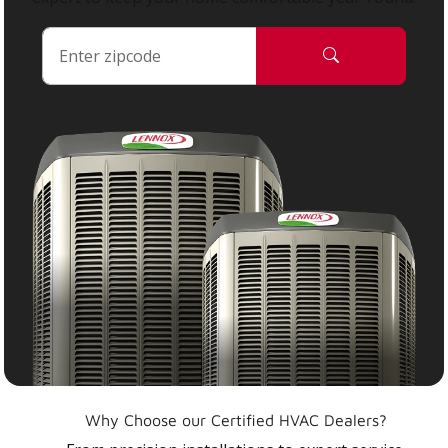
Why Choose our Certified HVAC Dealers?