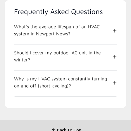
Frequently Asked Questions
What's the average lifespan of an HVAC
system in Newport News?
Should I cover my outdoor AC unit in the
winter?
Why is my HVAC system constantly turning
on and off (short-cycling)?
Back To Top