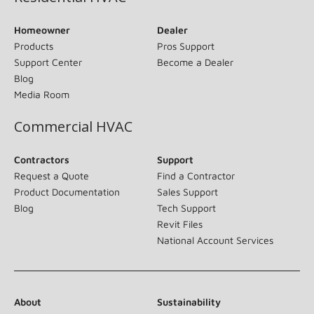
Homeowner
Dealer
Products
Pros Support
Support Center
Become a Dealer
Blog
Media Room
Commercial HVAC
Contractors
Support
Request a Quote
Find a Contractor
Product Documentation
Sales Support
Blog
Tech Support
Revit Files
National Account Services
About
Sustainability