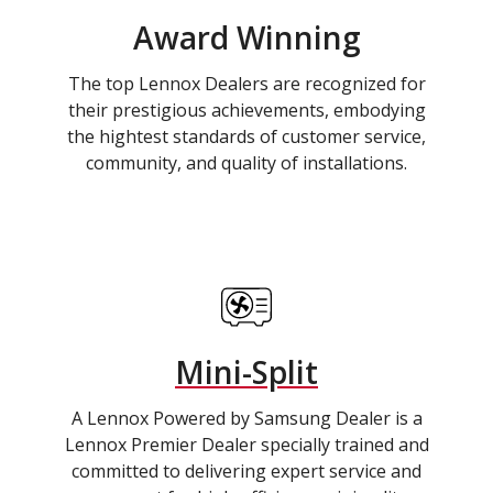
Award Winning
The top Lennox Dealers are recognized for
their prestigious achievements, embodying
the hightest standards of customer service,
community, and quality of installations.
Mini-Split
A Lennox Powered by Samsung Dealer is a
Lennox Premier Dealer specially trained and
committed to delivering expert service and