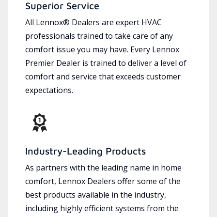
Superior Service
All Lennox® Dealers are expert HVAC
professionals trained to take care of any
comfort issue you may have. Every Lennox
Premier Dealer is trained to deliver a level of
comfort and service that exceeds customer
expectations.
Industry-Leading Products
As partners with the leading name in home
comfort, Lennox Dealers offer some of the
best products available in the industry,
including highly efficient systems from the