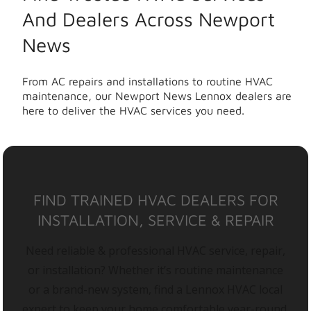
And Dealers Across Newport
News
From AC repairs and installations to routine HVAC
maintenance, our Newport News Lennox dealers are
here to deliver the HVAC services you need.
FIND TRAINED HVAC DEALERS FOR
INSTALLATION, SERVICE & REPAIR
Need reliable & professional HVAC service, repair,
or installation? Whether it’s routine maintenance
or a brand-new system, find a Lennox HVAC local
expert to keep your home comfortable year-round.