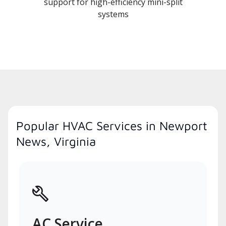
support for high-efficiency mini-split
systems
Popular HVAC Services in Newport
News, Virginia
AC Service