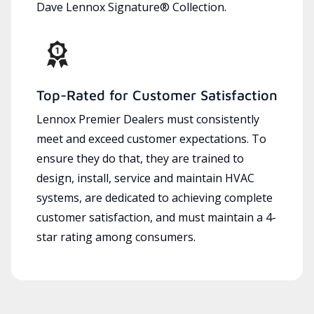
Dave Lennox Signature® Collection.
Top-Rated for Customer Satisfaction
Lennox Premier Dealers must consistently
meet and exceed customer expectations. To
ensure they do that, they are trained to
design, install, service and maintain HVAC
systems, are dedicated to achieving complete
customer satisfaction, and must maintain a 4-
star rating among consumers.