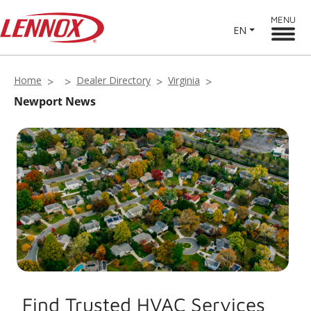
MENU
EN
Home
Dealer Directory
Virginia
Newport News
Find Trusted HVAC Services