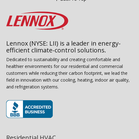
Lennox (NYSE: LII) is a leader in energy-
efficient climate-control solutions.
Dedicated to sustainability and creating comfortable and
healthier environments for our residential and commercial
customers while reducing their carbon footprint, we lead the
field in innovation with our cooling, heating, indoor air quality,
and refrigeration systems.
(opens in new window)
Residential HVAC