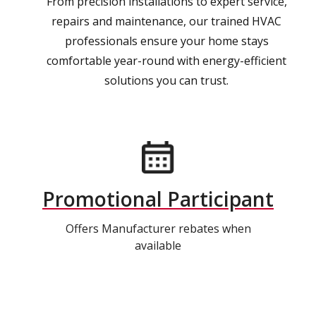
From precision installations to expert service,
repairs and maintenance, our trained HVAC
professionals ensure your home stays
comfortable year-round with energy-efficient
solutions you can trust.
Promotional Participant
Offers Manufacturer rebates when
available