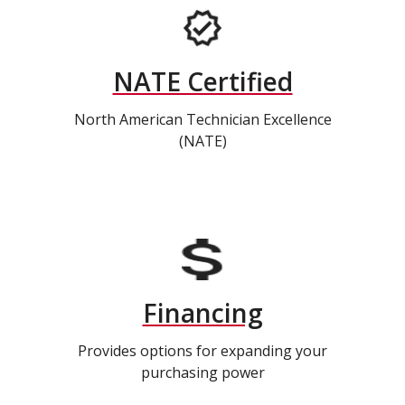
NATE Certified
North American Technician Excellence
(NATE)
Financing
Provides options for expanding your
purchasing power