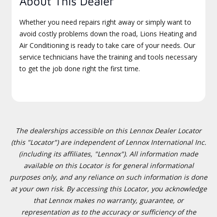
About This Dealer
Whether you need repairs right away or simply want to
avoid costly problems down the road, Lions Heating and
Air Conditioning is ready to take care of your needs. Our
service technicians have the training and tools necessary
to get the job done right the first time.
The dealerships accessible on this Lennox Dealer Locator
(this "Locator") are independent of Lennox International Inc.
(including its affiliates, "Lennox"). All information made
available on this Locator is for general informational
purposes only, and any reliance on such information is done
at your own risk. By accessing this Locator, you acknowledge
that Lennox makes no warranty, guarantee, or
representation as to the accuracy or sufficiency of the