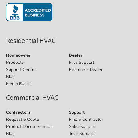
(opens in new window)
Residential HVAC
Homeowner
Dealer
Products
Pros Support
Support Center
Become a Dealer
Blog
Media Room
Commercial HVAC
Contractors
Support
Request a Quote
Find a Contractor
Product Documentation
Sales Support
Blog
Tech Support