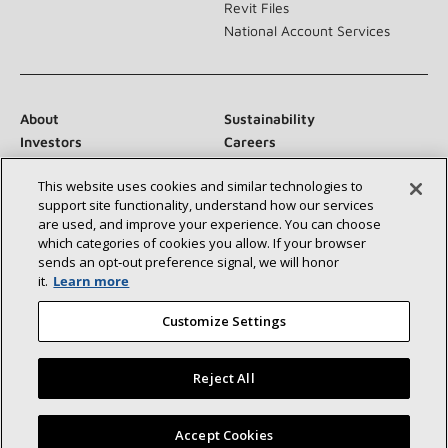
Revit Files
National Account Services
About
Sustainability
Investors
Careers
Suppliers
Contact Us
This website uses cookies and similar technologies to
Newsroom
support site functionality, understand how our services
are used, and improve your experience. You can choose
which categories of cookies you allow. If your browser
sends an opt‑out preference signal, we will honor
Connect With Us:
it.
Learn more
Customize Settings
Reject All
©2026 Lennox International Inc.
Site Map
Find a Lennox dealer near you
Accept Cookies
Accessibility Statement
Privacy
Terms & Conditions