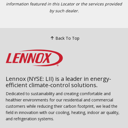
information featured in this Locator or the services provided
by such dealer.
Back To Top
Lennox (NYSE: LII) is a leader in energy-
efficient climate-control solutions.
Dedicated to sustainability and creating comfortable and
healthier environments for our residential and commercial
customers while reducing their carbon footprint, we lead the
field in innovation with our cooling, heating, indoor air quality,
and refrigeration systems.