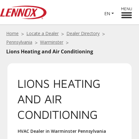
MENU
EN
Home
Locate a Dealer
Dealer Directory
Pennsylvania
Warminster
Lions Heating and Air Conditioning
LIONS HEATING
AND AIR
CONDITIONING
HVAC Dealer in Warminster Pennsylvania