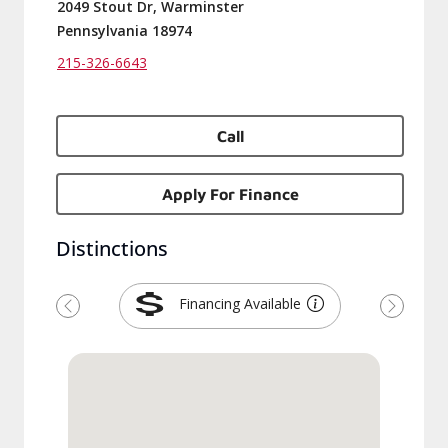
2049 Stout Dr, Warminster
Pennsylvania 18974
215-326-6643
Call
Apply For Finance
Distinctions
Financing Available
Previous
Next