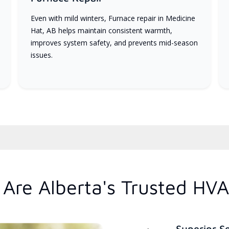
Even with mild winters, Furnace repair in Medicine
Hat, AB helps maintain consistent warmth,
improves system safety, and prevents mid-season
issues.
Are Alberta's Trusted HVA
Superior S