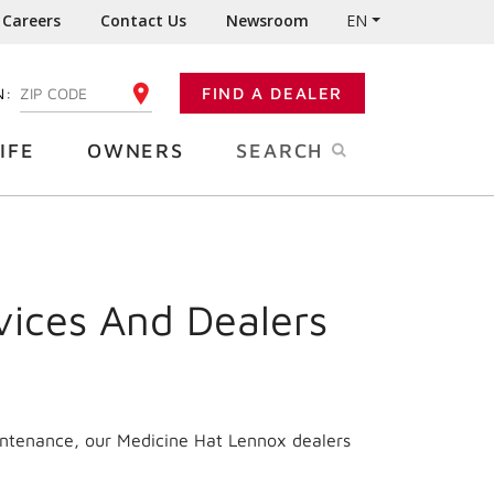
Careers
Contact Us
Newsroom
EN
N:
FIND A DEALER
ENTER YOUR ZIP CODE
IFE
OWNERS
SEARCH
vices And Dealers
intenance, our Medicine Hat Lennox dealers