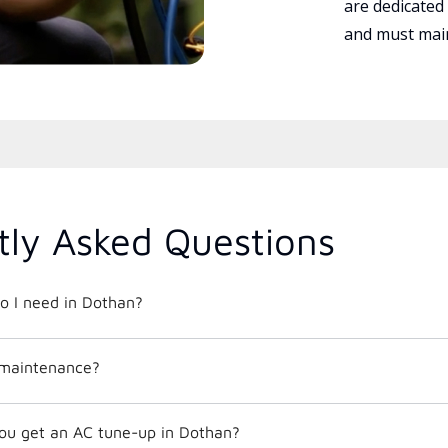
are dedicated
and must main
tly Asked Questions
o I need in Dothan?
 maintenance?
ou get an AC tune-up in Dothan?