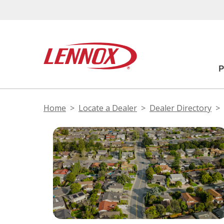
Home
Locate a Dealer
Dealer Directory