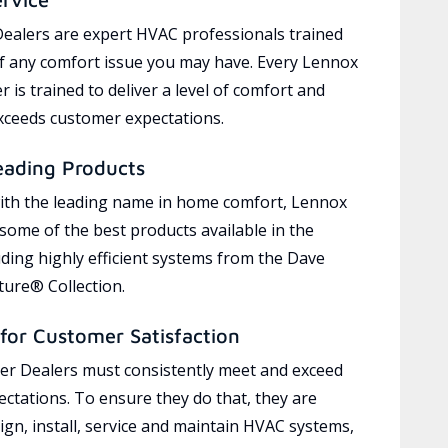
ealers are expert HVAC professionals trained
of any comfort issue you may have. Every Lennox
 is trained to deliver a level of comfort and
exceeds customer expectations.
eading Products
ith the leading name in home comfort, Lennox
 some of the best products available in the
uding highly efficient systems from the Dave
ure® Collection.
for Customer Satisfaction
r Dealers must consistently meet and exceed
ctations. To ensure they do that, they are
ign, install, service and maintain HVAC systems,