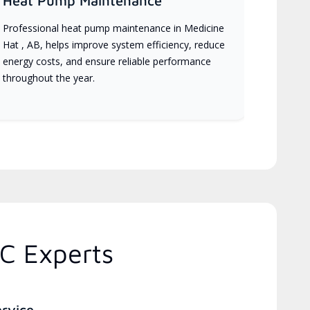
Heat Pump Maintenance
Professional heat pump maintenance in Medicine
Hat , AB, helps improve system efficiency, reduce
energy costs, and ensure reliable performance
throughout the year.
C Experts
ervice