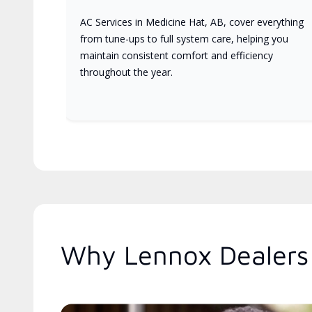
AC Services in Medicine Hat, AB, cover everything
from tune-ups to full system care, helping you
maintain consistent comfort and efficiency
throughout the year.
Why Lennox Dealers 