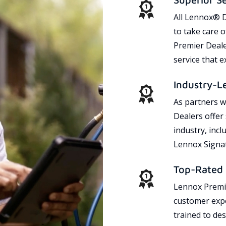
All Lennox® D
to take care 
Premier Dealer
service that 
Industry-L
As partners w
Dealers offer
industry, incl
Lennox Signat
Top-Rated 
Lennox Premie
customer expe
trained to des