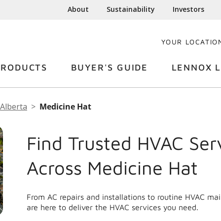
About
Sustainability
Investors
YOUR LOCATIO
PRODUCTS
BUYER'S GUIDE
LENNOX L
Alberta
Medicine Hat
Find Trusted HVAC Ser
Across Medicine Hat
From AC repairs and installations to routine HVAC ma
are here to deliver the HVAC services you need.