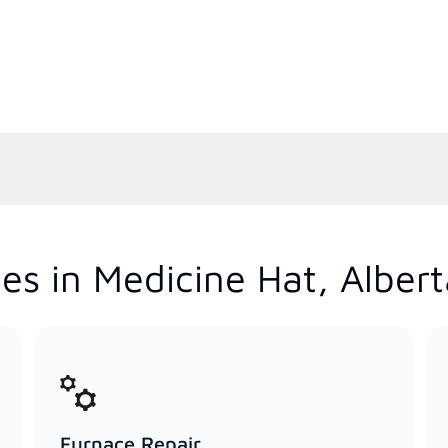
es in Medicine Hat, Albert
Furnace Repair