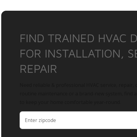
FIND TRAINED HVAC 
FOR INSTALLATION, S
REPAIR
Need reliable & professional HVAC service, repair, o
routine maintenance or a brand-new system, find 
to keep your home comfortable year-round.