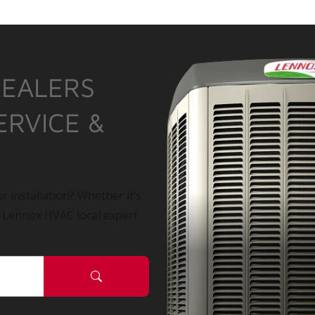
DEALERS
ERVICE &
r installation? Whether it’s
a Lennox HVAC local expert