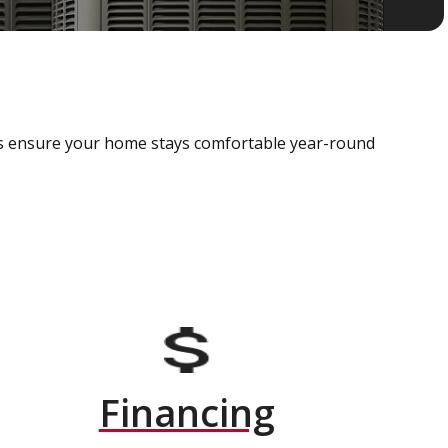
als ensure your home stays comfortable year-round
Financing