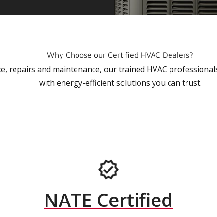
Why Choose our Certified HVAC Dealers?
vice, repairs and maintenance, our trained HVAC profession
with energy-efficient solutions you can trust.
NATE Certified