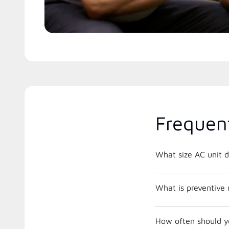
Frequen
What size AC unit d
What is preventive
How often should y