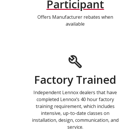
Participant
Offers Manufacturer rebates when
available
Factory Trained
Independent Lennox dealers that have
completed Lennox’s 40 hour factory
training requirement, which includes
intensive, up-to-date classes on
installation, design, communication, and
service.