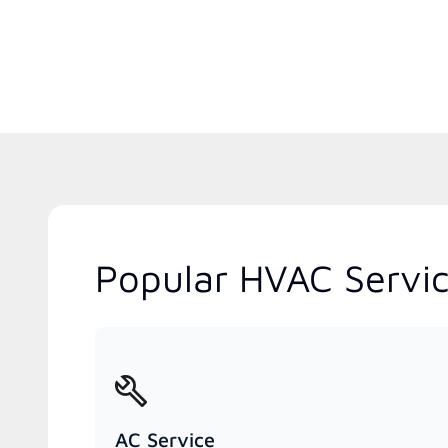
Popular HVAC Servic
AC Service