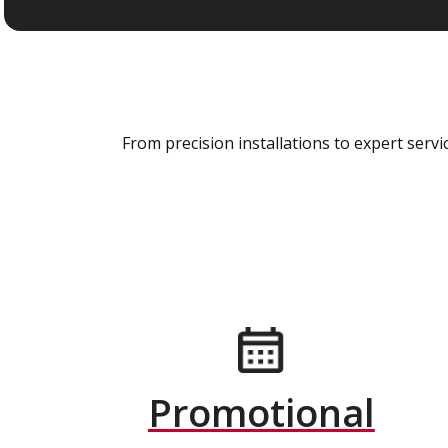
From precision installations to expert ser
Promotional