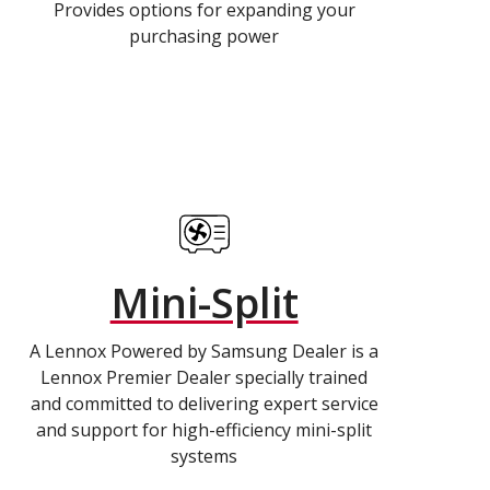
Provides options for expanding your
purchasing power
Mini-Split
A Lennox Powered by Samsung Dealer is a
Lennox Premier Dealer specially trained
and committed to delivering expert service
and support for high-efficiency mini-split
systems