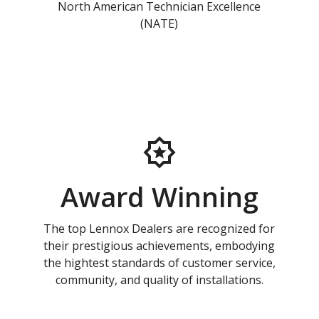
North American Technician Excellence
(NATE)
Award Winning
The top Lennox Dealers are recognized for
their prestigious achievements, embodying
the hightest standards of customer service,
community, and quality of installations.