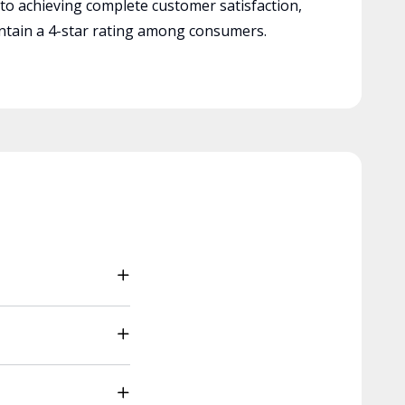
 to achieving complete customer satisfaction,
tain a 4-star rating among consumers.