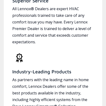
Superior Service
All Lennox® Dealers are expert HVAC
professionals trained to take care of any
comfort issue you may have. Every Lennox
Premier Dealer is trained to deliver a level of
comfort and service that exceeds customer
expectations.
Industry-Leading Products
As partners with the leading name in home
comfort, Lennox Dealers offer some of the
best products available in the industry,
including highly efficient systems from the