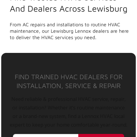
And Dealers Across Lewisburg
From AC repairs and installations to routine HVAC
maintenance, our Lewisburg Lennox dealers are here
to deliver the HVAC services you need.
FIND TRAINED HVAC DEALERS FOR
INSTALLATION, SERVICE & REPAIR
Need reliable & professional HVAC service, repair,
or installation? Whether it’s routine maintenance
or a brand-new system, find a Lennox HVAC local
expert to keep your home comfortable year-round.