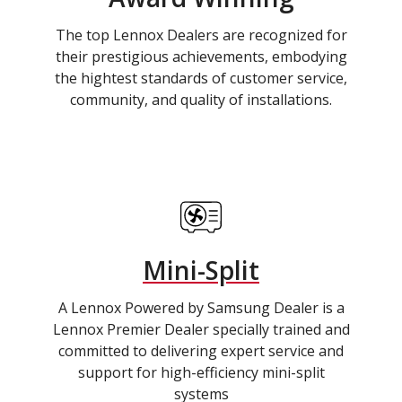
The top Lennox Dealers are recognized for
their prestigious achievements, embodying
the hightest standards of customer service,
community, and quality of installations.
Mini-Split
A Lennox Powered by Samsung Dealer is a
Lennox Premier Dealer specially trained and
committed to delivering expert service and
support for high-efficiency mini-split
systems