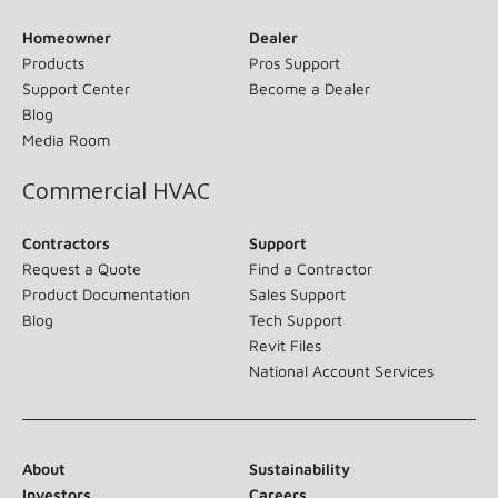
Homeowner
Dealer
Products
Pros Support
Support Center
Become a Dealer
Blog
Media Room
Commercial HVAC
Contractors
Support
Request a Quote
Find a Contractor
Product Documentation
Sales Support
Blog
Tech Support
Revit Files
National Account Services
About
Sustainability
Investors
Careers