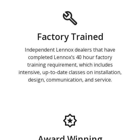
Factory Trained
Independent Lennox dealers that have
completed Lennox’s 40 hour factory
training requirement, which includes
intensive, up-to-date classes on installation,
design, communication, and service.
Award Winning