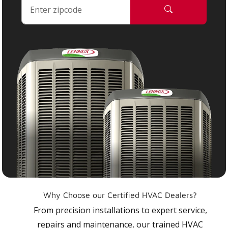
Why Choose our Certified HVAC Dealers?
From precision installations to expert service,
repairs and maintenance, our trained HVAC