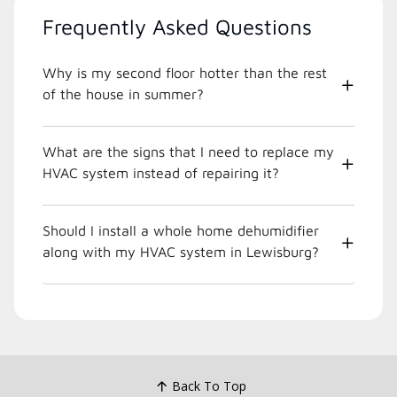
Frequently Asked Questions
Why is my second floor hotter than the rest
of the house in summer?
What are the signs that I need to replace my
HVAC system instead of repairing it?
Should I install a whole home dehumidifier
along with my HVAC system in Lewisburg?
Back To Top