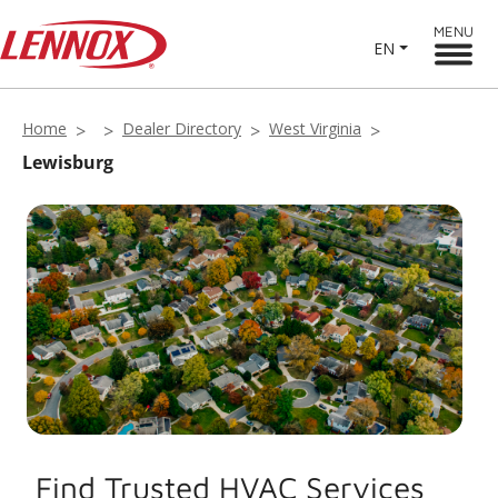
MENU
EN
Home
Dealer Directory
West Virginia
Lewisburg
Find Trusted HVAC Services