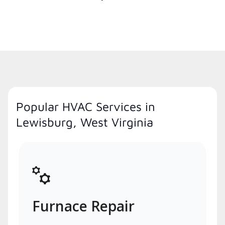
Popular HVAC Services in
Lewisburg, West Virginia
Furnace Repair