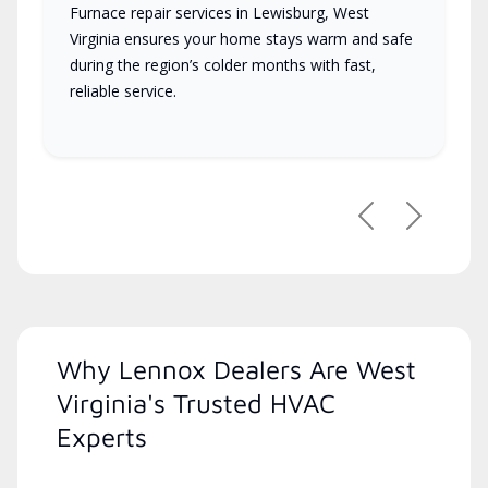
Furnace repair services in Lewisburg, West
Virginia ensures your home stays warm and safe
during the region’s colder months with fast,
reliable service.
Previous
Next
Why Lennox Dealers Are West
Virginia's Trusted HVAC
Experts