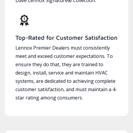
Dave Lennox Signature® Collection.
Top-Rated for Customer Satisfaction
Lennox Premier Dealers must consistently
meet and exceed customer expectations. To
ensure they do that, they are trained to
design, install, service and maintain HVAC
systems, are dedicated to achieving complete
customer satisfaction, and must maintain a 4-
star rating among consumers.