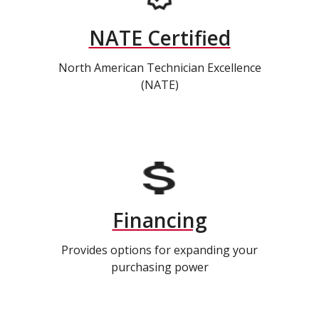
NATE Certified
North American Technician Excellence
(NATE)
Financing
Provides options for expanding your
purchasing power