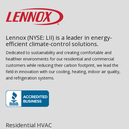
Lennox (NYSE: LII) is a leader in energy-
efficient climate-control solutions.
Dedicated to sustainability and creating comfortable and
healthier environments for our residential and commercial
customers while reducing their carbon footprint, we lead the
field in innovation with our cooling, heating, indoor air quality,
and refrigeration systems.
(opens in new window)
Residential HVAC