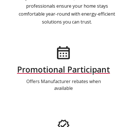
professionals ensure your home stays
comfortable year-round with energy-efficient
solutions you can trust.
Promotional Participant
Offers Manufacturer rebates when
available