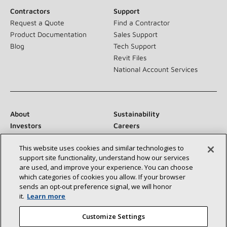
Contractors
Support
Request a Quote
Find a Contractor
Product Documentation
Sales Support
Blog
Tech Support
Revit Files
National Account Services
About
Sustainability
Investors
Careers
Suppliers
Contact Us
This website uses cookies and similar technologies to
Newsroom
support site functionality, understand how our services
are used, and improve your experience. You can choose
which categories of cookies you allow. If your browser
sends an opt‑out preference signal, we will honor
Connect With Us:
it.
Learn more
Customize Settings