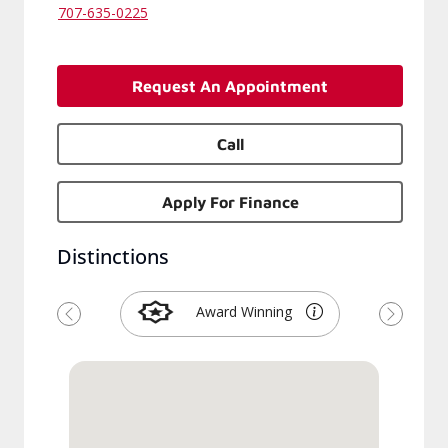
707-635-0225
Request An Appointment
Call
Apply For Finance
Distinctions
Award Winning
Previous
Next