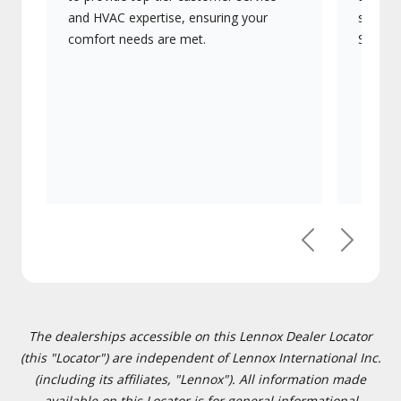
and HVAC expertise, ensuring your
systems
comfort needs are met.
Signatu
Previous
Next
The dealerships accessible on this Lennox Dealer Locator
(this "Locator") are independent of Lennox International Inc.
(including its affiliates, "Lennox"). All information made
available on this Locator is for general informational