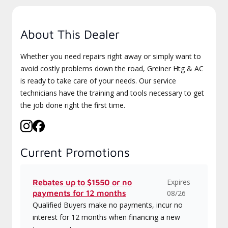
About This Dealer
Whether you need repairs right away or simply want to
avoid costly problems down the road, Greiner Htg & AC
is ready to take care of your needs. Our service
technicians have the training and tools necessary to get
the job done right the first time.
Current Promotions
Expires
Rebates up to $1550 or no
payments for 12 months
08/26
Qualified Buyers make no payments, incur no
interest for 12 months when financing a new