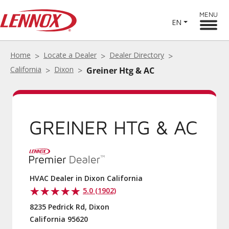
MENU
EN
Home
Locate a Dealer
Dealer Directory
California
Dixon
Greiner Htg & AC
GREINER HTG & AC
HVAC Dealer in Dixon California
5.0 (1902)
8235 Pedrick Rd, Dixon
California 95620