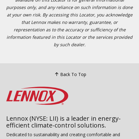
purposes only, and any reliance on such information is done
at your own risk. By accessing this Locator, you acknowledge
that Lennox makes no warranty, guarantee, or
representation as to the accuracy or sufficiency of the
information featured in this Locator or the services provided
by such dealer.
Back To Top
Lennox (NYSE: LII) is a leader in energy-
efficient climate-control solutions.
Dedicated to sustainability and creating comfortable and