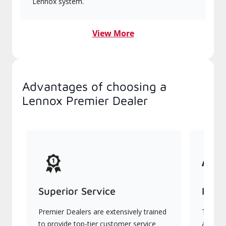
Lennox system.
View More
Advantages of choosing a
Lennox Premier Dealer
Superior Service
Indu
Premier Dealers are extensively trained
They of
to provide top-tier customer service
advanc