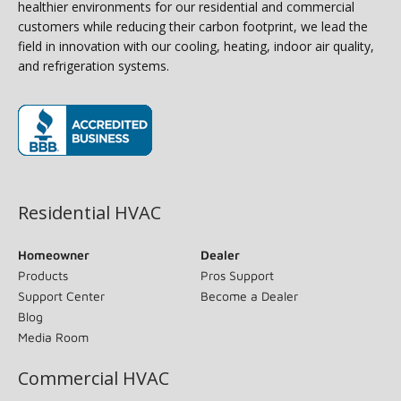
healthier environments for our residential and commercial
customers while reducing their carbon footprint, we lead the
field in innovation with our cooling, heating, indoor air quality,
and refrigeration systems.
(opens in new window)
Residential HVAC
Homeowner
Dealer
Products
Pros Support
Support Center
Become a Dealer
Blog
Media Room
Commercial HVAC