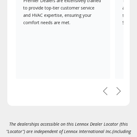
Premier Dealers are extensively trained
They of
to provide top-tier customer service
advanc
and HVAC expertise, ensuring your
systems
comfort needs are met.
Signatu
Previous
Next
The dealerships accessible on this Lennox Dealer Locator (this
"Locator") are independent of Lennox International Inc.(including