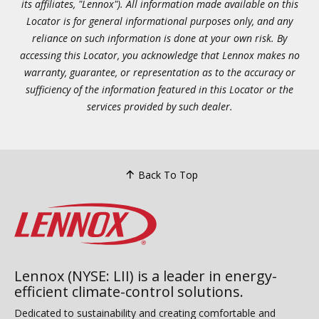
its affiliates, "Lennox"). All information made available on this
Locator is for general informational purposes only, and any
reliance on such information is done at your own risk. By
accessing this Locator, you acknowledge that Lennox makes no
warranty, guarantee, or representation as to the accuracy or
sufficiency of the information featured in this Locator or the
services provided by such dealer.
Back To Top
Lennox (NYSE: LII) is a leader in energy-
efficient climate-control solutions.
Dedicated to sustainability and creating comfortable and