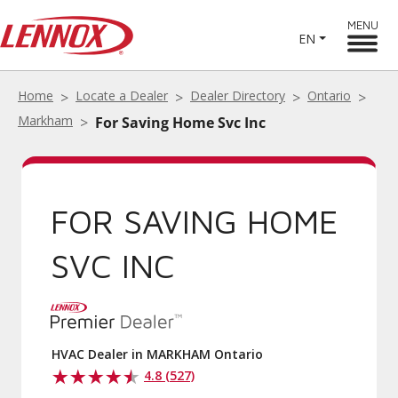
MENU
EN
Home
Locate a Dealer
Dealer Directory
Ontario
Markham
For Saving Home Svc Inc
FOR SAVING HOME
SVC INC
HVAC Dealer in MARKHAM Ontario
4.8 (527)