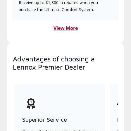
Receive up to $1,300 in rebates when you
purchase the Ultimate Comfort System.
View More
Advantages of choosing a
Lennox Premier Dealer
Superior Service
Indu