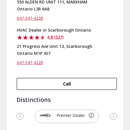
550 ALDEN RD UNIT 111, MARKHAM
Ontario L3R 6A8
647-547-4228
HVAC Dealer in Scarborough Ontario
4.8 (527)
21 Progress Ave Unit 13, Scarborough
Ontario M1P 4S7
647-547-4228
Call
Distinctions
Premier Dealer
Previous
Next