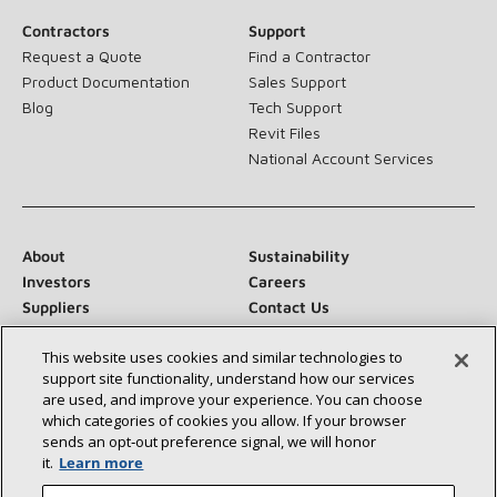
Contractors
Support
Request a Quote
Find a Contractor
Product Documentation
Sales Support
Blog
Tech Support
Revit Files
National Account Services
About
Sustainability
Investors
Careers
Suppliers
Contact Us
Newsroom
This website uses cookies and similar technologies to
support site functionality, understand how our services
are used, and improve your experience. You can choose
which categories of cookies you allow. If your browser
Connect With Us:
sends an opt‑out preference signal, we will honor
it.
Learn more