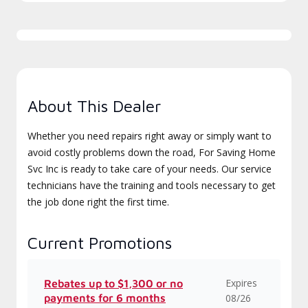
About This Dealer
Whether you need repairs right away or simply want to
avoid costly problems down the road, For Saving Home
Svc Inc is ready to take care of your needs. Our service
technicians have the training and tools necessary to get
the job done right the first time.
Current Promotions
Expires
Rebates up to $1,300 or no
payments for 6 months
08/26