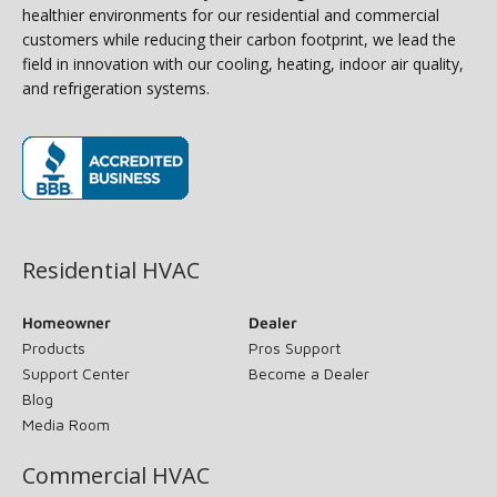
healthier environments for our residential and commercial
customers while reducing their carbon footprint, we lead the
field in innovation with our cooling, heating, indoor air quality,
and refrigeration systems.
(opens in new window)
Residential HVAC
Homeowner
Dealer
Products
Pros Support
Support Center
Become a Dealer
Blog
Media Room
Commercial HVAC